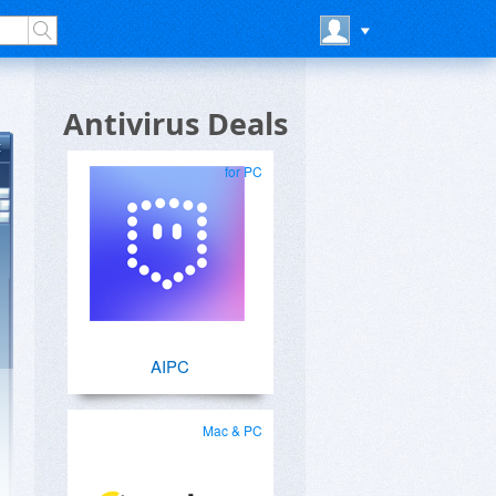
Antivirus Deals
for PC
AIPC
Mac & PC