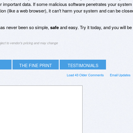
ur important data. If some malicious software penetrates your system
ation (like a web browser), it can't harm your system and can be close
 has never been so simple,
safe
and easy. Try it today, and you will be
bject to vendor's pricing and may change
THE FINE PRINT
TESTIMONIALS
Load 43 Older Comments
Email Updates