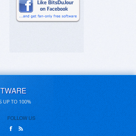
FTWARE
S UP TO 100%
FOLLOW US