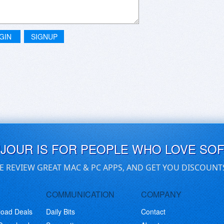
GIN
SIGNUP
UJOUR IS FOR PEOPLE WHO LOVE SO
E REVIEW GREAT MAC & PC APPS, AND GET YOU DISCOUNT
COMMUNICATION
COMPANY
load Deals
Daily Bits
Contact