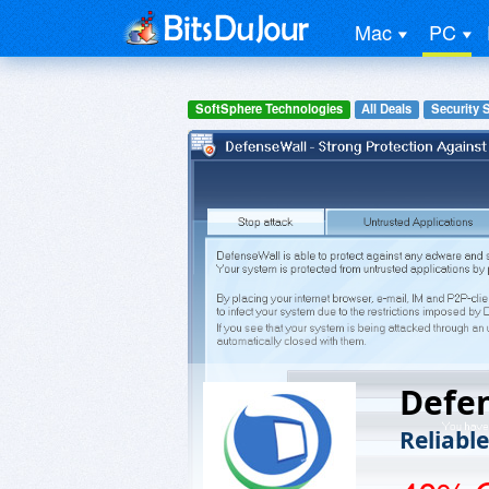
Mac
PC
SoftSphere Technologies
All Deals
Security 
Defe
Reliabl