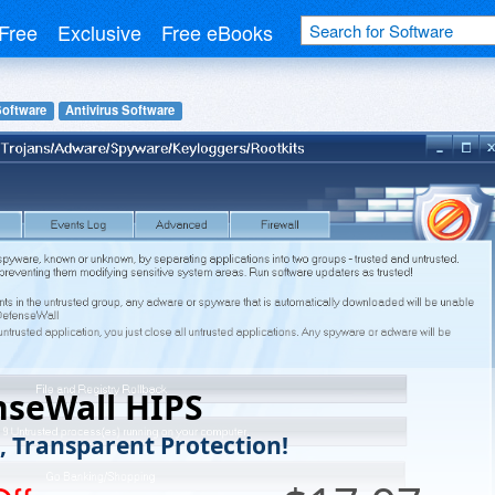
Free
Exclusive
Free eBooks
Software
Antivirus Software
nseWall HIPS
e, Transparent Protection!