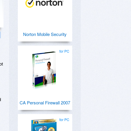
Norton Mobile Security
for PC
ot
d
CA Personal Firewall 2007
for PC