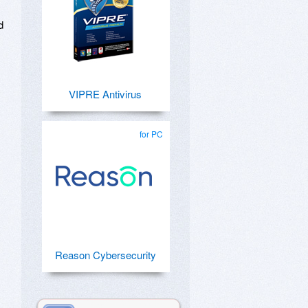
d
VIPRE Antivirus
for PC
Reason Cybersecurity