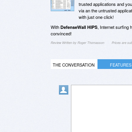
trusted applications and yo
via an the untrusted applic
with just one click!
With
DefenseWall HIPS
, Internet surfing
convinced!
Review Written by Roger Thomasson
Prices are su
THE CONVERSATION
FEATURES