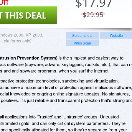
ff
$
17.97
T THIS DEAL
$29.95
ndows 2000, XP, 2003,
Screenshots
Website
bit platforms only)
Virus Scan
ntrusion Prevention System)
is the simplest and easiest way to
ous software (spyware, adware, keyloggers, rootkits, etc.), that can n
us and anti-spyware programs, when you surf the Internet.
oactive protection technologies, sandboxing and virtualization,
u achieve a maximum level of protection against malicious software,
cial knowledge or ongoing online signature updates. No signatures,
ositives. It's just reliable and transparent protection that's strong an
all applications into 'Trusted' and 'Untrusted' groups. Untrusted
th limited rights, and can only critical system parameters. They're
 zone specifically allocated for them, so they're separated from your