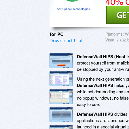
40% O
GE
for PC
Platforms:
Wi
Vista, 7 (32 
Download Trial
DefenseWall HIPS (Host I
protect yourself from malici
be stopped by your anti-vir
Using the next generation pr
DefenseWall HIPS
helps yo
while not demanding any spe
no popup windows, no false p
easy to use.
DefenseWall HIPS
divides 
applications are launched wi
launced in a special virtual