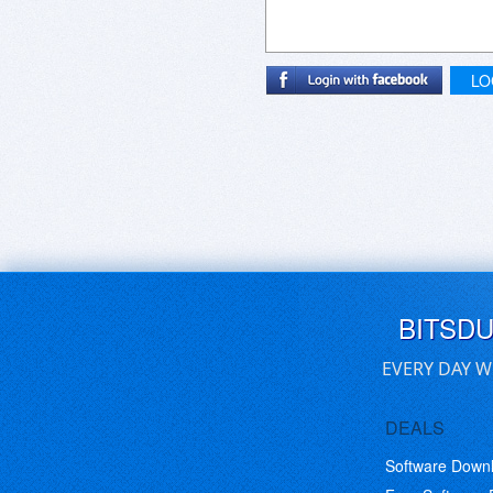
LO
BITSD
EVERY DAY W
DEALS
Software Down