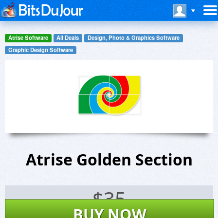
Atrise Software
All Deals
Design, Photo & Graphics Software
Graphic Design Software
Atrise Golden Section
$
35
BUY NOW