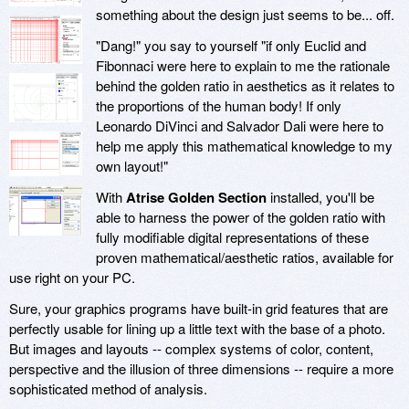
something about the design just seems to be... off.
"Dang!" you say to yourself "if only Euclid and
Fibonnaci were here to explain to me the rationale
behind the golden ratio in aesthetics as it relates to
the proportions of the human body! If only
Leonardo DiVinci and Salvador Dali were here to
help me apply this mathematical knowledge to my
own layout!"
With
Atrise Golden Section
installed, you'll be
able to harness the power of the golden ratio with
fully modifiable digital representations of these
proven mathematical/aesthetic ratios, available for
use right on your PC.
Sure, your graphics programs have built-in grid features that are
perfectly usable for lining up a little text with the base of a photo.
But images and layouts -- complex systems of color, content,
perspective and the illusion of three dimensions -- require a more
sophisticated method of analysis.