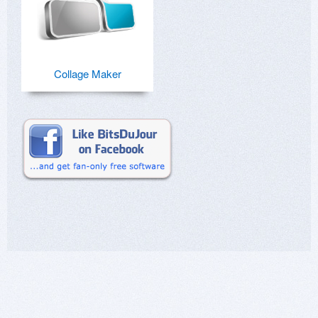
Collage Maker