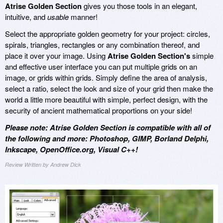
Atrise Golden Section
gives you those tools in an elegant,
intuitive, and
usable
manner!
Select the appropriate golden geometry for your project: circles,
spirals, triangles, rectangles or any combination thereof, and
place it over your image. Using
Atrise Golden Section's
simple
and effective user interface you can put multiple grids on an
image, or grids within grids. Simply define the area of analysis,
select a ratio, select the look and size of your grid then make the
world a little more beautiful with simple, perfect design, with the
security of ancient mathematical proportions on your side!
Please note: Atrise Golden Section is compatible with all of
the following and more: Photoshop, GIMP, Borland Delphi,
Inkscape, OpenOffice.org, Visual C++!
Review Written by Andrew Dick