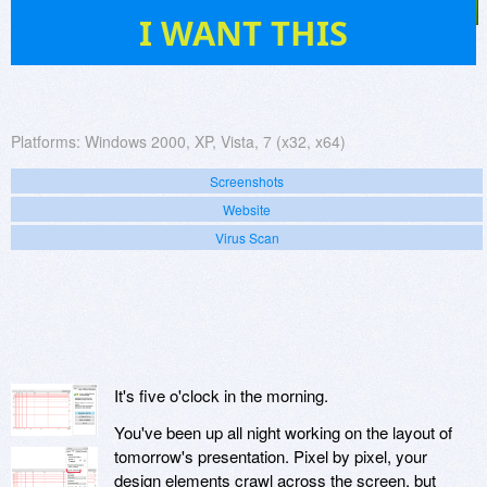
34
I WANT THIS
Platforms:
Windows 2000, XP, Vista, 7 (x32, x64)
Screenshots
Website
Virus Scan
It's five o'clock in the morning.
You've been up all night working on the layout of
tomorrow's presentation. Pixel by pixel, your
design elements crawl across the screen, but