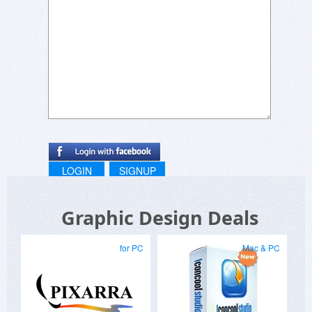
Can any users of the program comment on real
world application?
Thanks…
LOGIN
SIGNUP
Graphic Design Deals
for PC
Mac & PC