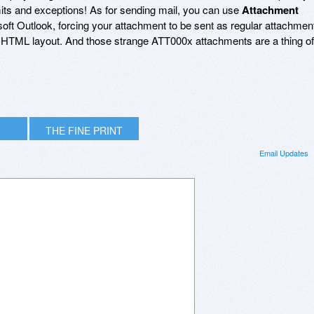
imits and exceptions! As for sending mail, you can use
Attachment
soft Outlook, forcing your attachment to be sent as regular attachmen
HTML layout. And those strange ATT000x attachments are a thing of
THE FINE PRINT
Email Updates