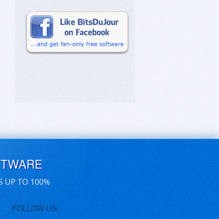
FTWARE
S UP TO 100%
FOLLOW US