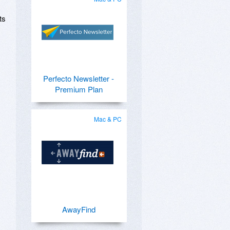
ts
Perfecto Newsletter -
Premium Plan
Mac & PC
AwayFind