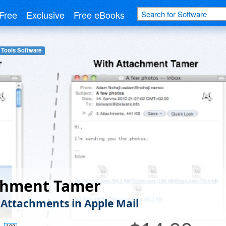
Free
Exclusive
Free eBooks
 Tools Software
chment Tamer
 Attachments in Apple Mail