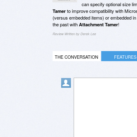
can specify optional size l
Tamer
to improve compatibility with Micro
(versus embedded items) or embedded in 
the past with
Attachment Tamer
!
Review Written by Derek Lee
THE CONVERSATION
FEATURES