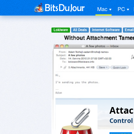
Mac
PC
Lokiware
All Deals
Internet Software
Email
Atta
Control