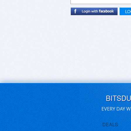
LO
BITSD
EVERY DAY W
DEALS