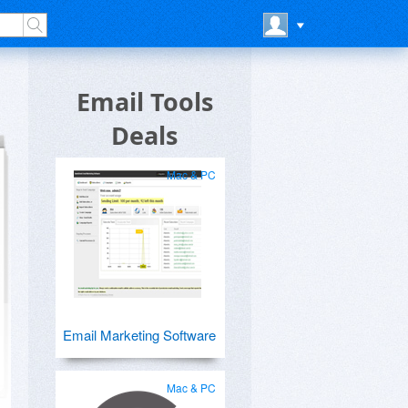
Email Tools
Deals
Mac & PC
Email Marketing Software
Mac & PC