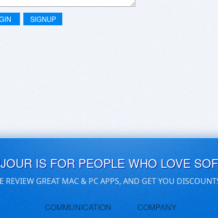
GIN
SIGNUP
UJOUR IS FOR PEOPLE WHO LOVE SO
E REVIEW GREAT MAC & PC APPS, AND GET YOU DISCOUNT
COMMUNICATION
COMPANY