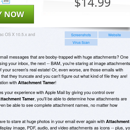
$
14.99
102
Y NOW
ac OS X 10.5.x and
Screenshots
Website
Virus Scan
email messages that are booby-trapped with huge attachments? One
sing your inbox, the next -- BAM, you're staring at image attachment
of your screen's real estate! Or, even worse, are those emails with
at they truncate and you can't figure out what kind of file they are!
uation with
Attachment Tamer
!
s your experience with Apple Mail by giving you control over
ttachment Tamer
, you'll be able to determine how attachments are
 even be able to see complete attachment names, no matter how
ave to stare at huge photos in your email ever again with
Attachment
display image, PDF, audio, and video attachments as icons -- plus, y