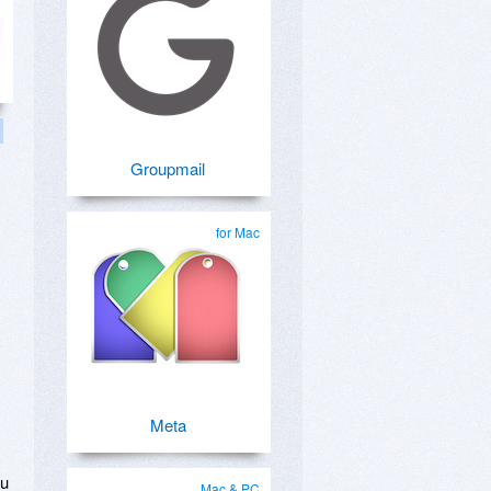
Groupmail
for Mac
s
Meta
ou
Mac & PC