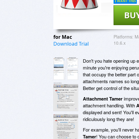
I WANT THIS
BU
for Mac
Platforms:
M
10.6.x
Download Trial
Don't you hate opening up 
minute you're enjoying peru
that occupy the better part 
attachments names so long th
Better get control of the sit
Attachment Tamer
improve
attachment handling. With
A
displayed and sent! You'll
ridiculously long they are!
For example, you'll never h
Tamer
! You can choose to 