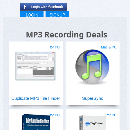
LOGIN
SIGNUP
MP3 Recording Deals
for PC
Mac & PC
Duplicate MP3 File Finder
SuperSync
for PC
for PC