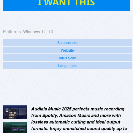
I WANT THIS
Platforms:
Windows 11, 10
Screenshots
Website
Virus Scan
Languages
Audials Music 2025 perfects music recording
from Spotify, Amazon Music and more with
lossless automatic cutting and ideal output
formats. Enjoy unmatched sound quality up to