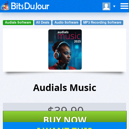
Audials Software
All Deals
Audio Software
MP3 Recording Software
Audials Music
$
39.90
BUY NOW
20