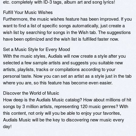
etc. completely with ID-3 tags, album art and song lyrics!
Fulfill Your Music Wishes
Furthermore, the music wishes feature has been improved. If you
want to find a list of specific songs automatically, just create a
wish list by searching for songs in the Wish tab. The suggestions
have been optimized and the wish list is fulfilled faster now.
Set a Music Style for Every Mood
With the music styles, Audials will now create a style after you
selected a few sample artists and suggests you suitable new
artists, playlists, tracks or compilations according to your
personal taste. Now you can set an artist as a style just in the tab
where you are, so this feature has become even easier.
Discover the World of Music
How deep is the Audials Music catalog? How about millions of hit
songs by 3 million artists, representing 120 music genres? With
this content, not only will you be able to enjoy your favorites,
Audials Music will be the key to discovering new music every
day!