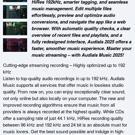
HiRes 192kHz, smarter tagging, and seamless
music management. Edit multiple files
effortlessly, preview and optimize audio
conversions, and navigate the app like a web
browser. With automatic quality checks, a clear
overview of recent files and playlists, and a
fully redesigned interface, Audials 2025 offers a
faster, smoother music experience. Master your
music streaming – with Audials Music 2025!
Cutting-edge streaming recording – Highly optimized up to 192
kHz
Listen to top-quality audio recordings in up to 192 kHz. Audials
Music supports all services that offer music in lossless studio
quality. From now on, you can enjoy exceptionally clear sound,
not only online but also locally on your computer. The new and
improved recording algorithms ensure that music from all
providers is always recorded at the highest quality. While CDs
offer a sampling rate of just 44.1 kHz, HiRes recording quality
between 96 kHz and 192 kHz and 24 bit is an absolute must for
music lovers. Get the best sound possible and indulge in high-