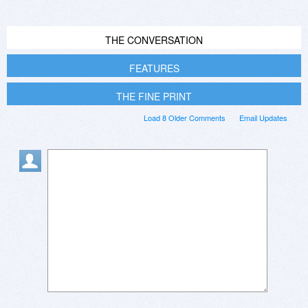
THE CONVERSATION
FEATURES
THE FINE PRINT
Load 8 Older Comments
Email Updates