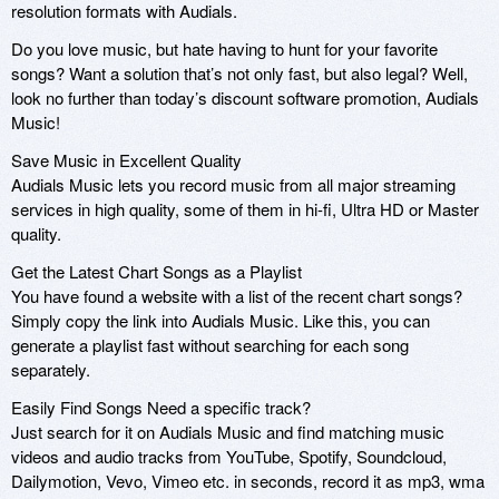
resolution formats with Audials.
Do you love music, but hate having to hunt for your favorite
songs? Want a solution that’s not only fast, but also legal? Well,
look no further than today’s discount software promotion, Audials
Music!
Save Music in Excellent Quality
Audials Music lets you record music from all major streaming
services in high quality, some of them in hi-fi, Ultra HD or Master
quality.
Get the Latest Chart Songs as a Playlist
You have found a website with a list of the recent chart songs?
Simply copy the link into Audials Music. Like this, you can
generate a playlist fast without searching for each song
separately.
Easily Find Songs Need a specific track?
Just search for it on Audials Music and find matching music
videos and audio tracks from YouTube, Spotify, Soundcloud,
Dailymotion, Vevo, Vimeo etc. in seconds, record it as mp3, wma