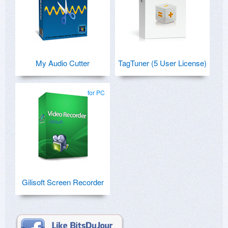
My Audio Cutter
TagTuner (5 User License)
for PC
Gilisoft Screen Recorder