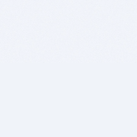
BITSDUJOUR IS FOR PEOPLE WHO
LOVE SOFTWARE
EVERY DAY WE REVIEW GREAT MAC & PC APPS, AND