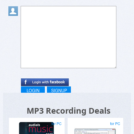
LOGIN
SIGNUP
MP3 Recording Deals
for PC
for PC