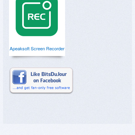
Apeaksoft Screen Recorder