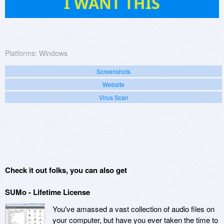
I WANT THIS
Platforms:
Windows
Screenshots
Website
Virus Scan
Check it out folks, you can also get
SUMo - Lifetime License
You've amassed a vast collection of audio files on
your computer, but have you ever taken the time to