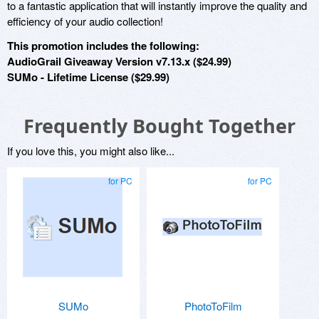
to a fantastic application that will instantly improve the quality and
efficiency of your audio collection!
This promotion includes the following:
AudioGrail Giveaway Version v7.13.x ($24.99)
SUMo - Lifetime License ($29.99)
Frequently Bought Together
If you love this, you might also like...
for PC
for PC
SUMo
PhotoToFilm