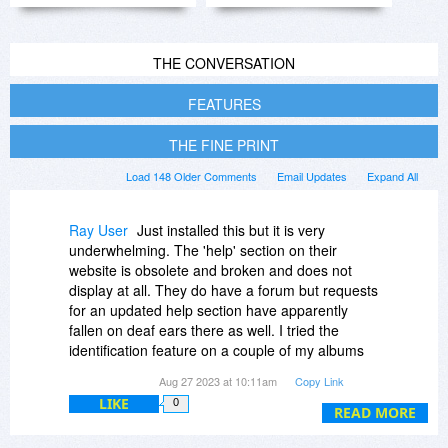
THE CONVERSATION
FEATURES
THE FINE PRINT
Load 148 Older Comments
Email Updates
Expand All
Ray User
Just installed this but it is very
underwhelming. The 'help' section on their
website is obsolete and broken and does not
display at all. They do have a forum but requests
for an updated help section have apparently
fallen on deaf ears there as well. I tried the
identification feature on a couple of my albums
and I don't know if I was doing something wrong
Aug 27 2023 at 10:11am
Copy Link
or not but it kept saying 'No album found.' I do
LIKE
0
not see how this will be useful at all and will be
READ MORE
deleting it.