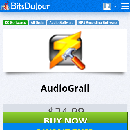
KC Softwares
All Deals
Audio Software
MP3 Recording Software
AudioGrail
$
24.99
BUY NOW
915