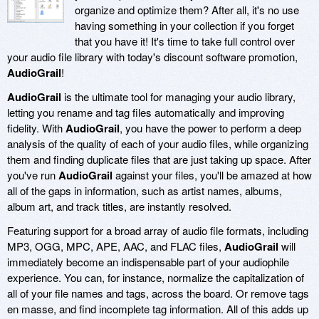
organize and optimize them? After all, it's no use
having something in your collection if you forget
that you have it! It's time to take full control over
your audio file library with today's discount software promotion,
AudioGrail
!
AudioGrail
is the ultimate tool for managing your audio library,
letting you rename and tag files automatically and improving
fidelity. With
AudioGrail
, you have the power to perform a deep
analysis of the quality of each of your audio files, while organizing
them and finding duplicate files that are just taking up space. After
you've run
AudioGrail
against your files, you'll be amazed at how
all of the gaps in information, such as artist names, albums,
album art, and track titles, are instantly resolved.
Featuring support for a broad array of audio file formats, including
MP3, OGG, MPC, APE, AAC, and FLAC files,
AudioGrail
will
immediately become an indispensable part of your audiophile
experience. You can, for instance, normalize the capitalization of
all of your file names and tags, across the board. Or remove tags
en masse, and find incomplete tag information. All of this adds up