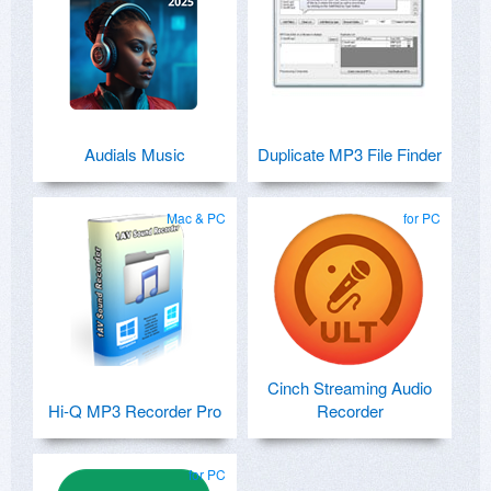
Audials Music
Duplicate MP3 File Finder
Mac & PC
for PC
Cinch Streaming Audio
Hi-Q MP3 Recorder Pro
Recorder
for PC