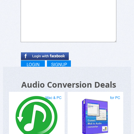
LOGIN
SIGNUP
Audio Conversion Deals
Mac & PC
for PC