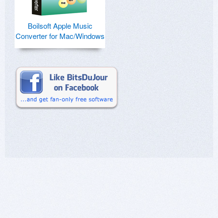
Boilsoft Apple Music
Converter for Mac/Windows