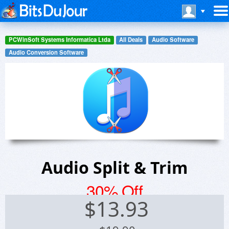
PCWinSoft Systems Informatica Ltda
All Deals
Audio Software
Audio Conversion Software
Audio Split & Trim
30% Off
$
13.93