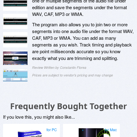
one or multiple segments of the audio file under
edition and save the segments under the format
WAV, CAF, MP3 or WMA.
The program also allows you to join two or more
segments into one audio file under the format WAV,
CAF, MP3 or WMA. You can add as many
segments as you wish. Track timing and playback
are point milliseconds accurate so you know
exactly what you are trimming and splitting.
Review Written by Constantin Florea
Prices are subject to vendor's pricing and may change
Frequently Bought Together
If you love this, you might also like...
for PC
for Mac