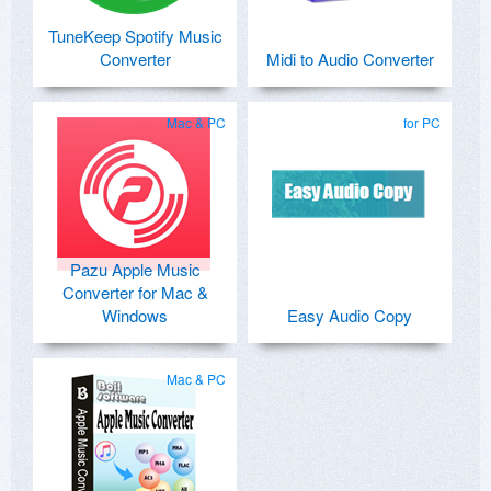
TuneKeep Spotify Music
Converter
Midi to Audio Converter
Mac & PC
for PC
Pazu Apple Music
Converter for Mac &
Windows
Easy Audio Copy
Mac & PC