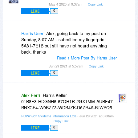
May 4 2020 at 9:37am
Copy Link
LIKE
0
Harris User
Alex, going back to my post on
Sunday, 8:07 AM - submitted my fingerprint
5A81-7E1B but still have not heard anything
back. thanks
Read 1 More Post By Harris User
Jun 29 2021 at 5:57am
Copy Link
LIKE
0
Alex Ferri
Harris Keller
01B8F3-HDGNH6-67QR1R-2GX1MM-AUBF47-
BNXCF4-W9BZZ3-WDBJZK-D6ZR46-PJWPQ5
PCWinSoft Systems Informatica Ltda
- Jun 29 2021 at 6:08am
Copy Link
LIKE
0