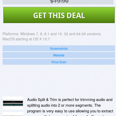
$19.90
GET THIS DEAL
Platforms:
Windows 7, 8, 8.1 and 10. 32 and 64-bit versions,
MacOS starting at OS X 10.7
Screenshots
Website
Virus Scan
Audio Split & Trim is perfect for trimming audio and
splitting audio into 2 or more segments. The
program is very easy to use allowing you to extract