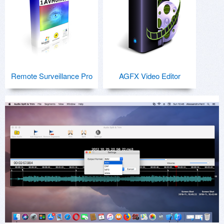
Remote Surveillance Pro
AGFX Video Editor