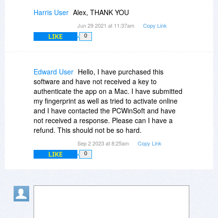
Harris User
Alex, THANK YOU
Jun 29 2021 at 11:37am
Copy Link
LIKE
0
Edward User
Hello, I have purchased this
software and have not received a key to
authenticate the app on a Mac. I have submitted
my fingerprint as well as tried to activate online
and I have contacted the PCWinSoft and have
not received a response. Please can I have a
refund. This should not be so hard.
Sep 2 2023 at 8:25am
Copy Link
LIKE
0