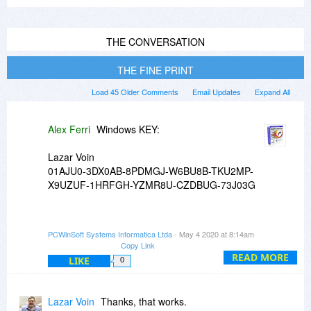
THE CONVERSATION
THE FINE PRINT
Load 45 Older Comments
Email Updates
Expand All
Alex Ferri
Windows KEY:
Lazar Voin
01AJU0-3DX0AB-8PDMGJ-W6BU8B-TKU2MP-
X9UZUF-1HRFGH-YZMR8U-CZDBUG-73J03G
Mac KEY:
PCWinSoft Systems Informatica Ltda
- May 4 2020 at 8:14am
Copy Link
Lazar Voin
READ MORE
LIKE
0
7B03047E7F0C1A7405606172
Lazar Voin
Thanks, that works.