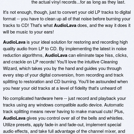
the actual vinyl records...for as long as they last.
It's not enough, though, just to convert your old LP tracks to digital
format -- you have to clean up all of that noise before burning your
tracks to CD! That's what
AudioLava
does, and the way it does it
will be music to your ears!
AudioLava
is your ideal solution for restoring and recording high
quality audio from LP to CD. By implementing the latest in noise
reduction algorithms,
AudioLava
can eliminate tape hiss, clicks,
and crackle on LP records! You'll love the intuitive Cleaning
Wizard, which takes you by the hand and guides you through
every step of your digital conversion, from recording and track
splitting to restoration and CD burning. You'll be astounded when
you hear your old tracks at a level of fidelity that's unheard of!
No complicated hardware here -- just record and playback your
tracks using any windows compatible audio device. Automatic
track splitting means never having to make manual cuts! Plus,
AudioLava
gives you control over all of the bells and whistles.
Utilize presets, apply fade-in and fade-out, implement special
audio effects, and take full advantage of the channel mixer, and