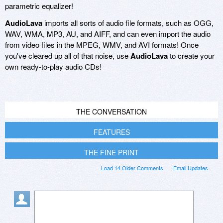
parametric equalizer!
AudioLava
imports all sorts of audio file formats, such as OGG,
WAV, WMA, MP3, AU, and AIFF, and can even import the audio
from video files in the MPEG, WMV, and AVI formats! Once
you've cleared up all of that noise, use
AudioLava
to create your
own ready-to-play audio CDs!
THE CONVERSATION
FEATURES
THE FINE PRINT
Load 14 Older Comments
Email Updates