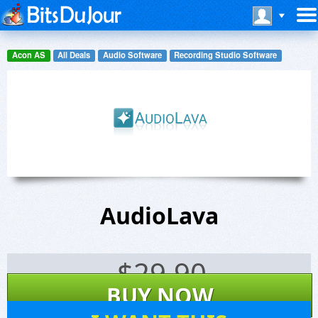
Acon AS
All Deals
Audio Software
Recording Studio Software
AudioLava
$
29.90
BUY NOW
37