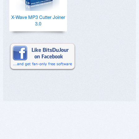
X-Wave MP3 Cutter Joiner
3.0