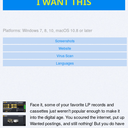
I WANT THIS
Platforms:
Windows 7, 8, 10, macOS 10.8 or later
Screenshots
Website
Virus Scan
Languages
Face it, some of your favorite LP records and
cassettes just weren't popular enough to make it
into the digital age. You scoured the internet, put up
Wanted postings, and still nothing! But you do have