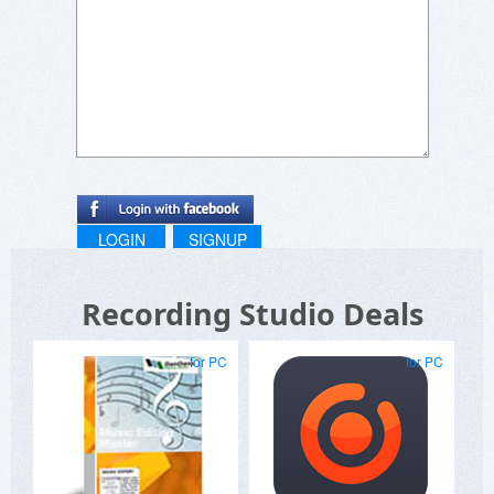
LOGIN
SIGNUP
Recording Studio Deals
for PC
for PC