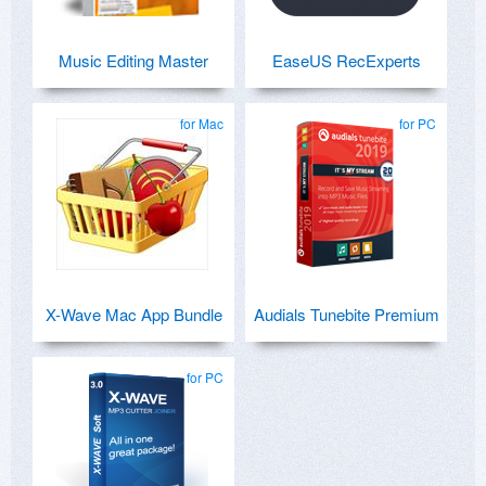
Music Editing Master
EaseUS RecExperts
for Mac
for PC
X-Wave Mac App Bundle
Audials Tunebite Premium
for PC