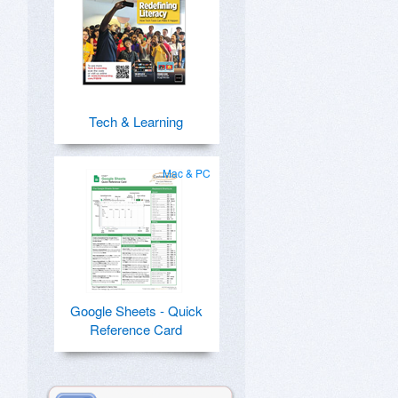
Tech & Learning
Mac & PC
Google Sheets - Quick
Reference Card