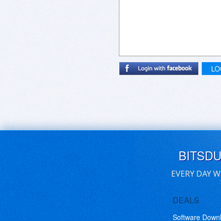
LO
BITSD
EVERY DAY W
DEALS
Software Down