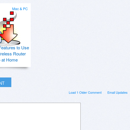
Mac & PC
Features to Use
ireless Router
p at Home
INT
Load 1 Older Comment
Email Updates