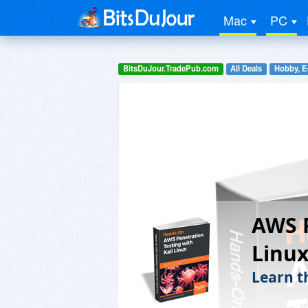
Mac
PC
BitsDuJour.TradePub.com
All Deals
Hobby, E
AWS P
Linux
Learn t