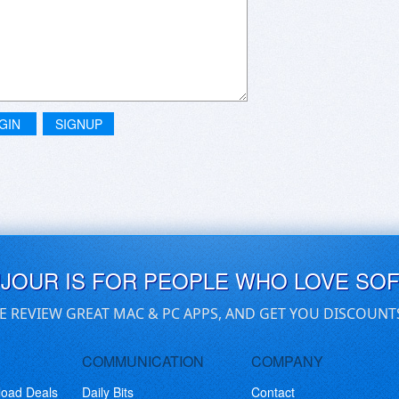
GIN
SIGNUP
UJOUR IS FOR PEOPLE WHO LOVE SO
E REVIEW GREAT MAC & PC APPS, AND GET YOU DISCOUNT
COMMUNICATION
COMPANY
load Deals
Daily Bits
Contact