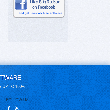
FTWARE
S UP TO 100%
FOLLOW US