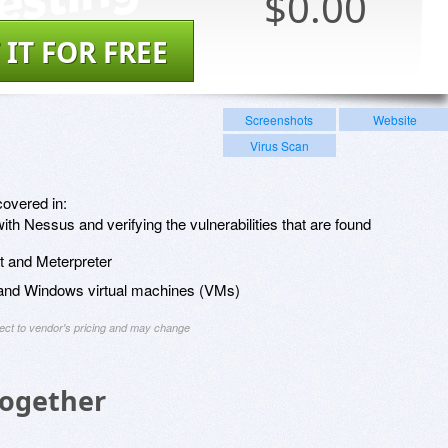
$
0.00
 IT FOR FREE
Screenshots
Website
Virus Scan
covered in:
h Nessus and verifying the vulnerabilities that are found
it and Meterpreter
x and Windows virtual machines (VMs)
ject to vendor's pricing and may change
Together