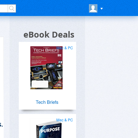
eBook Deals
Mac & PC
Tech Briefs
Mac & PC
.