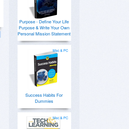
Purpose - Define Your Life
Purpose & Write Your Own
Personal Mission Statement
Mac & PC
Success Habits For
Dummies
Mac & PC