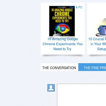
Mac & PC
10 Amazing Google
10 Crucial 
Chrome Experiments You
in Your W
Need to Try
Setu
THE CONVERSATION
THE FINE PR