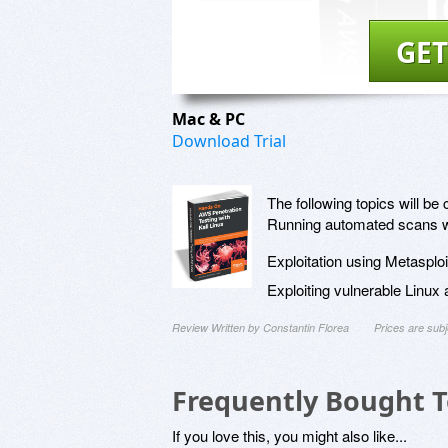
GET
Mac & PC
Download Trial
The following topics will be 
Running automated scans wit
Exploitation using Metasplo
Exploiting vulnerable Linu
Review Written by Constantin Florea
Prices are sub
Frequently Bought 
If you love this, you might also like...