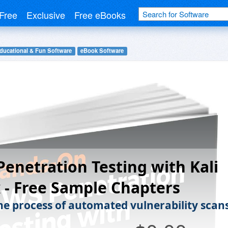
Free
Exclusive
Free eBooks
ducational & Fun Software
eBook Software
enetration Testing with Kali
 - Free Sample Chapters
he process of automated vulnerability scans