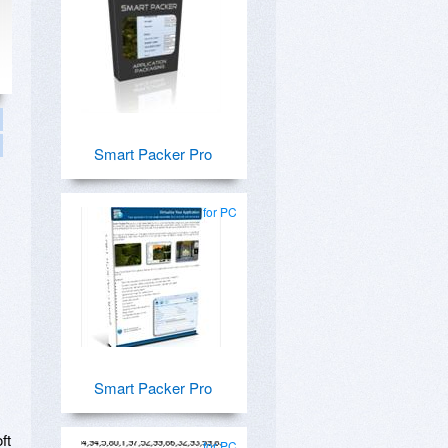
Smart Packer Pro
for PC
Smart Packer Pro
ft
for PC