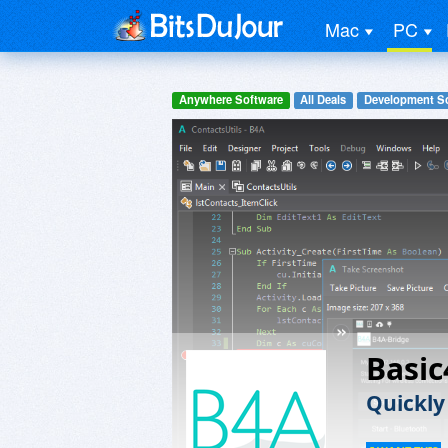
Mac
PC
Anywhere Software
All Deals
Development S
Basic
Quickly