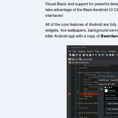
Visual Basic and support for powerful design
take advantage of the Basic4android UI Clo
interfaces!
All of the core features of Android are ful
widgets, live wallpapers, background serv
killer Android app with a copy of
Basic4an