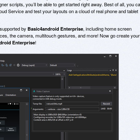
er scripts, you’ll be able to get started right away. Best of all, you c
ud Service and test your layouts on a cloud of real phone and tablet
ly supported by
Basic4android Enterprise
, including home screen
ices, the camera, multitouch gestures, and more! Now go create your
droid Enterprise
!