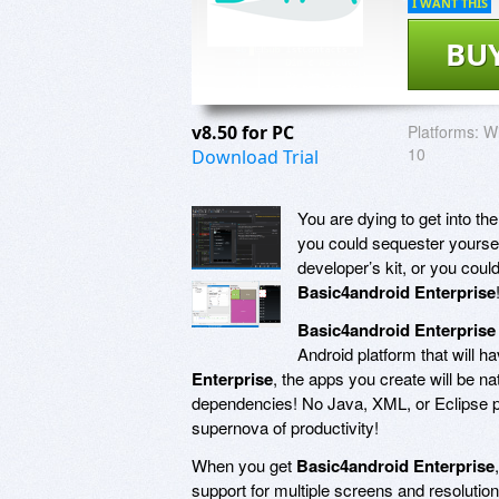
I WANT THIS
BU
v8.50 for PC
Platforms:
Wi
10
Download Trial
You are dying to get into t
you could sequester yourse
developer’s kit, or you coul
Basic4android Enterprise
Basic4android Enterprise
Android platform that will h
Enterprise
, the apps you create will be na
dependencies! No Java, XML, or Eclipse p
supernova of productivity!
When you get
Basic4android Enterprise
support for multiple screens and resolution