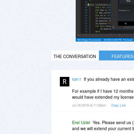
THE CONVERSATION
FEATURES
ron r
If you already have an exi
For example if I have 12 months 
would have extended my license 
Jul 16 2019 at 11:33am
Copy Link
Erel Uziel
Yes. Please send us 
and we will extend your current l