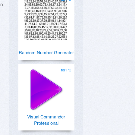
an
Random Number Generator
for PC
Visual Commander
Professional