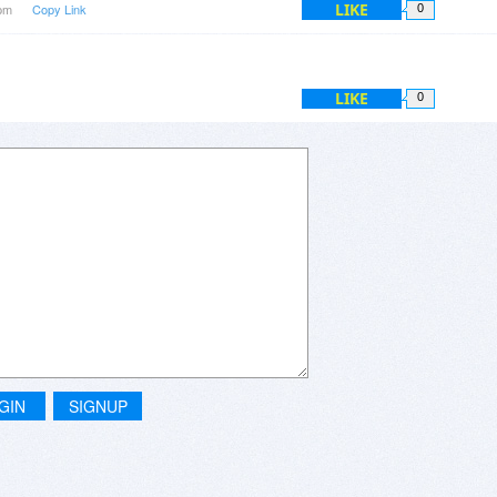
LIKE
4pm
Copy Link
0
LIKE
0
GIN
SIGNUP