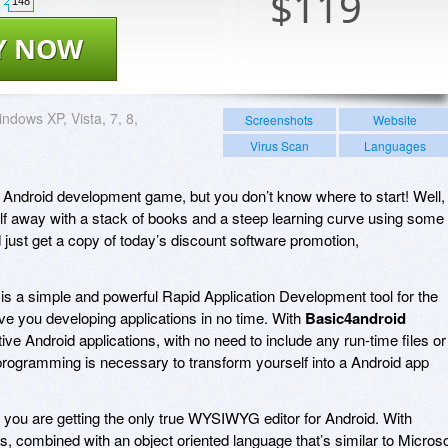
$
119
148
Y NOW
ndows XP, Vista, 7, 8,
Screenshots
Website
Virus Scan
Languages
he Android development game, but you don’t know where to start! Well,
lf away with a stack of books and a steep learning curve using some
d just get a copy of today’s discount software promotion,
!
is a simple and powerful Rapid Application Development tool for the
ave you developing applications in no time. With
Basic4android
tive Android applications, with no need to include any run-time files or
rogramming is necessary to transform yourself into a Android app
, you are getting the only true WYSIWYG editor for Android. With
s, combined with an object oriented language that’s similar to Microso