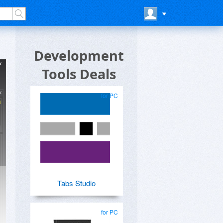
Development
Tools Deals
for PC
Tabs Studio
for PC