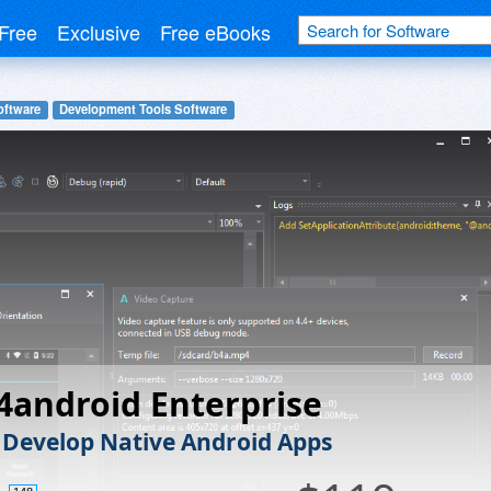
Free
Exclusive
Free eBooks
oftware
Development Tools Software
4android Enterprise
 Develop Native Android Apps