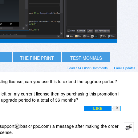
THE FINE PRINT
TESTIMONIALS
Load 114 Older Comments
Email Updates
sting license, can you use this to extend the upgrade period?
left on my current license then by purchasing this promotion I
upgrade period to a total of 36 months?
LIKE
0
(support
basic4ppc.com) a message after making the order
icense.