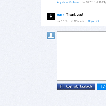
Anywhere Software
- Jul 16 2019 at 10:2
ron r
Thank you!
Jul 17 2019 at 12:50am
Copy Link
LO