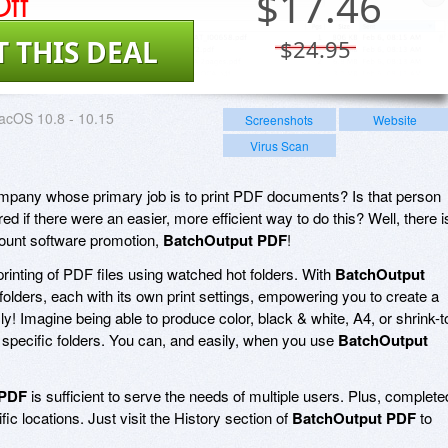
ff
$
17.46
T THIS DEAL
$24.95
acOS 10.8 - 10.15
Screenshots
Website
Virus Scan
ompany whose primary job is to print PDF documents? Is that person
if there were an easier, more efficient way to do this? Well, there i
scount software promotion,
BatchOutput PDF
!
rinting of PDF files using watched hot folders. With
BatchOutput
ot folders, each with its own print settings, empowering you to create a
ly! Imagine being able to produce color, black & white, A4, or shrink-t
to specific folders. You can, and easily, when you use
BatchOutput
 PDF
is sufficient to serve the needs of multiple users. Plus, complete
fic locations. Just visit the History section of
BatchOutput PDF
to