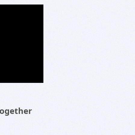
Together