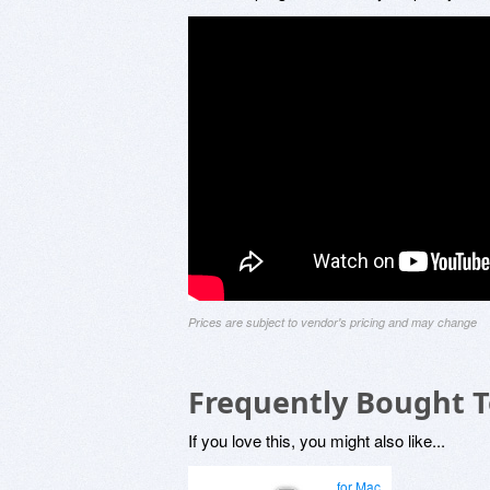
Prices are subject to vendor's pricing and may change
Frequently Bought 
If you love this, you might also like...
for Mac