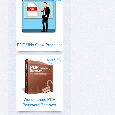
PDF Slide Show Presenter
Mac & PC
Wondershare PDF
Password Remover