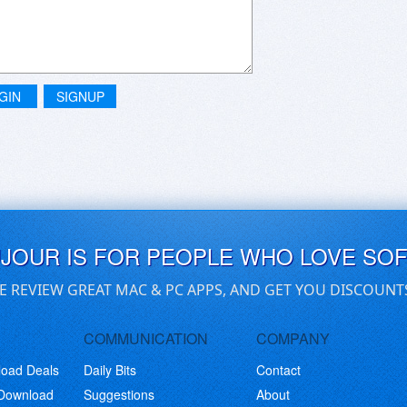
GIN
SIGNUP
UJOUR IS FOR PEOPLE WHO LOVE SO
E REVIEW GREAT MAC & PC APPS, AND GET YOU DISCOUNT
COMMUNICATION
COMPANY
load Deals
Daily Bits
Contact
 Download
Suggestions
About