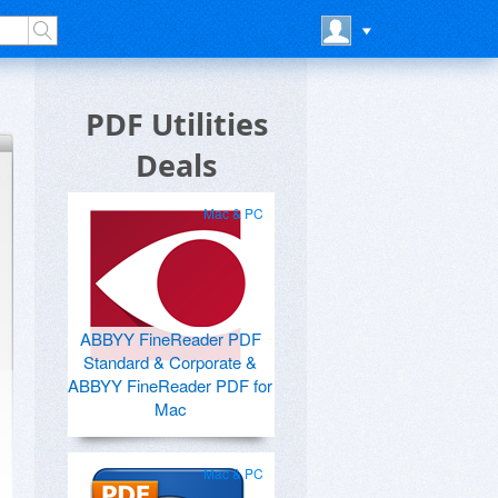
PDF Utilities
Deals
Mac & PC
ABBYY FineReader PDF
Standard & Corporate &
ABBYY FineReader PDF for
Mac
Mac & PC