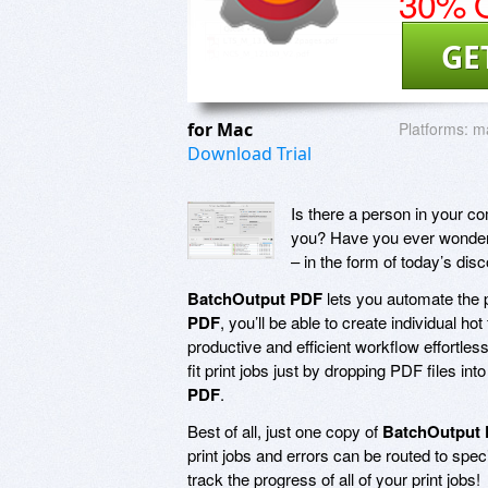
30% O
GE
for Mac
Platforms:
m
Download Trial
Is there a person in your c
you? Have you ever wondered 
– in the form of today’s di
BatchOutput PDF
lets you automate the p
PDF
, you’ll be able to create individual h
productive and efficient workflow effortless
fit print jobs just by dropping PDF files in
PDF
.
Best of all, just one copy of
BatchOutput
print jobs and errors can be routed to speci
track the progress of all of your print jobs!