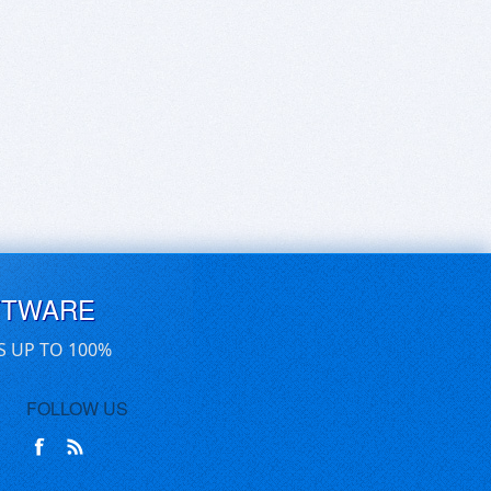
FTWARE
S UP TO 100%
FOLLOW US