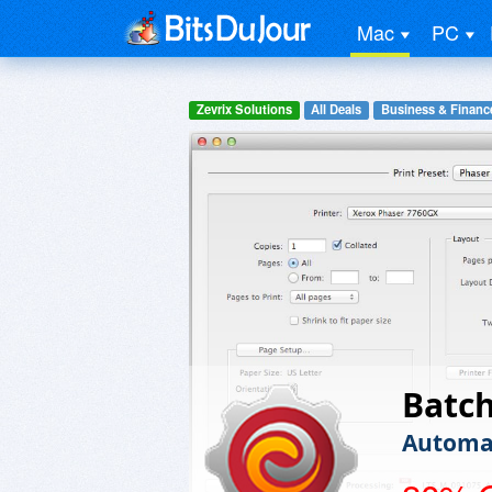
Mac
PC
Zevrix Solutions
All Deals
Business & Financ
Batc
Automat