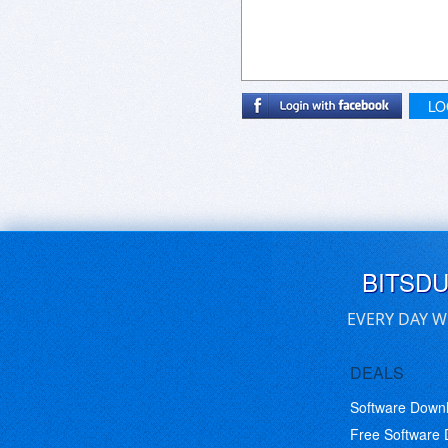
LO
BITSD
EVERY DAY W
DEALS
Software Down
Free Software