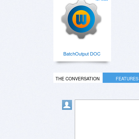
BatchOutput DOC
THE CONVERSATION
FEATURES