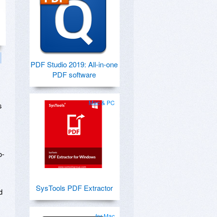
PDF Studio 2019: All-in-one
PDF software
Mac & PC
s
o-
SysTools PDF Extractor
d
for Mac