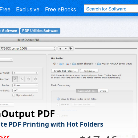
Free
Exclusive
Free eBooks
e Software
PDF Utilities Software
hOutput PDF
e PDF Printing with Hot Folders