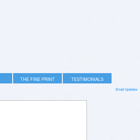
THE FINE PRINT
TESTIMONIALS
Email Updates