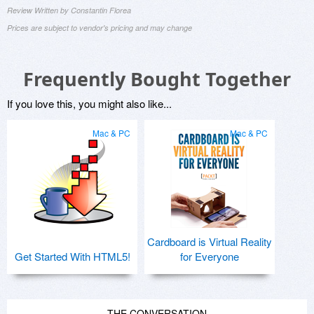
Review Written by Constantin Florea
Prices are subject to vendor's pricing and may change
Frequently Bought Together
If you love this, you might also like...
Mac & PC
Mac & PC
Cardboard is Virtual Reality
Get Started With HTML5!
for Everyone
THE CONVERSATION