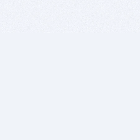
BITSDUJOUR IS FOR PEOPLE WHO
LOVE SOFTWARE
EVERY DAY WE REVIEW GREAT MAC & PC APPS, AND
GET YOU DISCOUNTS UP TO 100%
DEALS
Software Download Deals