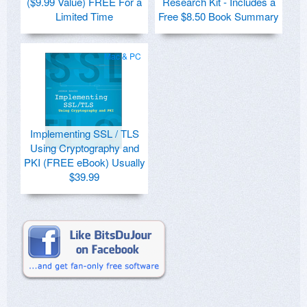
($9.99 Value) FREE For a
Research Kit - Includes a
Limited Time
Free $8.50 Book Summary
Mac & PC
Implementing SSL / TLS
Using Cryptography and
PKI (FREE eBook) Usually
$39.99