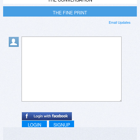
THE FINE PRINT
Email Updates
LOGIN
SIGNUP