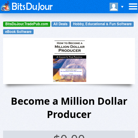
BitsDuJour.TradePub.com
All Deals
Hobby, Educational & Fun Software
eBook Software
Become a Million Dollar
Producer