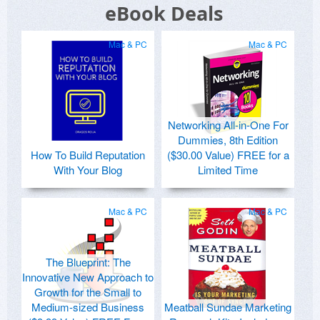
eBook Deals
Mac & PC
Mac & PC
Networking All-in-One For
Dummies, 8th Edition
How To Build Reputation
($30.00 Value) FREE for a
With Your Blog
Limited Time
Mac & PC
Mac & PC
The Blueprint: The
Innovative New Approach to
Growth for the Small to
Medium-sized Business
Meatball Sundae Marketing