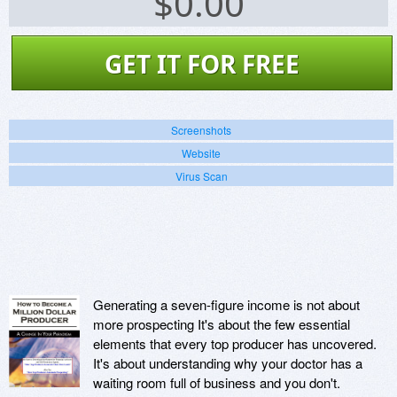
$
0.00
GET IT FOR FREE
Screenshots
Website
Virus Scan
Generating a seven-figure income is not about
more prospecting It's about the few essential
elements that every top producer has uncovered.
It's about understanding why your doctor has a
waiting room full of business and you don't.