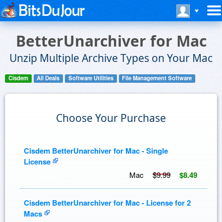
BetterUnarchiver for Mac
Unzip Multiple Archive Types on Your Mac
Cisdem
All Deals
Software Utilities
File Management Software
Choose Your Purchase
Cisdem BetterUnarchiver for Mac - Single
License
Mac
$9.99
$8.49
Cisdem BetterUnarchiver for Mac - License for 2
Macs