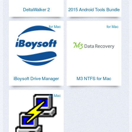
DeltaWalker 2
2015 Android Tools Bundle
for Mac
for Mac
iBoysoft Drive Manager
M3 NTFS for Mac
for Mac