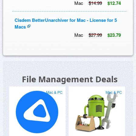
Mac
$14.99
$12.74
Cisdem BetterUnarchiver for Mac - License for 5
Macs
Mac
$27.99
$23.79
File Management Deals
Mac & PC
Mac & PC