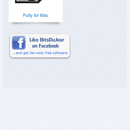
Putty for Mac