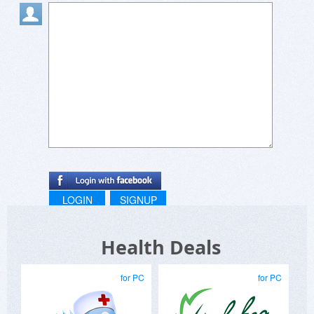
did not purchase, please do contact me via
www.biggly.com
and let me know why? Biggly
looks very simple but is quite a deep program
and perhaps I can help in some way?
Alan
LOGIN
SIGNUP
Health Deals
for PC
for PC