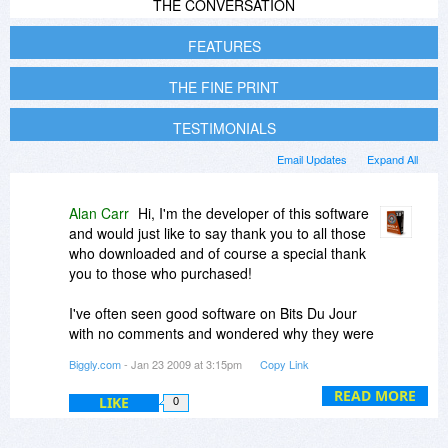
THE CONVERSATION
FEATURES
THE FINE PRINT
TESTIMONIALS
Email Updates
Expand All
Alan Carr
Hi, I'm the developer of this software
and would just like to say thank you to all those
who downloaded and of course a special thank
you to those who purchased!
I've often seen good software on Bits Du Jour
with no comments and wondered why they were
not popular. Today has proven that you can get
Biggly.com
- Jan 23 2009 at 3:15pm
Copy Link
a lot of visits, downloads and sales but
absolutely no comments here.
READ MORE
LIKE
0
Thanks again and for those who downloaded but