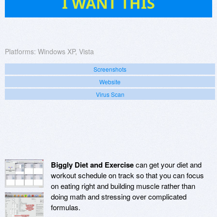
I WANT THIS
Platforms:
Windows XP, Vista
Screenshots
Website
Virus Scan
Biggly Diet and Exercise
can get your diet and
workout schedule on track so that you can focus
on eating right and building muscle rather than
doing math and stressing over complicated
formulas.