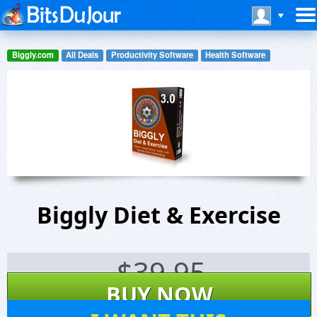
Biggly.com
All Deals
Productivity Software
Health Software
Biggly Diet & Exercise
$
39.95
BUY NOW
6