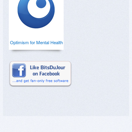
Optimism for Mental Health