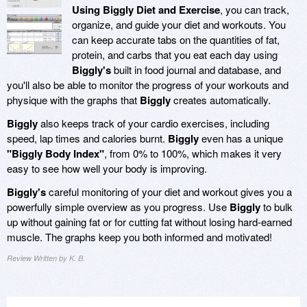
Using Biggly Diet and Exercise
, you can track,
organize, and guide your diet and workouts. You
can keep accurate tabs on the quantities of fat,
protein, and carbs that you eat each day using
Biggly's
built in food journal and database, and
you'll also be able to monitor the progress of your workouts and
physique with the graphs that
Biggly
creates automatically.
Biggly
also keeps track of your cardio exercises, including
speed, lap times and calories burnt.
Biggly
even has a unique
"Biggly Body Index"
, from 0% to 100%, which makes it very
easy to see how well your body is improving.
Biggly's
careful monitoring of your diet and workout gives you a
powerfully simple overview as you progress. Use
Biggly
to bulk
up without gaining fat or for cutting fat without losing hard-earned
muscle. The graphs keep you both informed and motivated!
Review Written by K. B.