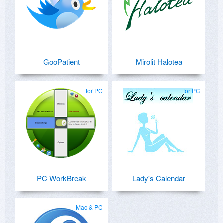
GooPatient
Mirolit Halotea
for PC
for PC
PC WorkBreak
Lady's Calendar
Mac & PC