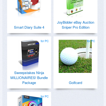
JoyBidder eBay Auction
Smart Diary Suite 4
Sniper Pro Edition
for PC
for PC
Sweepstakes Ninja
MILLIONAIRES! Bundle
Package
Golfcard
for PC