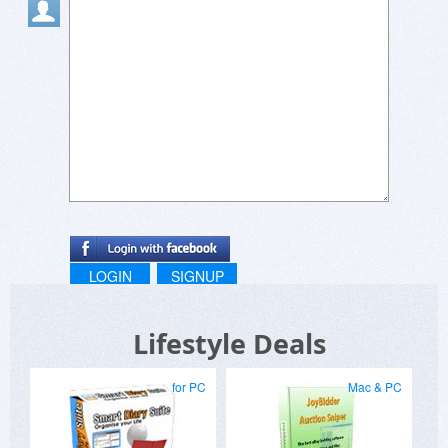
LOGIN
SIGNUP
Lifestyle Deals
for PC
Mac & PC