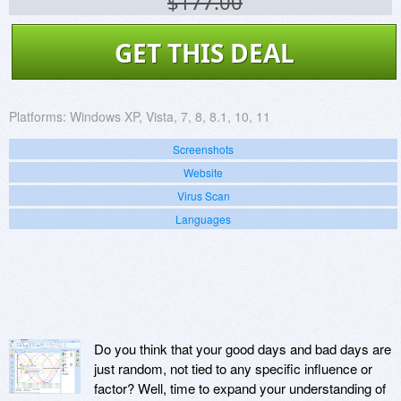
$177.00
GET THIS DEAL
Platforms:
Windows XP, Vista, 7, 8, 8.1, 10, 11
Screenshots
Website
Virus Scan
Languages
Do you think that your good days and bad days are
just random, not tied to any specific influence or
factor? Well, time to expand your understanding of