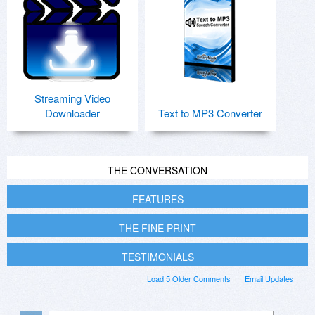
Streaming Video
Downloader
Text to MP3 Converter
THE CONVERSATION
FEATURES
THE FINE PRINT
TESTIMONIALS
Load 5 Older Comments
Email Updates