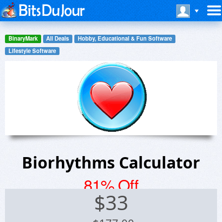
BinaryMark
All Deals
Hobby, Educational & Fun Software
Lifestyle Software
Biorhythms Calculator
81% Off
$
33