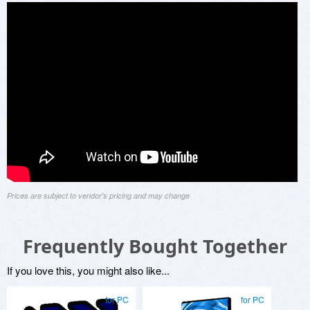
Prices are subject to vendor's pricing and may change
Frequently Bought Together
If you love this, you might also like...
for PC
for PC