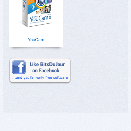
YouCam