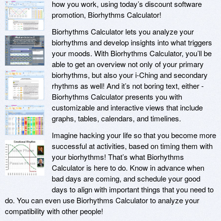
how you work, using today’s discount software
promotion, Biorhythms Calculator!
Biorhythms Calculator lets you analyze your
biorhythms and develop insights into what triggers
your moods. With Biorhythms Calculator, you’ll be
able to get an overview not only of your primary
biorhythms, but also your i-Ching and secondary
rhythms as well! And it’s not boring text, either -
Biorhythms Calculator presents you with
customizable and interactive views that include
graphs, tables, calendars, and timelines.
Imagine hacking your life so that you become more
successful at activities, based on timing them with
your biorhythms! That’s what Biorhythms
Calculator is here to do. Know in advance when
bad days are coming, and schedule your good
days to align with important things that you need to
do. You can even use Biorhythms Calculator to analyze your
compatibility with other people!