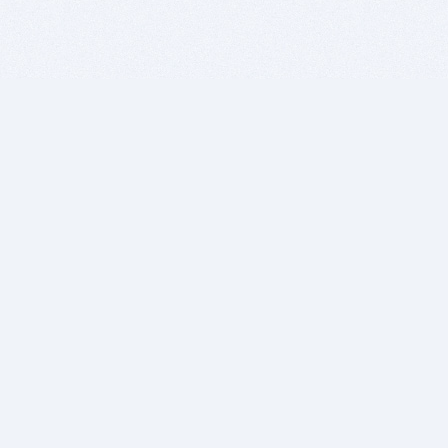
BITSDUJOUR IS FOR PEOPLE WHO
LOVE SOFTWARE
EVERY DAY WE REVIEW GREAT MAC & PC APPS, AND
GET YOU DISCOUNTS UP TO 100%
DEALS
Software Download Deals
Free Software Download