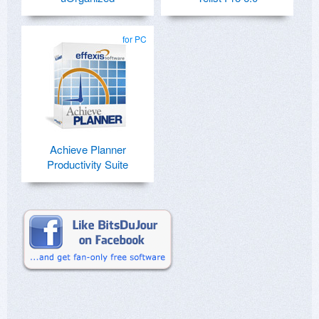
for PC
Achieve Planner
Productivity Suite