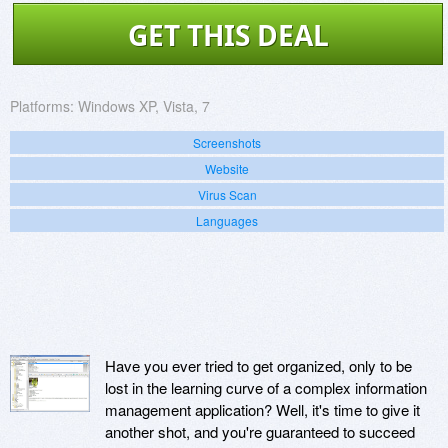
GET THIS DEAL
Platforms:
Windows XP, Vista, 7
Screenshots
Website
Virus Scan
Languages
Have you ever tried to get organized, only to be
lost in the learning curve of a complex information
management application? Well, it's time to give it
another shot, and you're guaranteed to succeed