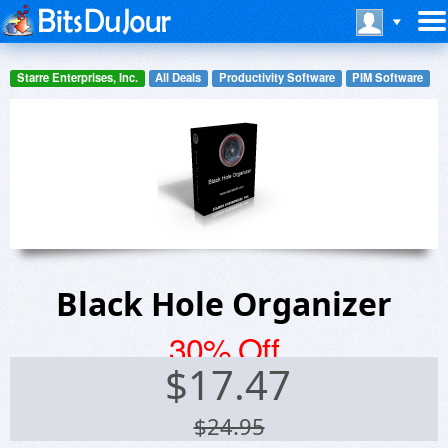
Starre Enterprises, Inc.
All Deals
Productivity Software
PIM Software
Black Hole Organizer
30% Off
$
17.47
$24.95