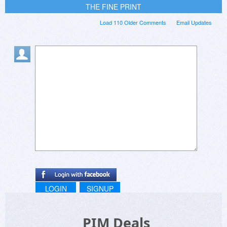
THE FINE PRINT
Load 110 Older Comments
Email Updates
LOGIN
SIGNUP
PIM Deals