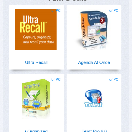
for PC
for PC
Ultra Recall
Agenda At Once
for PC
for PC
uOrganized
Telist Pro 6.0