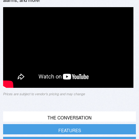
Prices are subject to vendor's pricing and may change
THE CONVERSATION
FEATURES