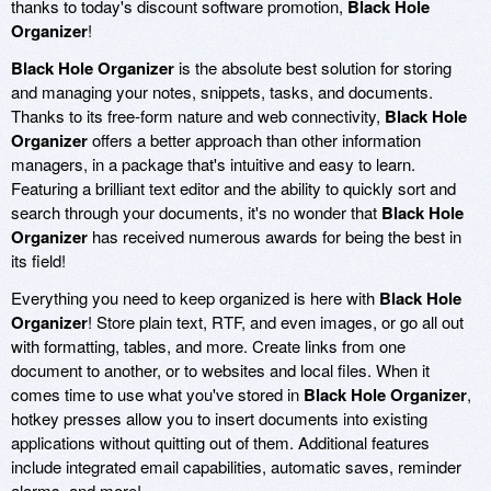
thanks to today's discount software promotion,
Black Hole
Organizer
!
Black Hole Organizer
is the absolute best solution for storing
and managing your notes, snippets, tasks, and documents.
Thanks to its free-form nature and web connectivity,
Black Hole
Organizer
offers a better approach than other information
managers, in a package that's intuitive and easy to learn.
Featuring a brilliant text editor and the ability to quickly sort and
search through your documents, it's no wonder that
Black Hole
Organizer
has received numerous awards for being the best in
its field!
Everything you need to keep organized is here with
Black Hole
Organizer
! Store plain text, RTF, and even images, or go all out
with formatting, tables, and more. Create links from one
document to another, or to websites and local files. When it
comes time to use what you've stored in
Black Hole Organizer
,
hotkey presses allow you to insert documents into existing
applications without quitting out of them. Additional features
include integrated email capabilities, automatic saves, reminder
alarms, and more!