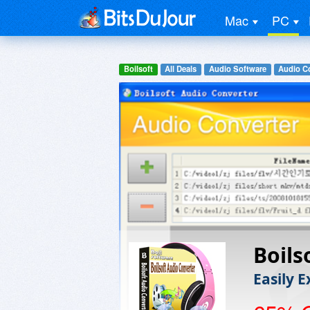
Mac
PC
Boilsoft
All Deals
Audio Software
Audio C
Boils
Easily 