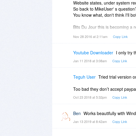
Website states, under system re
So back to MikeUser' s question
You know what, don't think I'll bot
Bits Du Jour this is becoming a r
Nov 28 2016 at 2:11am
Copy Link
And this software isn't even free!
Youtube Downloader
I only try
Jan 11 2018 at 3:08am
Copy Link
Teguh User
Tried trial version 
Too bad they don’t accept payp
Oct 23 2018 at 5:32pm
Copy Link
Ben
Works beautifully with Win
Jan 13 2019 at 8:42am
Copy Link