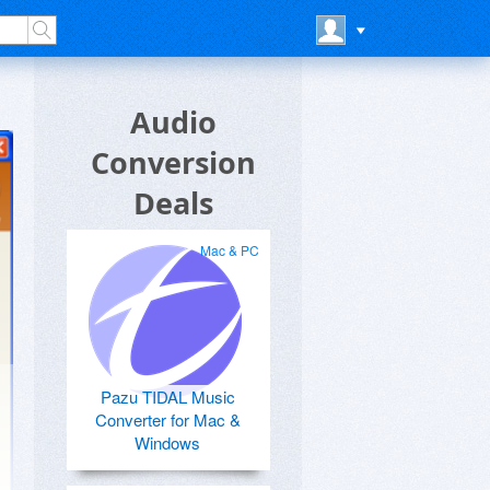
Audio
Conversion
Deals
Mac & PC
Pazu TIDAL Music
Converter for Mac &
Windows