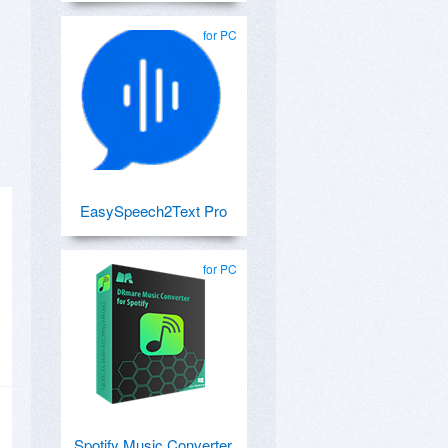
for PC
EasySpeech2Text Pro
for PC
Spotify Music Converter