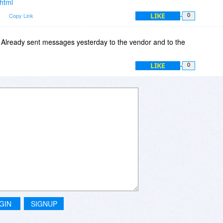
.html
LIKE
m
Copy Link
0
Already sent messages yesterday to the vendor and to the
LIKE
0
GIN
SIGNUP