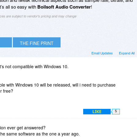
’s all so easy with
Boilsoft Audio Converter
!
ices are subject to vendor's pricing and may change
THE FINE PRINT
Email Updates
Expand All
 it's not compatible with Windows 10.
e with Windows 10 will be released, will i need to purchase
or free?
LIKE
5
tion ever get answered?
 the same software as the one a year ago.