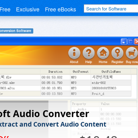
Free
Exclusive
Free eBooks
onversion Software
oft Audio Converter
Extract and Convert Audio Content