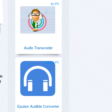
for PC
Audio Transcoder
Mac & PC
le
f
Epubor Audible Converter