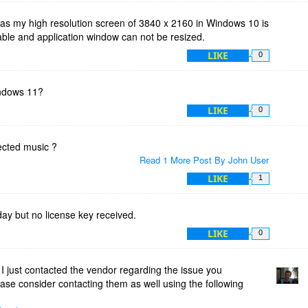
 as my high resolution screen of 3840 x 2160 in Windows 10 is
dable and application window can not be resized.
LIKE
0
indows 11?
LIKE
0
tected music ?
Read 1 More Post By John User
LIKE
1
oday but no license key received.
LIKE
0
 just contacted the vendor regarding the issue you
ease consider contacting them as well using the following