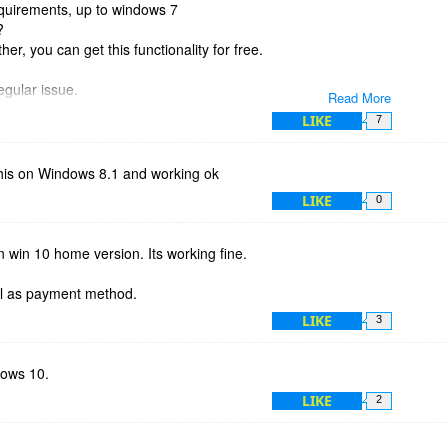
quirements, up to windows 7
?
her, you can get this functionality for free.
egular issue.
Read More
LIKE
7
 this on Windows 8.1 and working ok
LIKE
0
on win 10 home version. Its working fine.
al as payment method.
LIKE
3
dows 10.
LIKE
2