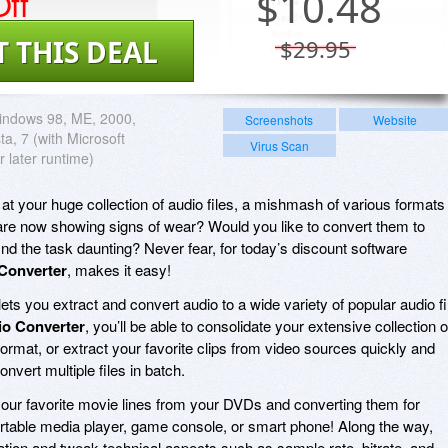
ff
$
10.48
T THIS DEAL
$29.95
indows 98, ME, 2000,
Screenshots
Website
ta, 7 (with Microsoft
Virus Scan
r later runtime)
 at your huge collection of audio files, a mishmash of various formats
 are now showing signs of wear? Would you like to convert them to
nd the task daunting? Never fear, for today’s discount software
 Converter
, makes it easy!
lets you extract and convert audio to a wide variety of popular audio fi
io Converter
, you’ll be able to consolidate your extensive collection o
e format, or extract your favorite clips from video sources quickly and
onvert multiple files in batch.
your favorite movie lines from your DVDs and converting them for
rtable media player, game console, or smart phone! Along the way,
ion and tweak technical aspects such as sample rate, bitrate, and