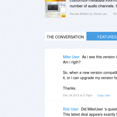
number of audio channels. It
Review Written by Derek Lee
Pr
THE CONVERSATION
FEATURES
Mike User
As i see this version
Am i rigth?
So, when a new version compatibl
it, or i can upgrade my version f
Thanks.
Dec 24 2015 at 3:15pm
Copy Link
Rob User
Did MikeUser 's ques
This latest deal appears exactly