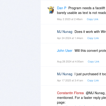
Dan P
Program needs a facelift
barely usable as text is not rea
May 2 2023 at 2:48am
Copy Link
MJ Nunag
Does it work with W
Apr 24 2024 at 1:44am
Copy Link
John User
Will this convert pro
Aug 28 2024 at 4:00am
Copy Link
MJ Nunag
I just purchased it t
Apr 17 2025 at 3:41am
Copy Link
Constantin Florea
@MJ Nunag, I
mentioned. For a faster reply pl
page: