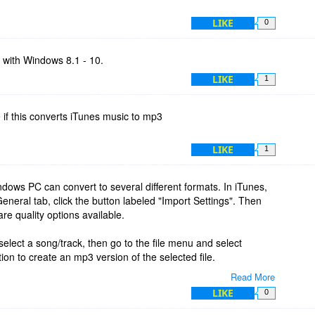
LIKE
0
y with Windows 8.1 - 10.
LIKE
1
 if this converts iTunes music to mp3
LIKE
1
ows PC can convert to several different formats. In iTunes,
eneral tab, click the button labeled "Import Settings". Then
re quality options available.
elect a song/track, then go to the file menu and select
ion to create an mp3 version of the selected file.
Read More
inal and the new mp3. You'll see them if you show the library by
LIKE
0