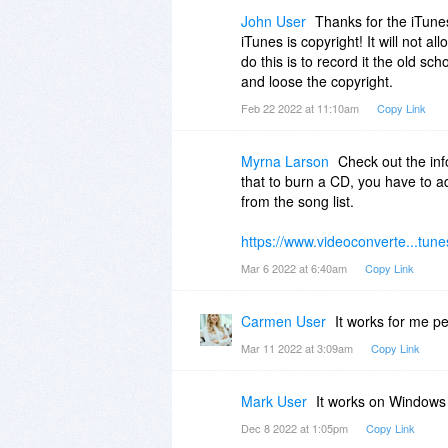
BTW, you may want to take note o
John User
Thanks for the iTunes
them if needed.
iTunes is copyright! It will not al
do this is to record it the old sc
and loose the copyright.
Feb 22 2022 at 11:10am
Copy Link
Myrna Larson
Check out the inf
that to burn a CD, you have to ad
from the song list.
https://www.videoconverte...tune
Mar 6 2022 at 6:40am
Copy Link
Carmen User
It works for me p
Mar 11 2022 at 3:09am
Copy Link
Mark User
It works on Windows 
Dec 8 2022 at 1:05pm
Copy Link