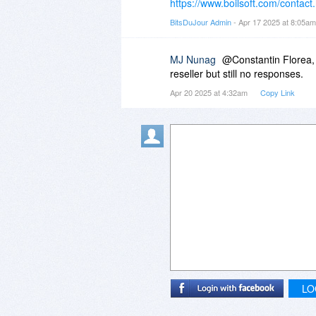
https://www.boilsoft.com/contact
BitsDuJour Admin
- Apr 17 2025 at 8:05a
MJ Nunag
@Constantin Florea, 
reseller but still no responses.
Apr 20 2025 at 4:32am
Copy Link
LO