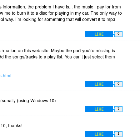
f what the original import settings were, so you can restore
 information, the problem I have is... the music I pay for from
low me to burn it to a disc for playing in my car. The only way to
hool way. I’m looking for something that will convert it to mp3
LIKE
0
ormation on this web site. Maybe the part you're missing is
d the songs/tracks to a play list. You can't just select them
s.html
LIKE
0
ersonally (using Windows 10)
LIKE
3
10, thanks!
LIKE
1