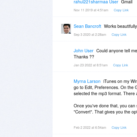
rahul221sharmaa User
Gmail
Nov 11 2019 at 4:51am
Copy Link
Sean Bancroft
Works beautifull
Sep 3 2020 at 2:28am
Copy Link
John User
Could anyone tell me
Thanks ??
Jan 23 2022 at 8:51am
Copy Link
Myrna Larson
iTunes on my Wind
go to Edit, Preferences. On the G
selected the mp3 format. There a
Once you've done that, you can s
"Convert". That gives you the opt
Now you'll have 2 files, the orig
Feb 2 2022 at 6:54am
Copy Link
Songs.