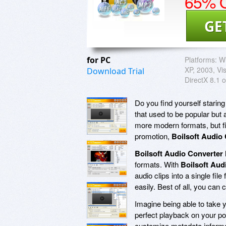
65% O
GE
for PC
Platforms:
W
XP, 2003, Vis
Download Trial
DirectX 8.1 o
Do you find yourself staring
that used to be popular but
more modern formats, but fi
promotion,
Boilsoft Audio
Boilsoft Audio Converter
formats. With
Boilsoft Aud
audio clips into a single fil
easily. Best of all, you can c
Imagine being able to take 
perfect playback on your po
customize metadata informat