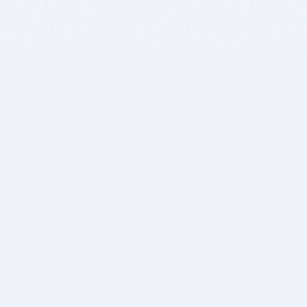
BITSDUJOUR IS FOR PEOPLE WHO
LOVE SOFTWARE
EVERY DAY WE REVIEW GREAT MAC & PC APPS, AND
GET YOU DISCOUNTS UP TO 100%
DEALS
Software Download Deals
Free Software Download