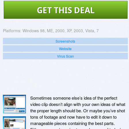
GET THIS DEAL
Platforms:
Windows 98, ME, 2000, XP, 2003, Vista, 7
Screenshots
Website
Virus Scan
Sometimes someone else’s idea of the perfect
video clip doesn’t align with your own ideas of what
the proper length should be. Or maybe you’ve shot
tons of footage and now have to edit it down to
manageable pieces containing the best parts.