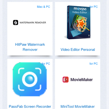
Mac & PC
for PC
HitPaw Watermark
Remover
Video Editor Personal
for PC
for PC
PassFab Screen Recorder
MiniTool MovieMaker