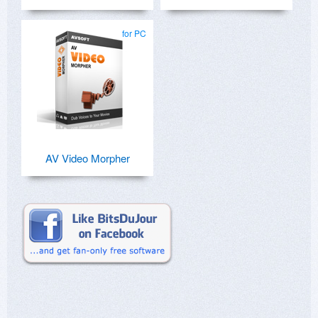
for PC
AV Video Morpher