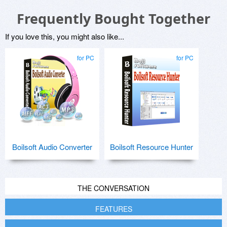
Frequently Bought Together
If you love this, you might also like...
for PC
for PC
Boilsoft Audio Converter
Boilsoft Resource Hunter
THE CONVERSATION
FEATURES