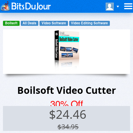
Boilsoft
All Deals
Video Software
Video Editing Software
Boilsoft Video Cutter
30% Off
$
24.46
$34.95