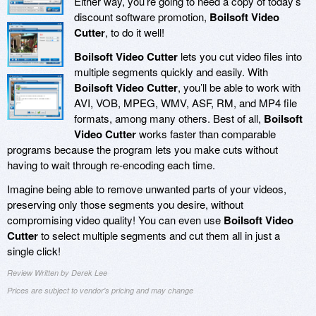
Either way, you’re going to need a copy of today’s
discount software promotion,
Boilsoft Video
Cutter
, to do it well!
Boilsoft Video Cutter
lets you cut video files into
multiple segments quickly and easily. With
Boilsoft Video Cutter
, you’ll be able to work with
AVI, VOB, MPEG, WMV, ASF, RM, and MP4 file
formats, among many others. Best of all,
Boilsoft
Video Cutter
works faster than comparable
programs because the program lets you make cuts without
having to wait through re-encoding each time.
Imagine being able to remove unwanted parts of your videos,
preserving only those segments you desire, without
compromising video quality! You can even use
Boilsoft Video
Cutter
to select multiple segments and cut them all in just a
single click!
Review Written by Derek Lee
Prices are subject to vendor's pricing and may change