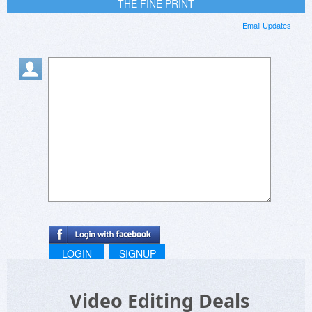
THE FINE PRINT
Email Updates
LOGIN
SIGNUP
Video Editing Deals