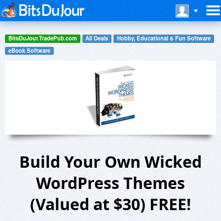
BitsDuJour.TradePub.com
All Deals
Hobby, Educational & Fun Software
eBook Software
Build Your Own Wicked
WordPress Themes
(Valued at $30) FREE!