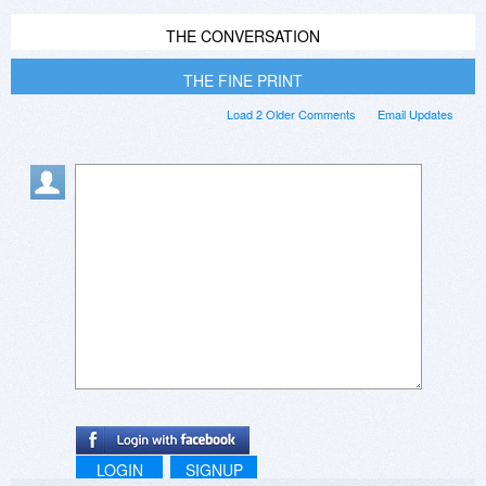
THE CONVERSATION
THE FINE PRINT
Load 2 Older Comments
Email Updates
LOGIN
SIGNUP