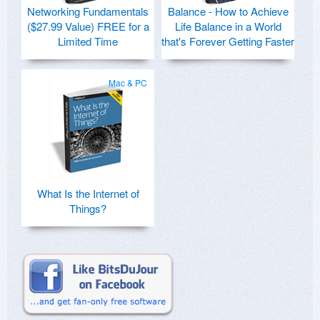
Networking Fundamentals
Balance - How to Achieve
($27.99 Value) FREE for a
Life Balance in a World
Limited Time
that's Forever Getting Faster
Mac & PC
What Is the Internet of
Things?