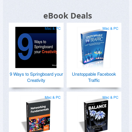
eBook Deals
Mac & PC
Mac & PC
9 Ways to Springboard your
Unstoppable Facebook
Creativity
Traffic
Mac & PC
Mac & PC