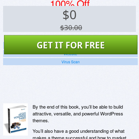
100% Off
$
0
$30.00
GET IT FOR FREE
Screenshots
Website
Virus Scan
By the end of this book, you’ll be able to build
attractive, versatile, and powerful WordPress
themes.
You’ll also have a good understanding of what
makes a theme successful and how to market