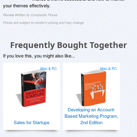
your themes effectively.
Review Written by Constantin Florea
Prices are subject to vendor's pricing and may change
Frequently Bought Together
If you love this, you might also like...
Mac & PC
Mac & PC
Developing an Account-
Based Marketing Program,
Sales for Startups
2nd Edition