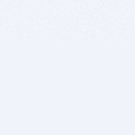
BITSDUJOUR IS FOR PEOPLE WHO
LOVE SOFTWARE
EVERY DAY WE REVIEW GREAT MAC & PC APPS, AND
GET YOU DISCOUNTS UP TO 100%
DEALS