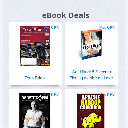
eBook Deals
Mac & PC
Mac & PC
Get Hired: 5 Steps to
Tech Briefs
Finding a Job You Love
Mac & PC
Mac & PC