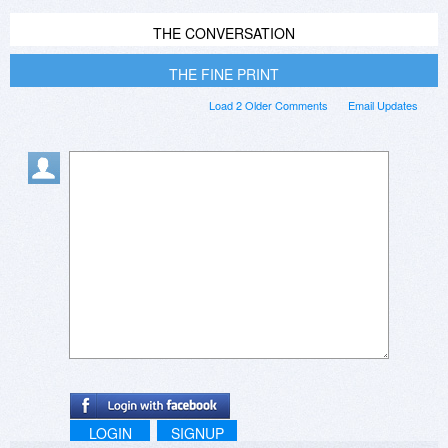
THE CONVERSATION
THE FINE PRINT
Load 2 Older Comments
Email Updates
LOGIN
SIGNUP