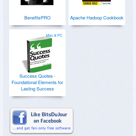
BenefitsPRO
Apache Hadoop Cookbook
Mac & PC
Success Quotes -
Foundational Elements for
Lasting Success