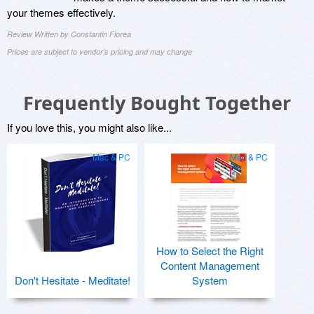
your themes effectively.
Review Written by Constantin Florea
Prices are subject to vendor's pricing and may change
Frequently Bought Together
If you love this, you might also like...
Mac & PC
Mac & PC
How to Select the Right
Content Management
Don't Hesitate - Meditate!
System