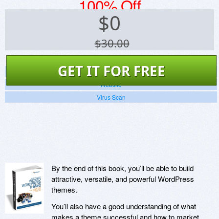
100% Off
$
0
$30.00
GET IT FOR FREE
Screenshots
Website
Virus Scan
By the end of this book, you’ll be able to build
attractive, versatile, and powerful WordPress
themes.
You’ll also have a good understanding of what
makes a theme successful and how to market