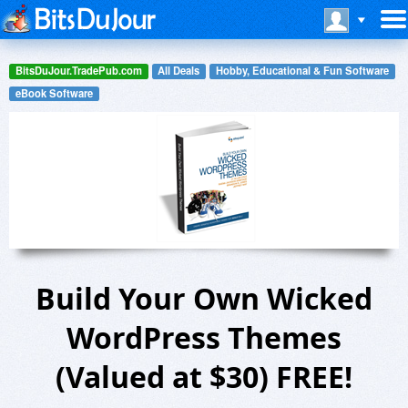
BitsDuJour.TradePub.com
All Deals
Hobby, Educational & Fun Software
eBook Software
Build Your Own Wicked
WordPress Themes
(Valued at $30) FREE!