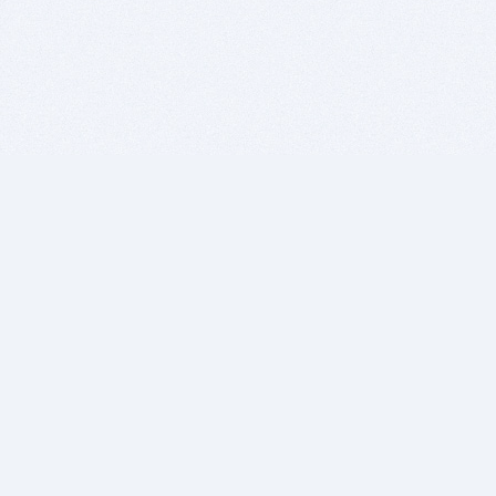
BITSDUJOUR IS FOR PEOPLE WHO
LOVE SOFTWARE
EVERY DAY WE REVIEW GREAT MAC & PC APPS, AND
GET YOU DISCOUNTS UP TO 100%
DEALS