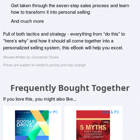
Get taken through the seven-step sales process and learn
how to transform it into personal selling
And much more
Full of both tactics and strategy - everything from “do this” to
“here’s why” and how it should all come together into a
personalized selling system, this eBook will help you excel.
Review Written by Constantin Florea
Prices are subject to vendor's pricing and may change
Frequently Bought Together
If you love this, you might also like...
for PC
Mac & PC