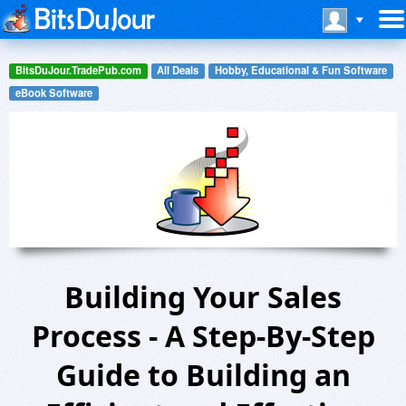
BitsDuJour.TradePub.com
All Deals
Hobby, Educational & Fun Software
eBook Software
Building Your Sales
Process - A Step-By-Step
Guide to Building an