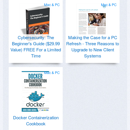
Mac & PC
Mac & PC
Cybersecurity: The
Making the Case for a PC
Beginner's Guide ($29.99
Refresh - Three Reasons to
Value) FREE For a Limited
Upgrade to New Client
Time
Systems
Mac & PC
Docker Containerization
Cookbook