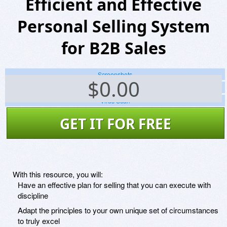
Efficient and Effective
Personal Selling System
for B2B Sales
Screenshots
$
0.00
Website
Virus Scan
GET IT FOR FREE
With this resource, you will:
Have an effective plan for selling that you can execute with
discipline
Adapt the principles to your own unique set of circumstances
to truly excel