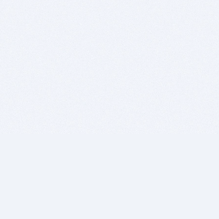
BITSDUJOUR IS FOR PEOPLE WHO