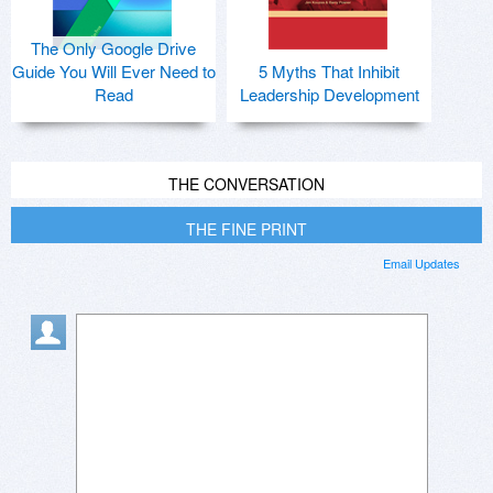
The Only Google Drive
Guide You Will Ever Need to
5 Myths That Inhibit
Read
Leadership Development
THE CONVERSATION
THE FINE PRINT
Email Updates