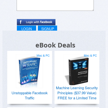
LOGIN
SIGNUP
eBook Deals
Mac & PC
Mac & PC
Machine Learning Security
Unstoppable Facebook
Principles ($37.99 Value)
Traffic
FREE for a Limited Time