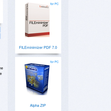
for PC
FILEminimizer PDF 7.0
for PC
he
be
Alpha ZIP