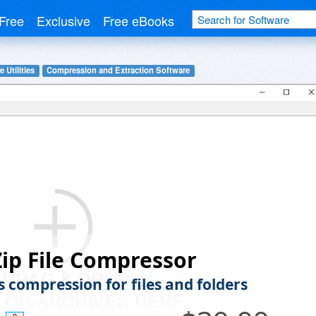
Free
Exclusive
Free eBooks
 Utilities
Compression and Extraction Software
ip File Compressor
s compression for files and folders