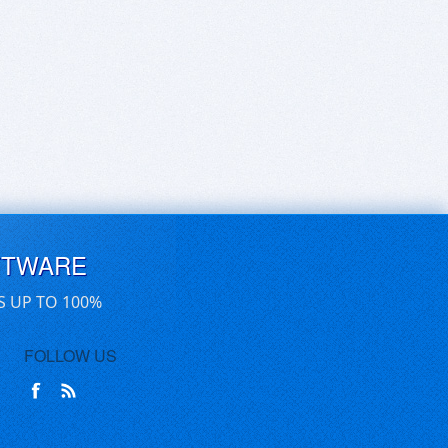
FTWARE
S UP TO 100%
FOLLOW US