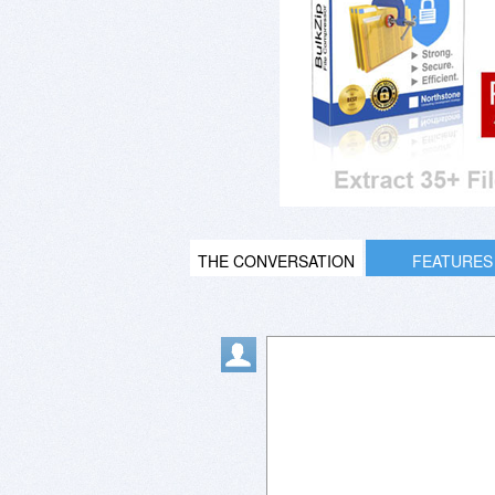
THE CONVERSATION
FEATURES