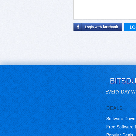
LO
BITSD
EVERY DAY W
DEALS
Software Down
Free Software
Popular Deals