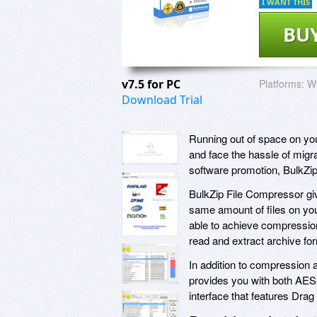
I WANT THIS
BU
v7.5 for PC
Platforms:
W
Download Trial
Running out of space on yo
and face the hassle of migr
software promotion, BulkZi
BulkZip File Compressor giv
same amount of files on you
able to achieve compression 
read and extract archive fo
In addition to compression
provides you with both AES-1
interface that features Dra