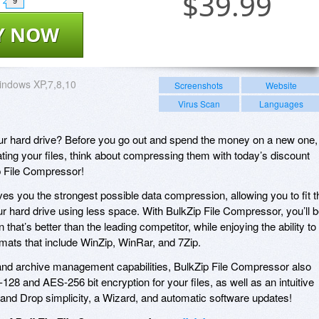
$
39.99
9
Y NOW
indows XP,7,8,10
Screenshots
Website
Virus Scan
Languages
ur hard drive? Before you go out and spend the money on a new one,
ating your files, think about compressing them with today’s discount
p File Compressor!
es you the strongest possible data compression, allowing you to fit t
r hard drive using less space. With BulkZip File Compressor, you’ll 
that’s better than the leading competitor, while enjoying the ability to
rmats that include WinZip, WinRar, and 7Zip.
 and archive management capabilities, BulkZip File Compressor also
28 and AES-256 bit encryption for your files, as well as an intuitive
g and Drop simplicity, a Wizard, and automatic software updates!