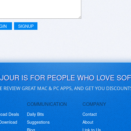
GIN
SIGNUP
UJOUR IS FOR PEOPLE WHO LOVE SO
E REVIEW GREAT MAC & PC APPS, AND GET YOU DISCOUNT
COMMUNICATION
COMPANY
load Deals
Daily Bits
Contact
 Download
Suggestions
About
Blog
Link to Us