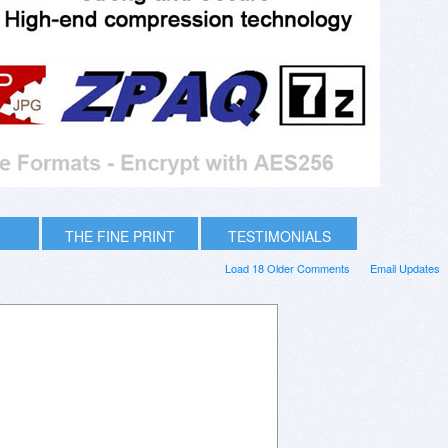
THE FINE PRINT
TESTIMONIALS
Load 18 Older Comments
Email Updates