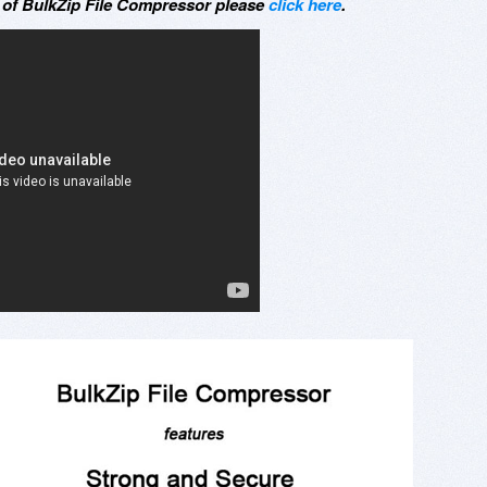
t of BulkZip File Compressor please
click here
.