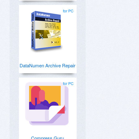
for PC
DataNumen Archive Repair
for PC
Compress Guru