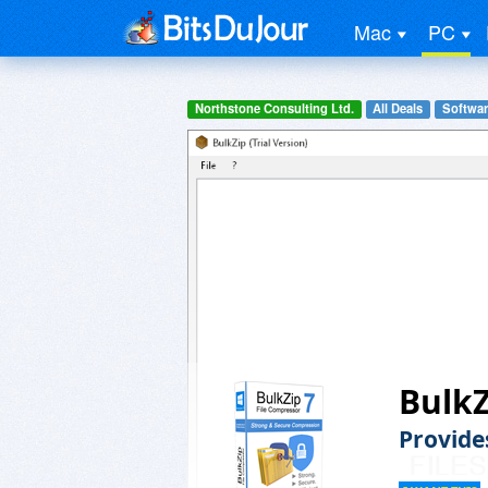
Mac
PC
Northstone Consulting Ltd.
All Deals
Software
BulkZ
Provide