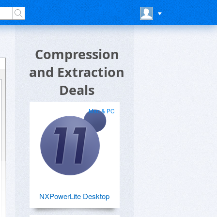
Compression
and Extraction
Deals
Mac & PC
NXPowerLite Desktop