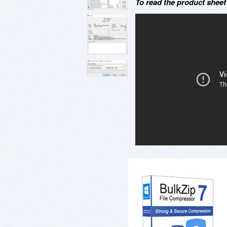
To read the product shee