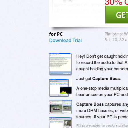
30% O
GE
for PC
Platforms:
Wi
8.1, 10, 32 a
Download Trial
Hey! Don't get caught holdi
to record the audio to that
caught holding your camera 
Just get
Capture Boss
.
A one-stop media multiplic
hear or see on your PC and 
Capture Boss
captures any
more DRM hassles, or websi
sources. If your PC is pres
Prices are subject to vendor's prici