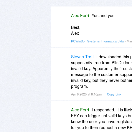
Alex Ferri
Yes and yes.
Best,
Alex
PCWinSoft Systems Informatica Ltda
- Mar
Steven Trott
I downloaded this 
supposedly free from BitsDuJour
invalid key. Apparently their cus
message to the customer support
invalid key, but they never bother
program.
Apr 6 2020 at 8:16pm
Copy Link
Alex Ferri
I responded. It is lik
KEY can trigger not valid keys bu
know the user you have registere
for you to then request a new KE