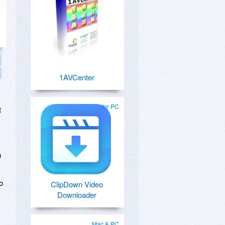
1AVCenter
for PC
t
n
o
ClipDown Video
Downloader
Mac & PC