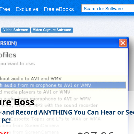
Free
Exclusive
Free eBooks
Video Software
Video Capture Software
ure Boss
 and Record ANYTHING You Can Hear or Se
 PC!