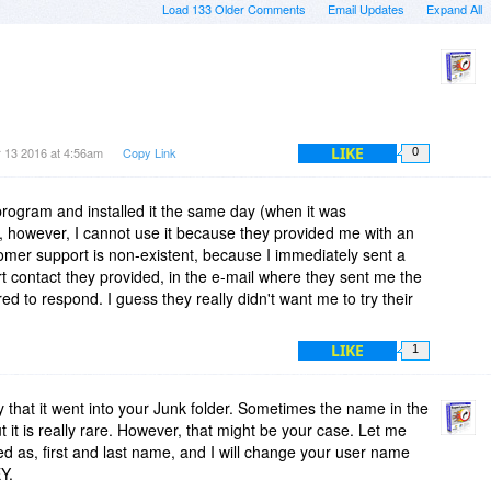
Load 133 Older Comments
Email Updates
Expand All
LIKE
 13 2016 at 4:56am
Copy Link
0
program and installed it the same day (when it was
, however, I cannot use it because they provided me with an
tomer support is non-existent, because I immediately sent a
 contact they provided, in the e-mail where they sent me the
ed to respond. I guess they really didn't want me to try their
LIKE
1
ely that it went into your Junk folder. Sometimes the name in the
t it is really rare. However, that might be your case. Let me
d as, first and last name, and I will change your user name
Y.