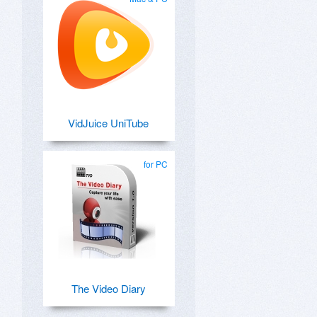
VidJuice UniTube
for PC
The Video Diary