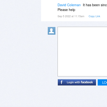
David Coleman
It has been sinc
Please help
Sep 5 2022 at 11:15am
Copy Link
LO