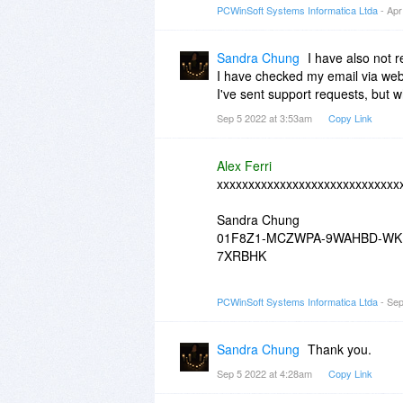
PCWinSoft Systems Informatica Ltda
- Apr
Sandra Chung
I have also not 
I have checked my email via webm
I've sent support requests, but w
Sep 5 2022 at 3:53am
Copy Link
Alex Ferri
xxxxxxxxxxxxxxxxxxxxxxxxxxxxx
Sandra Chung
01F8Z1-MCZWPA-9WAHBD-WK
7XRBHK
xxxxxxxxxxxxxxxxxxxxxxxxxxxxx
PCWinSoft Systems Informatica Ltda
- Sep
Sandra Chung
Thank you.
Sep 5 2022 at 4:28am
Copy Link