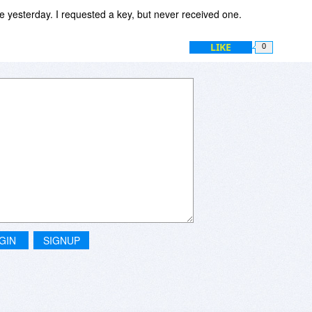
e yesterday. I requested a key, but never received one.
LIKE
0
GIN
SIGNUP