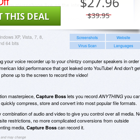
ff
$
27.96
T THIS DEAL
$39.95
ndows XP, Vista, 7, 8,
Screenshots
Website
nd 64 bits
Virus Scan
Languages
ng your voice recorder up to your chintzy computer speakers in order
 American Idol performance that got leaked onto YouTube! And don't ge
phone up to the screen to record the video!
ation masterpiece,
Capture Boss
lets you record
ANYTHING
you ca
quickly compress, store and convert into most popular file formats.
 combination of audio and video to give you control over all media. N
te restrictions, no more complicated conversions from outside
enting media,
Capture Boss
can record it.
ng and may change