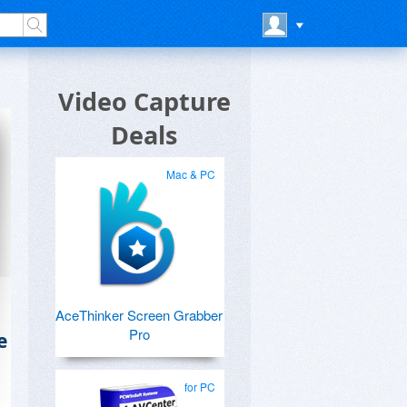
Video Capture
Deals
Mac & PC
AceThinker Screen Grabber
Pro
e
for PC