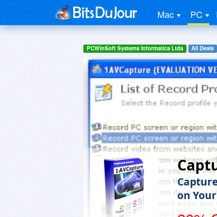
Mac
PC
PCWinSoft Systems Informatica Ltda
All Deals
Capt
Capture
on Your