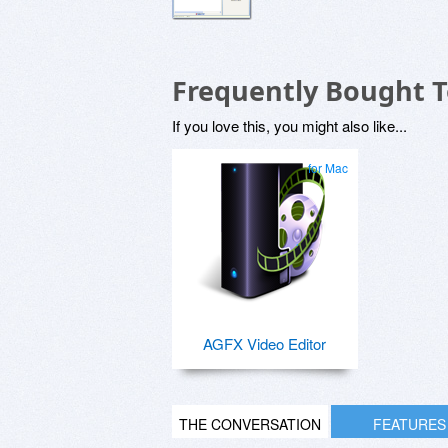
Frequently Bought 
If you love this, you might also like...
for Mac
AGFX Video Editor
THE CONVERSATION
FEATURES