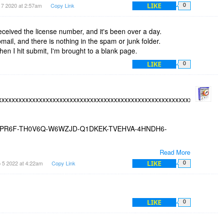
LIKE
 7 2020 at 2:57am
Copy Link
0
received the license number, and it's been over a day.
ail, and there is nothing in the spam or junk folder.
hen I hit submit, I'm brought to a blank page.
LIKE
0
xxxxxxxxxxxxxxxxxxxxxxxxxxxxxxxxxxxxxxxxxxxxxxxxxxxxxxxxxxxxxx
PR6F-TH0V6Q-W6WZJD-Q1DKEK-TVEHVA-4HNDH6-
Read More
xxxxxxxxxxxxxxxxxxxxxxxxxxxxxxxxxxxxxxxxxxxxxxxxxxxxxxxxxxxxxx
LIKE
 5 2022 at 4:22am
Copy Link
0
LIKE
0