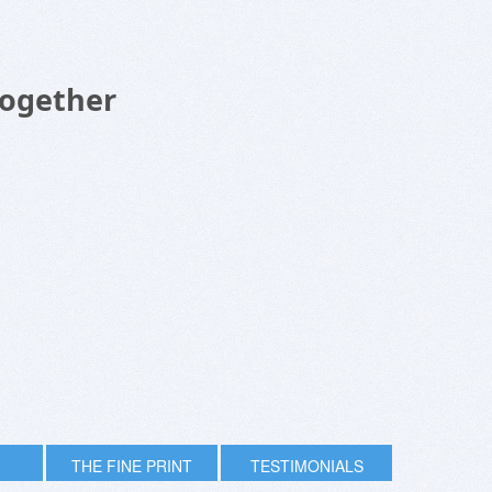
Together
THE FINE PRINT
TESTIMONIALS