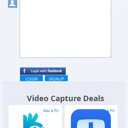
LOGIN
SIGNUP
Video Capture Deals
Mac & PC
Mac & PC