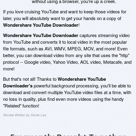
without using a browser, you're up a creek.
If you love cruising YouTube and want to keep those videos for
later, you will absolutely want to get your hands on a copy of
Wondershare YouTube Downloader
!
Wondershare YouTube Downloader
captures streaming video
from YouTube and converts it to local video in the most popular
file formats, such as AVI, WMV, MPEG, MOV, and more! Even
better, you can download video from any site that uses the "http"
protocol -- Google video, Yahoo Video, AOL video, Metacafe, and
more!
But that's not all! Thanks to
Wondershare YouTube
Downloader's
powerful background processing, you'll be able to
download and convert multiple YouTube video files at a time, with
no loss in quality, plus find even more videos using the handy
"Related" function!
Review Written by Derek Lee