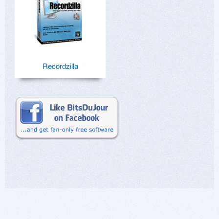
Recordzilla