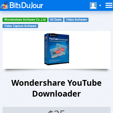
Wondershare Software Co.,Ltd
All Deals
Video Software
Video Capture Software
Wondershare YouTube
Downloader