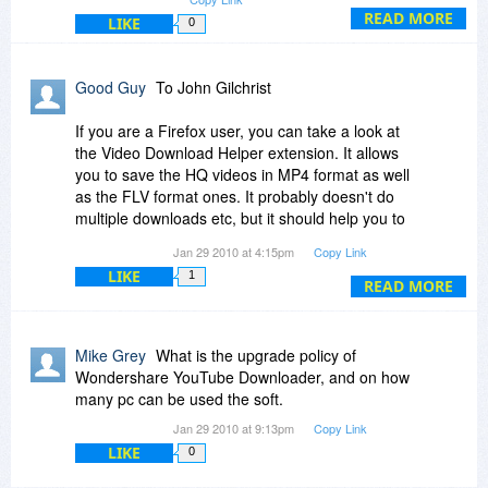
forward our developers to take this function into
READ MORE
LIKE
0
account in the next upgrade. However, we do
have Streaming Video Recorder which supports
all kinds of video formats downloading, including
Good Guy
To John Gilchrist
the new YouTube H.264 format. You may access
to it and give it a try by visiting our website which
If you are a Firefox user, you can take a look at
Bits du Jour has listed the links.
the Video Download Helper extension. It allows
you to save the HQ videos in MP4 format as well
Best regards,
as the FLV format ones. It probably doesn't do
multiple downloads etc, but it should help you to
Gary
get an individual HQ video.
Jan 29 2010 at 4:15pm
Copy Link
LIKE
1
http://www.downloadhelper.net/
READ MORE
Mike Grey
What is the upgrade policy of
Wondershare YouTube Downloader, and on how
many pc can be used the soft.
Jan 29 2010 at 9:13pm
Copy Link
LIKE
0