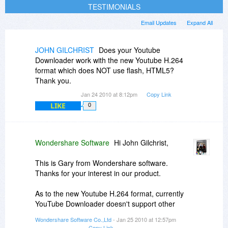
TESTIMONIALS
Email Updates
Expand All
JOHN GILCHRIST
Does your Youtube
Downloader work with the new Youtube H.264
format which does NOT use flash, HTML5?
Thank you.
Jan 24 2010 at 8:12pm
Copy Link
LIKE
0
Wondershare Software
Hi John Gilchrist,
This is Gary from Wondershare software.
Thanks for your interest in our product.
As to the new Youtube H.264 format, currently
YouTube Downloader doesn't support other
formats other than FLV. The new H.264 foramt
Wondershare Software Co.,Ltd
- Jan 25 2010 at 12:57pm
you mentioned mainly refers to MP4. We will
Copy Link