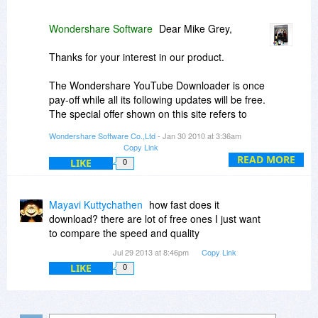
Wondershare Software
Dear Mike Grey,
Thanks for your interest in our product.
The Wondershare YouTube Downloader is once
pay-off while all its following updates will be free.
The special offer shown on this site refers to
single-user personal license, which allows you to
Wondershare Software Co.,Ltd
- Jan 30 2010 at 3:36am
install the software on at most 2 personal PCs.
Copy Link
READ MORE
LIKE
0
Regards
Jinlei
Mayavi Kuttychathen
how fast does it
download? there are lot of free ones I just want
to compare the speed and quality
Jul 29 2013 at 8:46pm
Copy Link
LIKE
0