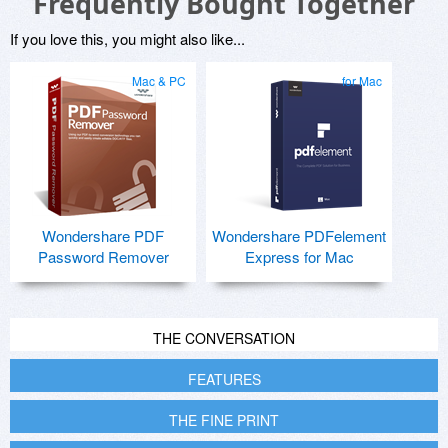
Frequently Bought Together
If you love this, you might also like...
Mac & PC
for Mac
Wondershare PDF
Wondershare PDFelement
Password Remover
Express for Mac
THE CONVERSATION
FEATURES
THE FINE PRINT