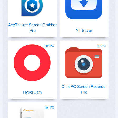
AceThinker Screen Grabber
Pro
YT Saver
for PC
for PC
ChrisPC Screen Recorder
HyperCam
Pro
for PC