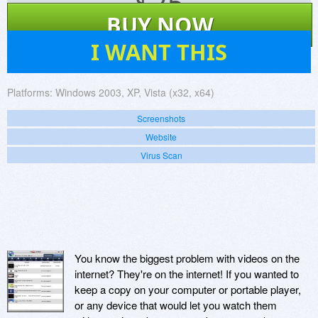
$
25
BUY NOW
10
I WANT THIS
Platforms:
Windows 2003, XP, Vista (x32, x64)
Screenshots
Website
Virus Scan
You know the biggest problem with videos on the
internet? They're on the internet! If you wanted to
keep a copy on your computer or portable player,
or any device that would let you watch them