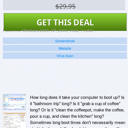
$29.95
GET THIS DEAL
Platforms:
Windows 2000, XP, 2003, Vista, 7 (x64)
Screenshots
Website
Virus Scan
How long does it take your computer to boot up? Is
it "bathroom trip" long? Is it "grab a cup of coffee"
long? Or is it "clean the coffeepot, make the coffee,
pour a cup, and clean the kitchen" long?
Sometimes long boot times don't necessarily mean