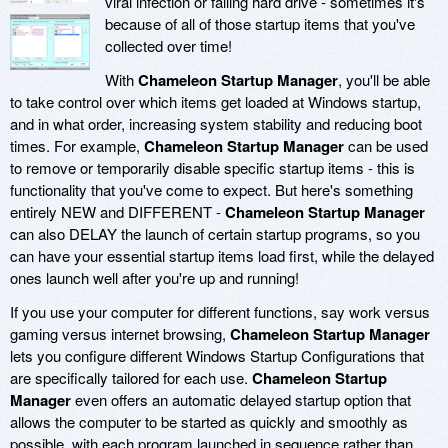
viral infection or failing hard drive - sometimes it's
because of all of those startup items that you've
collected over time!
With
Chameleon Startup Manager
, you'll be able
to take control over which items get loaded at Windows startup,
and in what order, increasing system stability and reducing boot
times. For example,
Chameleon Startup Manager
can be used
to remove or temporarily disable specific startup items - this is
functionality that you've come to expect. But here's something
entirely NEW and DIFFERENT -
Chameleon Startup Manager
can also DELAY the launch of certain startup programs, so you
can have your essential startup items load first, while the delayed
ones launch well after you're up and running!
If you use your computer for different functions, say work versus
gaming versus internet browsing,
Chameleon Startup Manager
lets you configure different Windows Startup Configurations that
are specifically tailored for each use.
Chameleon Startup
Manager
even offers an automatic delayed startup option that
allows the computer to be started as quickly and smoothly as
possible, with each program launched in sequence rather than