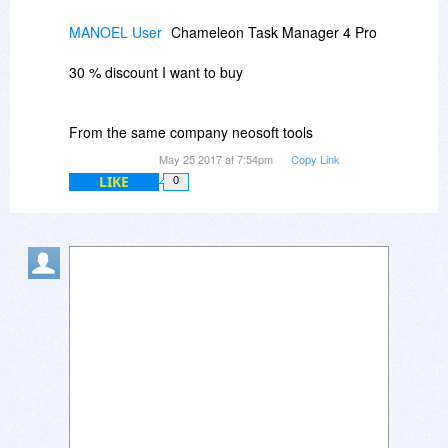
MANOEL User
Chameleon Task Manager 4 Pro
30 % discount I want to buy
From the same company neosoft tools
May 25 2017 at 7:54pm
Copy Link
LIKE
0