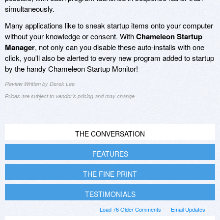
simultaneously.
Many applications like to sneak startup items onto your computer
without your knowledge or consent. With
Chameleon Startup
Manager
, not only can you disable these auto-installs with one
click, you'll also be alerted to every new program added to startup
by the handy Chameleon Startup Monitor!
Review Written by Derek Lee
Prices are subject to vendor's pricing and may change
THE CONVERSATION
FEATURES
THE FINE PRINT
TESTIMONIALS
Load 76 Older Comments
Email Updates