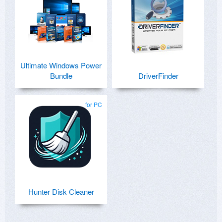
Ultimate Windows Power
Bundle
DriverFinder
for PC
Hunter Disk Cleaner