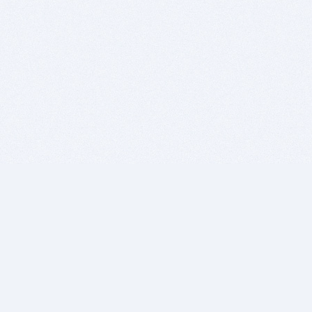
BITSDUJOUR IS FOR PEOPLE WHO
LOVE SOFTWARE