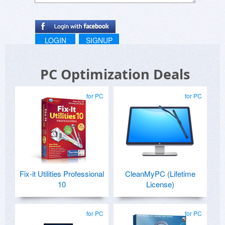
LOGIN
SIGNUP
PC Optimization Deals
for PC
for PC
Fix-it Utilities Professional
CleanMyPC (Lifetime
10
License)
for PC
for PC