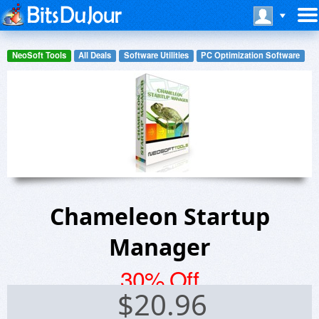
NeoSoft Tools
All Deals
Software Utilities
PC Optimization Software
Chameleon Startup
Manager
30% Off
$
20.96