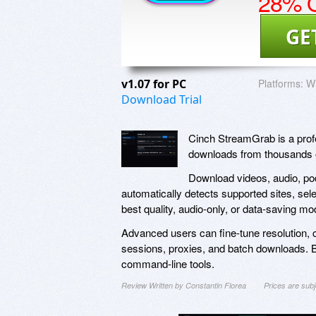
28% O
GE
v1.07 for PC
Platforms:
W
Download Trial
Cinch StreamGrab is a prof
downloads from thousands 
Download videos, audio, pod
automatically detects supported sites, sel
best quality, audio-only, or data-saving mo
Advanced users can fine-tune resolution, c
sessions, proxies, and batch downloads. Bui
command-line tools.
Review Written by Constantin Florea
Prices are sub