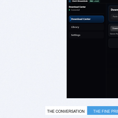
THE CONVERSATION
THE FINE PR