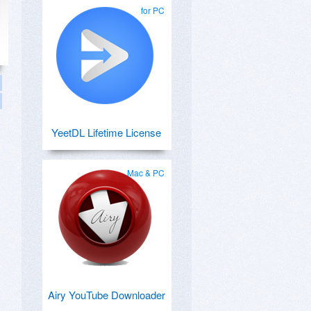
for PC
YeetDL Lifetime License
Mac & PC
Airy YouTube Downloader