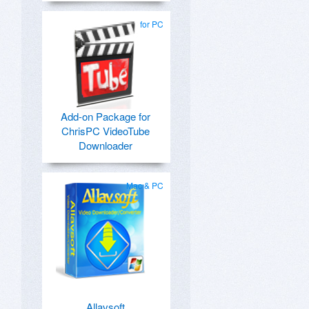
for PC
Add-on Package for
ChrisPC VideoTube
Downloader
Mac & PC
Allavsoft