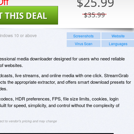
ff
$
25.99
T THIS DEAL
$35.99
indows 10 or above
Screenshots
Website
Virus Scan
Languages
essional media downloader designed for users who need reliable
of websites.
casts, live streams, and online media with one click. StreamGrab
ects the appropriate extractor, and offers smart download presets for
des.
odecs, HDR preferences, FPS, file size limits, cookies, login
lt for speed, simplicity, and control without the complexity of
ject to vendor's pricing and may change