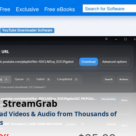
Free
Exclusive
Free eBooks
YouTube Downloader Software
h StreamGrab
d Videos & Audio from Thousands of
s