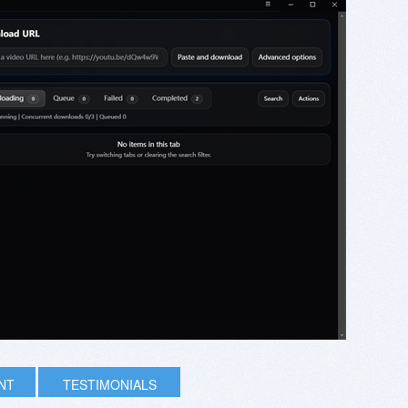
INT
TESTIMONIALS