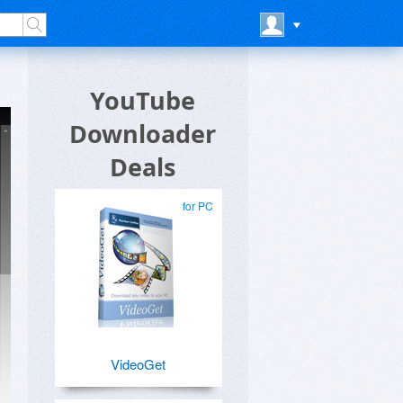
YouTube
Downloader
Deals
for PC
VideoGet