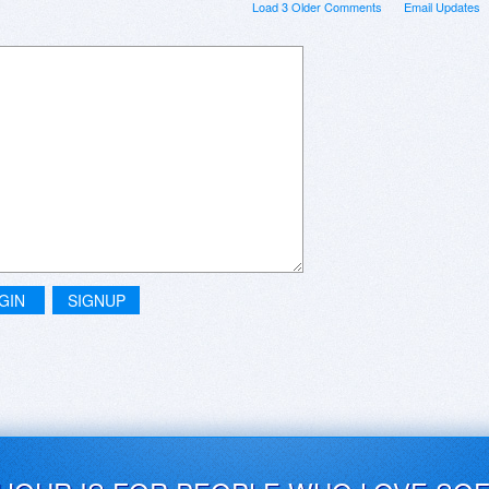
Load 3 Older Comments
Email Updates
GIN
SIGNUP