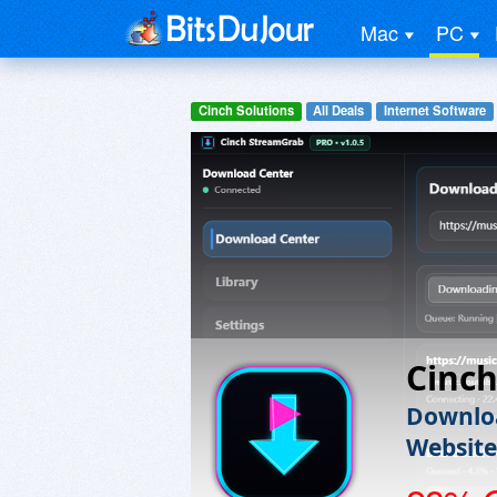
Mac
PC
Cinch Solutions
All Deals
Internet Software
Cinc
Downloa
Website