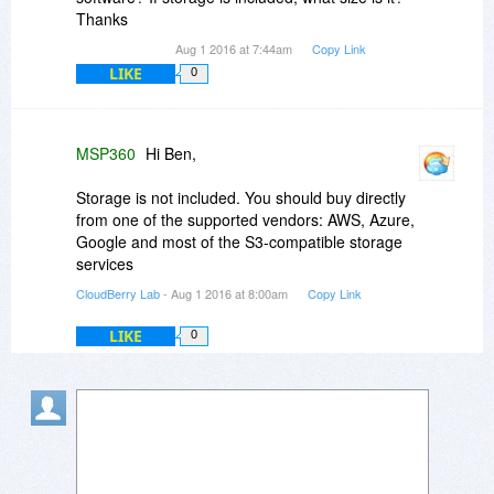
Thanks
Aug 1 2016 at 7:44am
Copy Link
LIKE
0
MSP360
Hi Ben,
Storage is not included. You should buy directly
from one of the supported vendors: AWS, Azure,
Google and most of the S3-compatible storage
services
CloudBerry Lab
- Aug 1 2016 at 8:00am
Copy Link
LIKE
0