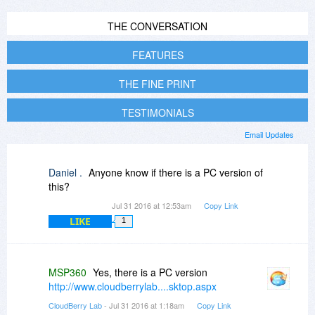
THE CONVERSATION
FEATURES
THE FINE PRINT
TESTIMONIALS
Email Updates
Daniel .
Anyone know if there is a PC version of
this?
Jul 31 2016 at 12:53am
Copy Link
LIKE
1
MSP360
Yes, there is a PC version
http://www.cloudberrylab....sktop.aspx
CloudBerry Lab
- Jul 31 2016 at 1:18am
Copy Link