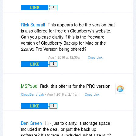
LIKE
1
Rick Sumrall
This appears to be the version that
is also offered for free on Cloudberry's website.
Can you please clarify if this is the freeware
version of Cloudberry Backup for Mac or the
$29.95 Pro Version being offered?
Aug 1 2016 at 12:30am
Copy Link
LIKE
1
MSP360
Rick, this offer is for the PRO version
CloudBerry Lab
- Aug 1 2016 at 2:11am
Copy Link
LIKE
1
Ben Green
Hi - just to clarify, is storage space
included in the deal, or just the back up
software? If storage is included, what size is it?