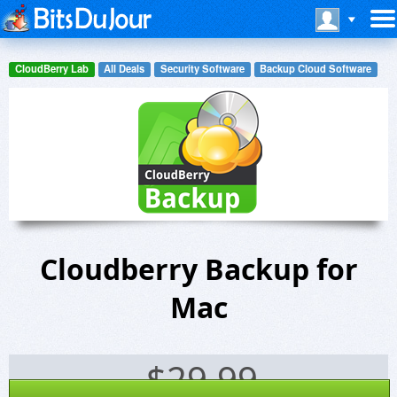
CloudBerry Lab
All Deals
Security Software
Backup Cloud Software
Cloudberry Backup for
Mac
$
29.99