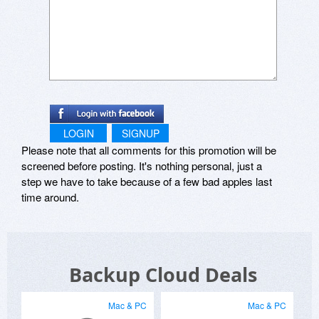
LOGIN
SIGNUP
Please note that all comments for this promotion will be
screened before posting. It's nothing personal, just a
step we have to take because of a few bad apples last
time around.
Backup Cloud Deals
Mac & PC
Mac & PC