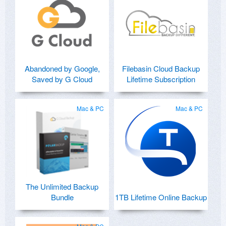
Abandoned by Google,
Filebasin Cloud Backup
Saved by G Cloud
Lifetime Subscription
Mac & PC
Mac & PC
The Unlimited Backup
Bundle
1TB Lifetime Online Backup