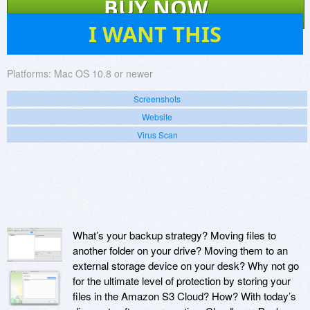
BUY NOW
41
I WANT THIS
Platforms:
Mac OS 10.8 or newer
Screenshots
Website
Virus Scan
What’s your backup strategy? Moving files to
another folder on your drive? Moving them to an
external storage device on your desk? Why not go
for the ultimate level of protection by storing your
files in the Amazon S3 Cloud? How? With today’s