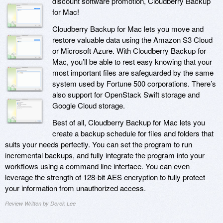
discount software promotion, Cloudberry Backup
for Mac!
Cloudberry Backup for Mac lets you move and
restore valuable data using the Amazon S3 Cloud
or Microsoft Azure. With Cloudberry Backup for
Mac, you’ll be able to rest easy knowing that your
most important files are safeguarded by the same
system used by Fortune 500 corporations. There’s
also support for OpenStack Swift storage and
Google Cloud storage.
Best of all, Cloudberry Backup for Mac lets you
create a backup schedule for files and folders that
suits your needs perfectly. You can set the program to run
incremental backups, and fully integrate the program into your
workflows using a command line interface. You can even
leverage the strength of 128-bit AES encryption to fully protect
your information from unauthorized access.
Review Written by Derek Lee