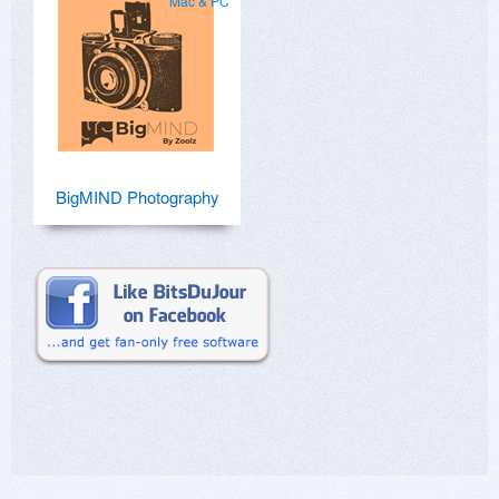
Mac & PC
BigMIND Photography