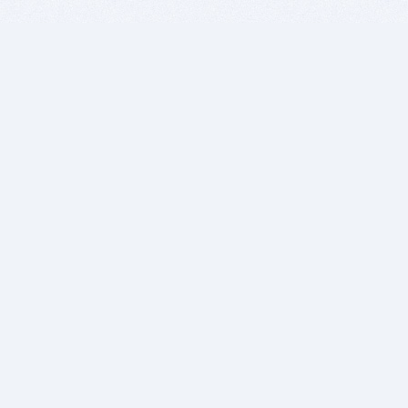
BITSDUJOUR IS FOR PEOPLE WHO
LOVE SOFTWARE
EVERY DAY WE REVIEW GREAT MAC & PC APPS, AND
GET YOU DISCOUNTS UP TO 100%
DEALS
Software Download Deals
Free Software Download
Popular Deals
Past Deals