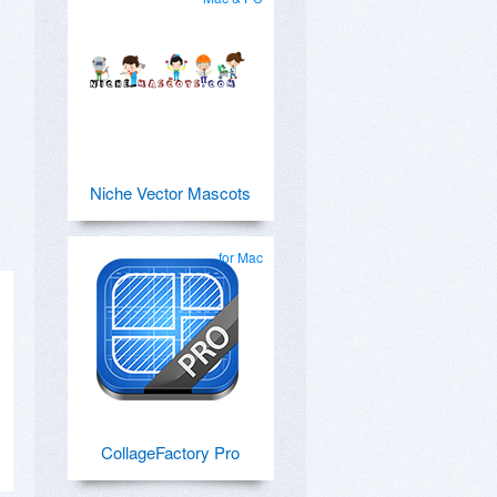
Niche Vector Mascots
for Mac
CollageFactory Pro