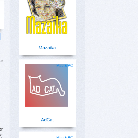
Mazaika
ur
Mac & PC
AdCat
er
F,
Mac & PC