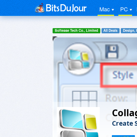
Mac
PC
Softease Tech Co., Limited
All Deals
Design, 
Coll
Create 