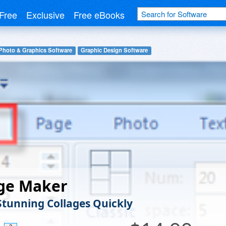
Free
Exclusive
Free eBooks
Photo & Graphics Software
Graphic Design Software
age Maker
Stunning Collages Quickly