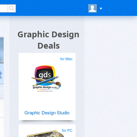
Graphic Design
Deals
for Mac
Graphic Design Studio
for PC