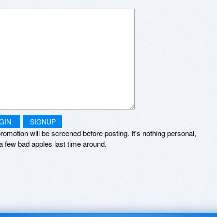
GIN
SIGNUP
romotion will be screened before posting. It's nothing personal,
a few bad apples last time around.