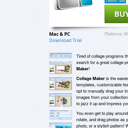
I WANT THIS
BU
Mac & PC
Platforms:
Wi
Download Trial
Tired of collage programs th
search for a great collage 
Maker
!
Collage Maker
is the easie
templates, customizable fea
opt to manually drag your im
images from your collection
to jazz it up and impress yo
You even get to play around 
rotate, and drag photos as y
photo, or a stylish pattern!