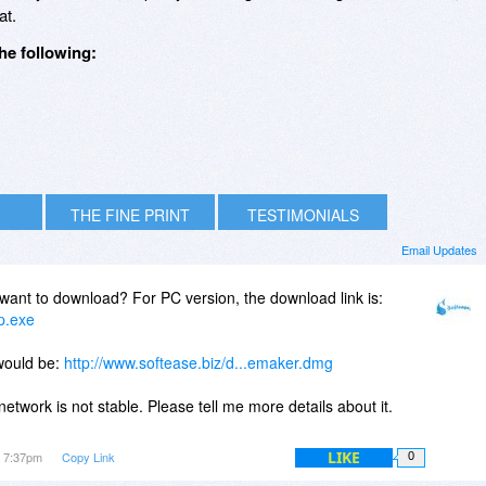
t.
he following:
THE FINE PRINT
TESTIMONIALS
Email Updates
want to download? For PC version, the download link is:
up.exe
would be:
http://www.softease.biz/d...emaker.dmg
network is not stable. Please tell me more details about it.
LIKE
t 7:37pm
Copy Link
0