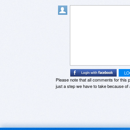
LO
Please note that all comments for this p
just a step we have to take because of 