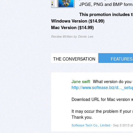
JPGE, PNG and BMP forma
This promotion includes t
Windows Version ($14.99)
Mac Version ($14.99)
Review Written by Derek Lee
THE CONVERSATION
FEATURES
Jane swift
What version do you 
http://www.softease.biz/d..._set
Download URL for Mac version 
It may occur the problem if your 
Thank you.
Softease Tech Co., Limited
- Sep 3 2013 a