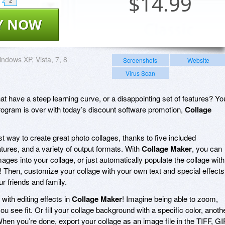
$
14.99
2
Y NOW
ndows XP, Vista, 7, 8
Screenshots
Website
Virus Scan
at have a steep learning curve, or a disappointing set of features? Yo
program is over with today’s discount software promotion,
Collage
st way to create great photo collages, thanks to five included
tures, and a variety of output formats. With
Collage Maker
, you can
ages into your collage, or just automatically populate the collage with
! Then, customize your collage with your own text and special effects
ur friends and family.
with editing effects in
Collage Maker
! Imagine being able to zoom,
ou see fit. Or fill your collage background with a specific color, anoth
 When you’re done, export your collage as an image file in the TIFF, GI