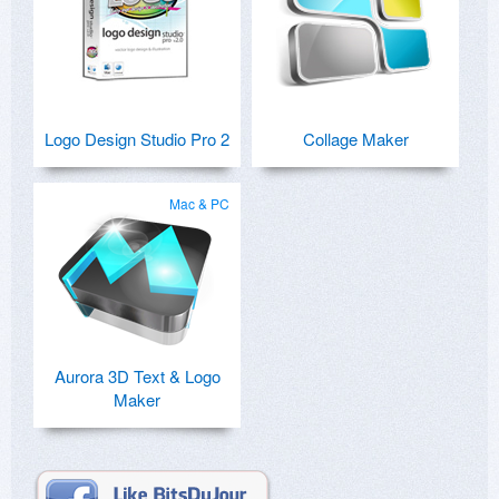
Logo Design Studio Pro 2
Collage Maker
Mac & PC
Aurora 3D Text & Logo
Maker