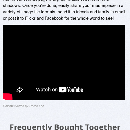
shadows. Once you're done, easily share your masterpiece in a
variety of image file formats, send it to friends and family in email,
or post it to Flickr and Facebook for the whole world to see!
Review Written by Derek Lee
Frequently Bought Together