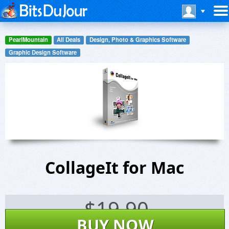
PearlMountain
All Deals
Design, Photo & Graphics Software
Graphic Design Software
CollageIt for Mac
$
19.90
BUY NOW