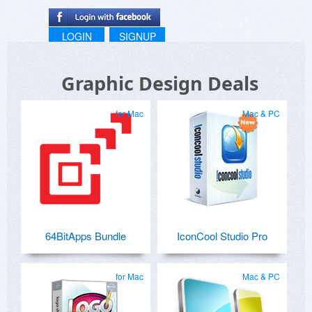
LOGIN
SIGNUP
Graphic Design Deals
for Mac
Mac & PC
64BitApps Bundle
IconCool Studio Pro
for Mac
Mac & PC