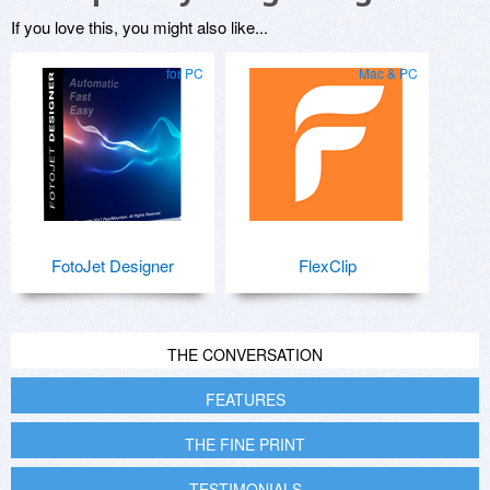
If you love this, you might also like...
for PC
Mac & PC
FotoJet Designer
FlexClip
THE CONVERSATION
FEATURES
THE FINE PRINT
TESTIMONIALS