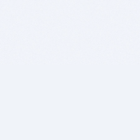
BITSDUJOUR IS FOR PEOPLE WHO
LOVE SOFTWARE
EVERY DAY WE REVIEW GREAT MAC & PC APPS, AND