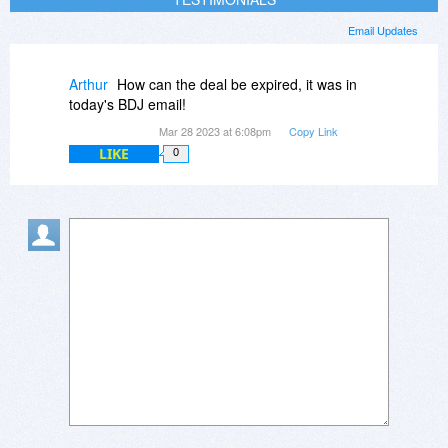
Email Updates
Arthur
How can the deal be expired, it was in
today's BDJ email!
Mar 28 2023 at 6:08pm
Copy Link
LIKE
0