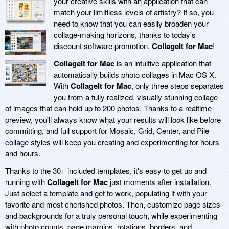
your creative skills with an application that can
match your limitlless levels of artistry? If so, you
need to know that you can easily broaden your
collage-making horizons, thanks to today's
discount software promotion,
CollageIt for Mac
!
CollageIt for Mac
is an intuitive application that
automatically builds photo collages in Mac OS X.
With
CollageIt for Mac
, only three steps separates
you from a fully realized, visually stunning collage
of images that can hold up to 200 photos. Thanks to a realtime
preview, you'll always know what your results will look like before
committing, and full support for Mosaic, Grid, Center, and Pile
collage styles will keep you creating and experimenting for hours
and hours.
Thanks to the 30+ included templates, it's easy to get up and
running with
CollageIt for Mac
just moments after installation.
Just select a template and get to work, populating it with your
favorite and most cherished photos. Then, customize page sizes
and backgrounds for a truly personal touch, while experimenting
with photo counts, page margins, rotations, borders, and