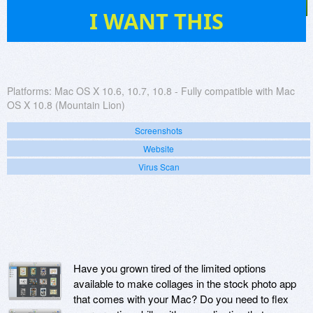
52
I WANT THIS
Platforms:
Mac OS X 10.6, 10.7, 10.8 - Fully compatible with Mac
OS X 10.8 (Mountain Lion)
Screenshots
Website
Virus Scan
Have you grown tired of the limited options
available to make collages in the stock photo app
that comes with your Mac? Do you need to flex