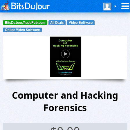
BitsDuJour.TradePub.com
All Deals
Video Software
Online Video Software
Computer and Hacking
Forensics