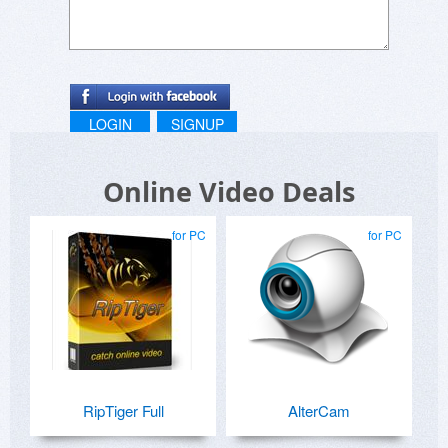
LOGIN
SIGNUP
Online Video Deals
for PC
for PC
RipTiger Full
AlterCam