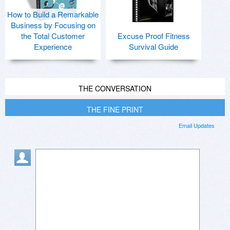
How to Build a Remarkable
Business by Focusing on
the Total Customer
Excuse Proof Fitness
Experience
Survival Guide
THE CONVERSATION
THE FINE PRINT
Email Updates