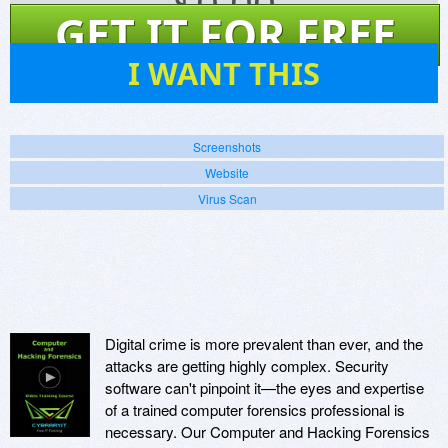
$
0.00
GET IT FOR FREE
45
I WANT THIS
Screenshots
Website
Virus Scan
Digital crime is more prevalent than ever, and the
attacks are getting highly complex. Security
software can't pinpoint it—the eyes and expertise
of a trained computer forensics professional is
necessary. Our Computer and Hacking Forensics