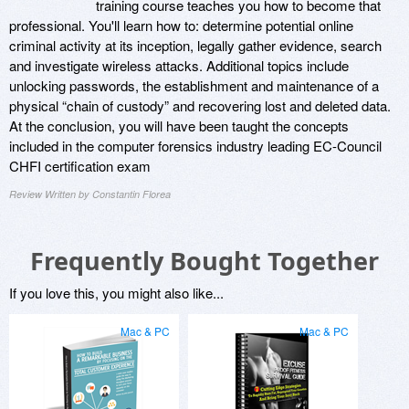
training course teaches you how to become that
professional. You'll learn how to: determine potential online
criminal activity at its inception, legally gather evidence, search
and investigate wireless attacks. Additional topics include
unlocking passwords, the establishment and maintenance of a
physical “chain of custody” and recovering lost and deleted data.
At the conclusion, you will have been taught the concepts
included in the computer forensics industry leading EC-Council
CHFI certification exam
Review Written by Constantin Florea
Frequently Bought Together
If you love this, you might also like...
Mac & PC
Mac & PC