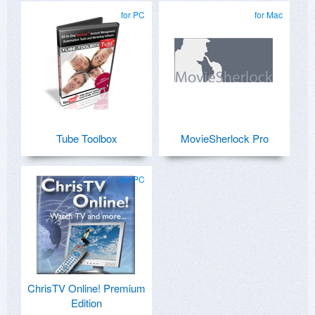
for PC
for Mac
Tube Toolbox
MovieSherlock Pro
for PC
ChrisTV Online! Premium
Edition