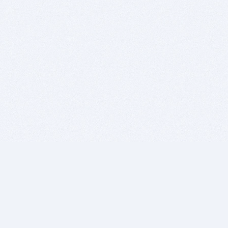
BITSDUJOUR IS FOR PEOPLE WHO