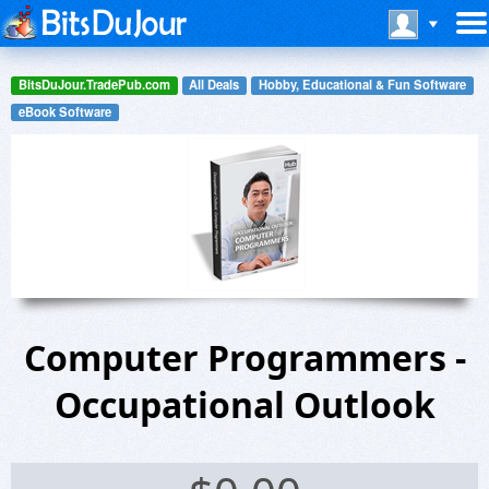
BitsDuJour.TradePub.com
All Deals
Hobby, Educational & Fun Software
eBook Software
Computer Programmers -
Occupational Outlook