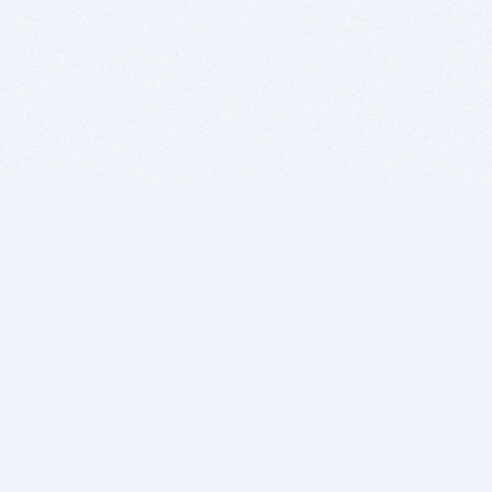
BITSDUJOUR IS FOR PEOPLE WHO
LOVE SOFTWARE
EVERY DAY WE REVIEW GREAT MAC & PC APPS, AND
GET YOU DISCOUNTS UP TO 100%