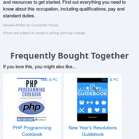
and resources to get started. Find out everything you need to
know about this occupation, including qualifications, pay and
standard duties.
Review Written by Constantin Florea
Prices are subject to vendor's pricing and may change
Frequently Bought Together
If you love this, you might also like...
Mac & PC
Mac & PC
PHP Programming
New Year's Resolutions
Cookbook
Guidebook