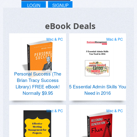
LOGIN
SIGNUP
eBook Deals
Mac & PC
Mac & PC
Personal Success (The
Brian Tracy Success
Library) FREE eBook!
5 Essential Admin Skills You
Normally $9.95
Need in 2016
Mac & PC
Mac & PC