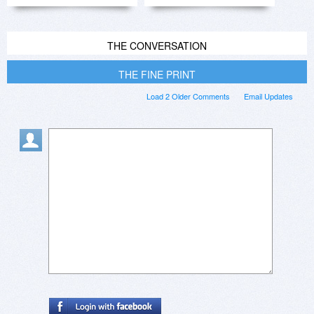
THE CONVERSATION
THE FINE PRINT
Load 2 Older Comments
Email Updates