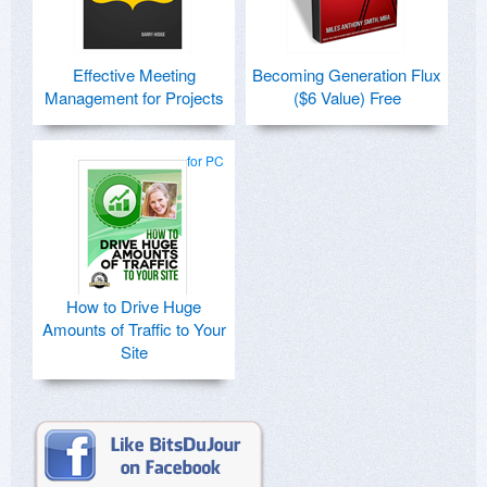
Effective Meeting
Becoming Generation Flux
Management for Projects
($6 Value) Free
for PC
How to Drive Huge
Amounts of Traffic to Your
Site