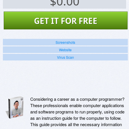
$
0.00
GET IT FOR FREE
Screenshots
Website
Virus Scan
Considering a career as a computer programmer?
These professionals enable computer applications
and software programs to run properly, using code
as an instruction guide for the computer to follow.
This guide provides all the necessary information