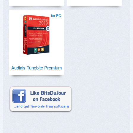
for PC
Audials Tunebite Premium