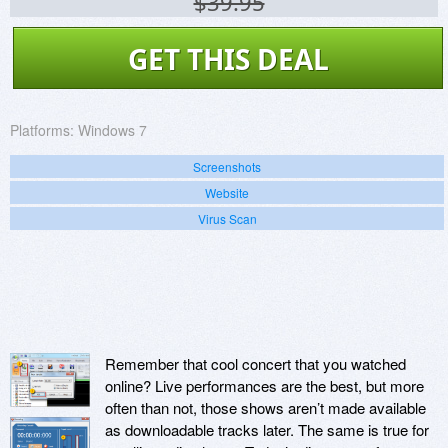
$39.95
GET THIS DEAL
Platforms:
Windows 7
Screenshots
Website
Virus Scan
Remember that cool concert that you watched
online? Live performances are the best, but more
often than not, those shows aren’t made available
as downloadable tracks later. The same is true for