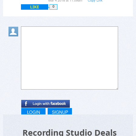
Mar 4 2018 at 11:09am
Copy Link
LIKE
0
LOGIN
SIGNUP
Recording Studio Deals