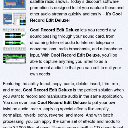
satellite radio shows. Today’s discount software
promotion is designed to let you capture these and
other audio streams quickly and easily – it’s
Cool
Record Edit Deluxe
!
Cool Record Edit Deluxe
lets you record any
sound passing through your sound card, from
streaming Internet audio to Internet telephone
conversations, radio broadcasts, and microphone
input. With
Cool Record Edit Deluxe
, you’ll be
able to capture anything you listen to as a
permanent audio file that you can edit to suit your
own needs.
Featuring the ability to cut, copy, paste, delete, insert, trim, mix,
and more,
Cool Record Edit Deluxe
is the perfect solution when
you want to record and manipulate audio in the same application.
You can even use
Cool Record Edit Deluxe
to put your own
twist on audio tracks, applying special effects like amplify,
normalize, reverb, echo, reverse, and more! And with batch
processing, you can apply the same set of effects and mods to
up to 32,000 files at once! There’s even a built-in CD ripper to get