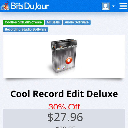
CoolRecordEditSofware
All Deals
Audio Software
Recording Studio Software
Cool Record Edit Deluxe
30% Off
$
27.96