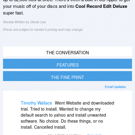
your music off of your discs and into
Cool Record Edit Deluxe
super fast.
Review Written by Derek Lee
Prices are subject to vendor's pricing and may change
THE CONVERSATION
FEATURES
THE FINE PRINT
Email Updates
Timothy Wallace
Went Website and downloaded
trial. Tried to install. Wanted to change my
default search to yahoo and install unwanted
software. No choice. Do these things, or no
install. Cancelled install.