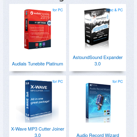
for PC
Mac & PC
AstoundSound Expander
Audials Tunebite Platinum
3.0
for PC
for PC
X-Wave MP3 Cutter Joiner
3.0
Audio Record Wizard