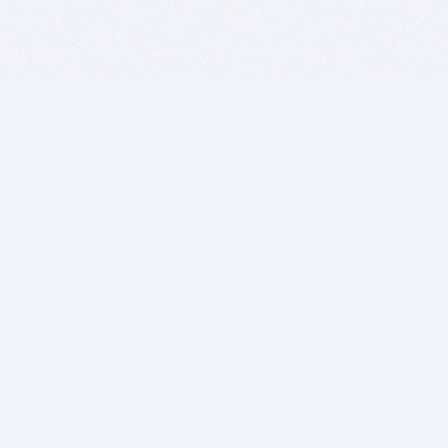
BITSDUJOUR IS FOR PEOPLE WHO
LOVE SOFTWARE
EVERY DAY WE REVIEW GREAT MAC & PC APPS, AND
GET YOU DISCOUNTS UP TO 100%
DEALS
Software Download Deals
Free Software Download