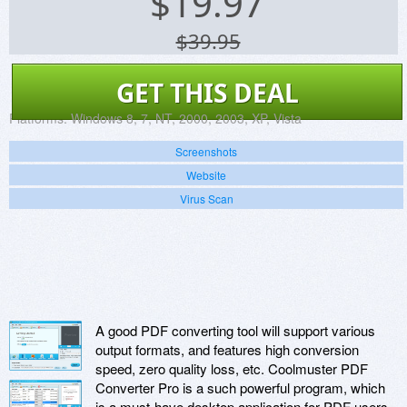
$
19.97
$39.95
GET THIS DEAL
Platforms:
Windows 8, 7, NT, 2000, 2003, XP, Vista
Screenshots
Website
Virus Scan
A good PDF converting tool will support various
output formats, and features high conversion
speed, zero quality loss, etc. Coolmuster PDF
Converter Pro is a such powerful program, which
is a must-have desktop application for PDF users.