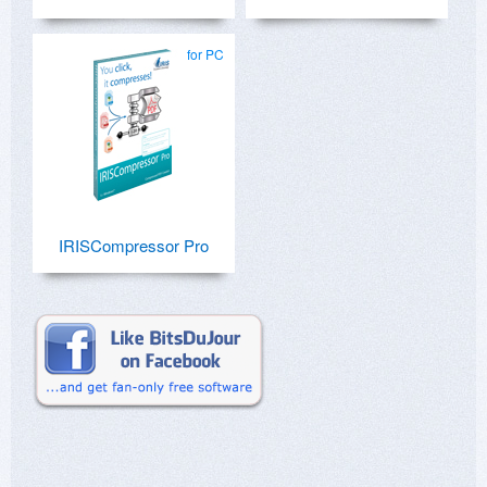
for PC
IRISCompressor Pro