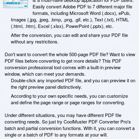
Easily convert Adobe PDF to 7 different major file
formats, including Microsoft Word (.docx), ePub,
Images (.jpg, .jpeg, .bmp, .png, .gif, etc.), Text (.txt), HTML
(.html, .htm), Excel (.xlsx), PowerPoint (.pptx), etc.
After the conversion, you can edit and share your PDF file
without any restrictions.
Don't want to convert the whole 500-page PDF file? Want to view
PDF files before converting to get more details? This PDF
conversion professional tool comes with a built-in preview
window, which can meet your demands.
Double-click any imported PDF file, and you can preview it on
the right preview panel distinctively.
According to your own specific needs, you can customize
and define the page range or page ranges for converting.
Under different situations, you may have different PDF file
converting needs. So just try CoolMuster PDF Converter Pro's
batch and partial conversion functions. With it, you can convert a
single or a batch of PDF to any formats at your will.