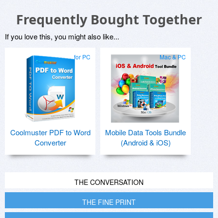
Frequently Bought Together
If you love this, you might also like...
for PC
Mac & PC
Coolmuster PDF to Word
Mobile Data Tools Bundle
Converter
(Android & iOS)
THE CONVERSATION
THE FINE PRINT