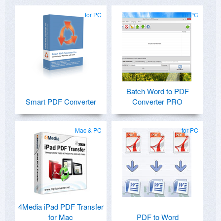
for PC
for PC
Batch Word to PDF
Smart PDF Converter
Converter PRO
Mac & PC
for PC
4Media iPad PDF Transfer
for Mac
PDF to Word