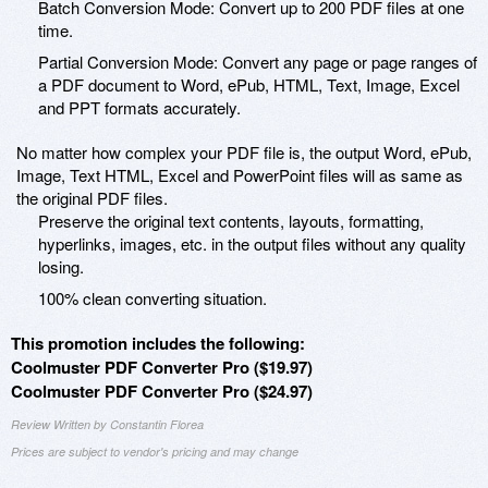
Batch Conversion Mode: Convert up to 200 PDF files at one
time.
Partial Conversion Mode: Convert any page or page ranges of
a PDF document to Word, ePub, HTML, Text, Image, Excel
and PPT formats accurately.
No matter how complex your PDF file is, the output Word, ePub,
Image, Text HTML, Excel and PowerPoint files will as same as
the original PDF files.
Preserve the original text contents, layouts, formatting,
hyperlinks, images, etc. in the output files without any quality
losing.
100% clean converting situation.
This promotion includes the following:
Coolmuster PDF Converter Pro ($19.97)
Coolmuster PDF Converter Pro ($24.97)
Review Written by Constantin Florea
Prices are subject to vendor's pricing and may change