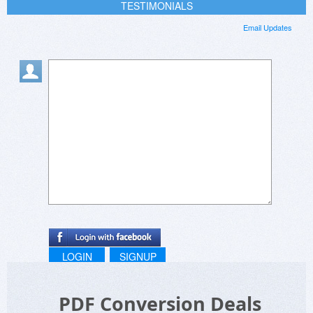
TESTIMONIALS
Email Updates
LOGIN
SIGNUP
PDF Conversion Deals