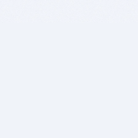
BITSDUJOUR IS FOR PEOPLE WHO
LOVE SOFTWARE
EVERY DAY WE REVIEW GREAT MAC & PC APPS, AND
GET YOU DISCOUNTS UP TO 100%
DEALS
Software Download Deals
Free Software Download