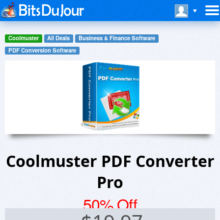
Coolmuster
All Deals
Business & Finance Software
PDF Conversion Software
Coolmuster PDF Converter
Pro
50% Off