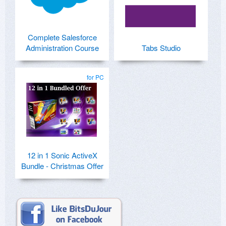
Complete Salesforce
Administration Course
Tabs Studio
for PC
12 in 1 Sonic ActiveX
Bundle - Christmas Offer