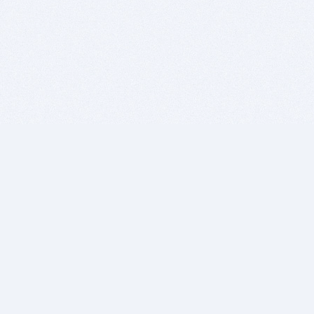
BITSDUJOUR IS FOR PEOPLE WHO
LOVE SOFTWARE
EVERY DAY WE REVIEW GREAT MAC & PC APPS, AND
GET YOU DISCOUNTS UP TO 100%