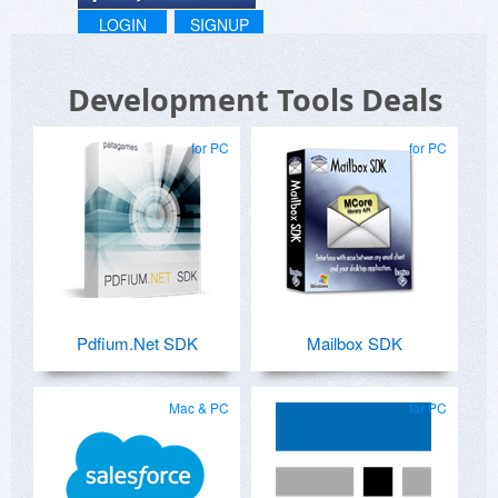
LOGIN
SIGNUP
Development Tools Deals
for PC
for PC
Pdfium.Net SDK
Mailbox SDK
Mac & PC
for PC