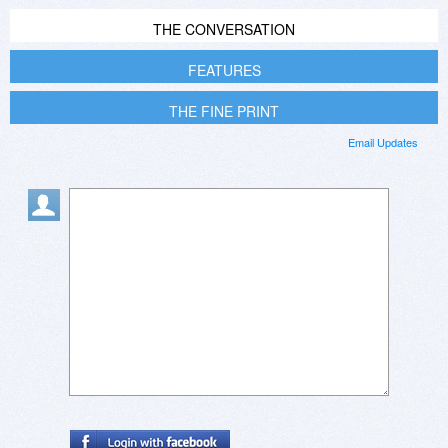
THE CONVERSATION
FEATURES
THE FINE PRINT
Email Updates