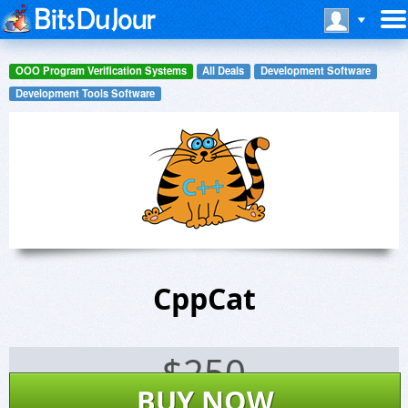
OOO Program Verification Systems
All Deals
Development Software
Development Tools Software
CppCat
$
250
BUY NOW