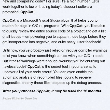
new and compelling code? For sure, it’s a high number! Let’s
work together to lower it using today’s discount software
promotion,
CppCat
!
CppCat
is a Microsoft Visual Studio plugin that helps you to
search for bugs in C/C++ programs. With
CppCat
, you’ll be able
to quickly review the entire source code of a project and get a list
of all issues – empowering you to squash those bugs before they
get incorporated into negative, and quite nasty, user feedback!
Until now, you’ve probably just relied on regular compiler warnings
to let you know when something’s amiss with your C/C++ code.
But if these warnings were enough, wouldn’t you be churning out
flawless code?
CppCat
is the secret tool in your arsenal to
uncover all of your code errors! You can even enable the
automatic analysis of recompiled files, opting to receive
diagnostics on only these files to speed up the debug process.
After you purchase CppCat, it may be used for 12 months.
Review Written by Derek Lee