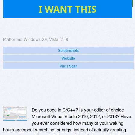
14
I WANT THIS
Platforms:
Windows XP, Vista, 7, 8
Screenshots
Website
Virus Scan
Do you code in C/C++? Is your editor of choice
Microsoft Visual Studio 2010, 2012, or 2013? Have
you ever considered how many of your waking
hours are spent searching for bugs, instead of actually creating