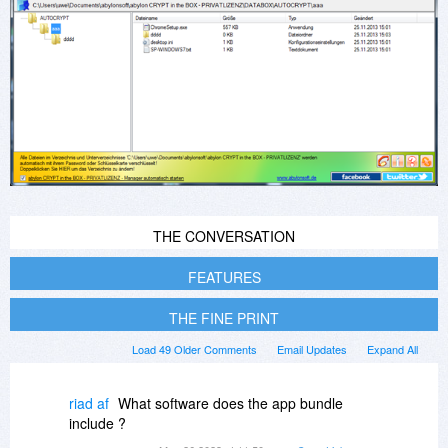
THE CONVERSATION
FEATURES
THE FINE PRINT
Load 49 Older Comments
Email Updates
Expand All
riad af
What software does the app bundle
include ?