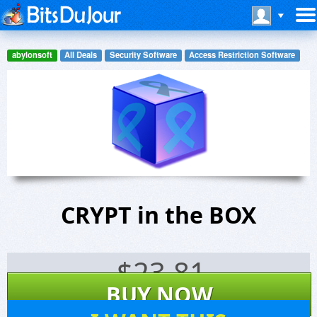
abylonsoft
All Deals
Security Software
Access Restriction Software
CRYPT in the BOX
$
23.81
BUY NOW
656