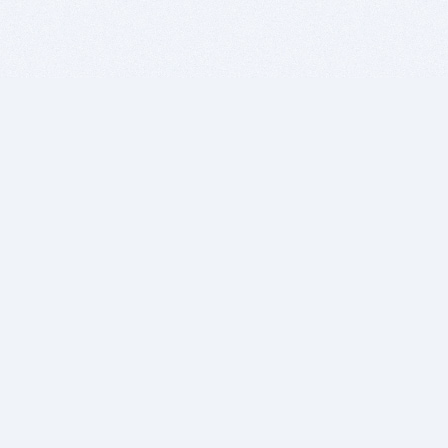
BITSDUJOUR IS FOR PEOPLE WHO
LOVE SOFTWARE
EVERY DAY WE REVIEW GREAT MAC & PC APPS, AND
GET YOU DISCOUNTS UP TO 100%
DEALS
Software Download Deals
Free Software Download