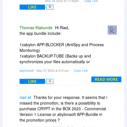
May 26 2023 at 11:50pm
Copy Link
LIKE
0
Thomas Klabunde
Hi Riad,
the app bundle include:
1xabylon APP-BLOCKER (AntiSpy and Process
Monitoring)
1xabylon BACKUP-TUBE (Backs up and
synchronizes your files automatically or
manually)
abylonsoft
- May 27 2023 at 2:41am
Copy Link
1xabylon CRYPT in the BOX (The simple file-
safe with automatic background encryption)
READ MORE
LIKE
1
1xabylon EXIF-CLEANER (Shows meta
information of image files and delete this)
1xabylon FILECOPY (Copy and synchronise with
riad af
Thanks for your response. It seems that i
speed advantage)
missed the promotion, is there a possibility to
1xabylon UAC-GRABBER (Open programs in
purchase CRYPT in the BOX 2023 - Commercial
administation context without question dialog)
Version 1 License or abylonsoft APP-Bundle in
1xabylon WLAN-LIVE-SCANNER (Lists Wi-Fi
the promotion prices ?
networks and find hotspots or free public access