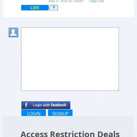
May 27 2023 at 7:42am
Copy Link
points)
LIKE
0
LOGIN
SIGNUP
Access Restriction Deals