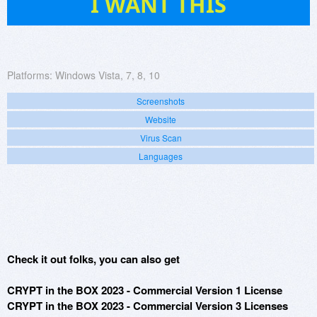
I WANT THIS
Platforms:
Windows Vista, 7, 8, 10
Screenshots
Website
Virus Scan
Languages
Check it out folks, you can also get
CRYPT in the BOX 2023 - Commercial Version 1 License
CRYPT in the BOX 2023 - Commercial Version 3 Licenses