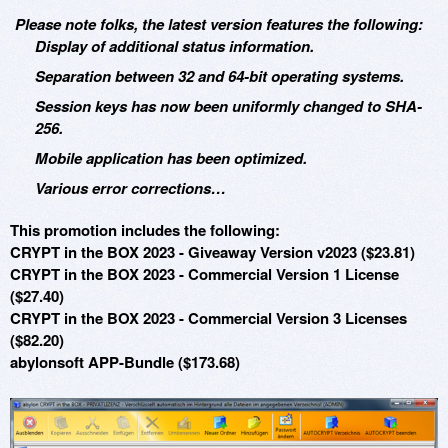
Please note folks, the latest version features the following:
Display of additional status information.
Separation between 32 and 64-bit operating systems.
Session keys has now been uniformly changed to SHA-
256.
Mobile application has been optimized.
Various error corrections…
This promotion includes the following:
CRYPT in the BOX 2023 - Giveaway Version v2023 ($23.81)
CRYPT in the BOX 2023 - Commercial Version 1 License
($27.40)
CRYPT in the BOX 2023 - Commercial Version 3 Licenses
($82.20)
abylonsoft APP-Bundle ($173.68)