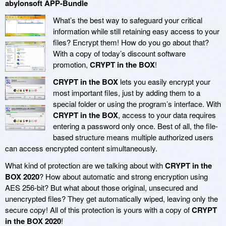
abylonsoft APP-Bundle
What’s the best way to safeguard your critical
information while still retaining easy access to your
files? Encrypt them! How do you go about that?
With a copy of today’s discount software
promotion,
CRYPT in the BOX
!
CRYPT in the BOX
lets you easily encrypt your
most important files, just by adding them to a
special folder or using the program’s interface. With
CRYPT in the BOX
, access to your data requires
entering a password only once. Best of all, the file-
based structure means multiple authorized users
can access encrypted content simultaneously.
What kind of protection are we talking about with
CRYPT in the
BOX 2020
? How about automatic and strong encryption using
AES 256-bit? But what about those original, unsecured and
unencrypted files? They get automatically wiped, leaving only the
secure copy! All of this protection is yours with a copy of
CRYPT
in the BOX 2020
!