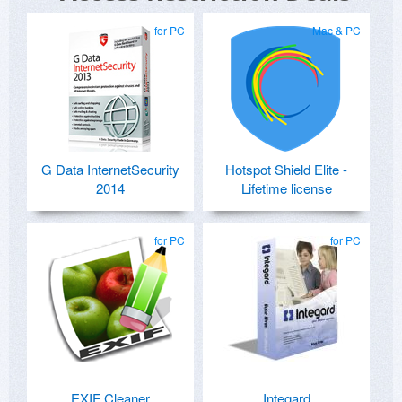
for PC
Mac & PC
G Data InternetSecurity
Hotspot Shield Elite -
2014
Lifetime license
for PC
for PC
EXIF Cleaner
Integard