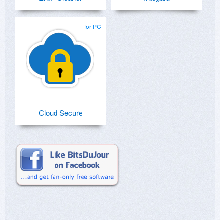
for PC
Cloud Secure