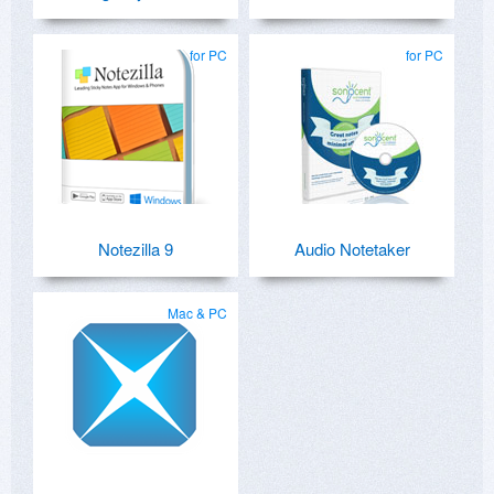
for PC
for PC
Notezilla 9
Audio Notetaker
Mac & PC