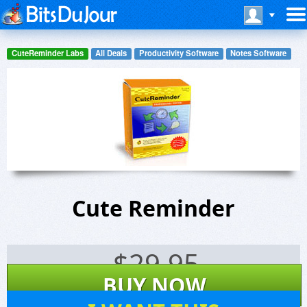
CuteReminder Labs
All Deals
Productivity Software
Notes Software
Cute Reminder
$
29.95
BUY NOW
30