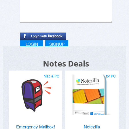
NOTE: I am not paid or compensated for this
endorsement.
Ricky Rick
LOGIN
SIGNUP
Notes Deals
Mac & PC
for PC
Emergency Mailbox!
Notezilla