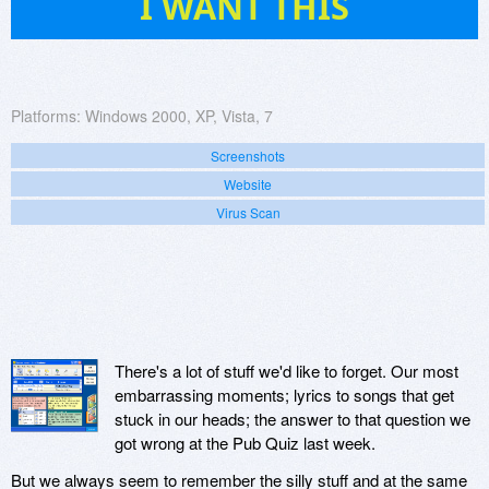
I WANT THIS
Platforms:
Windows 2000, XP, Vista, 7
Screenshots
Website
Virus Scan
There's a lot of stuff we'd like to forget. Our most
embarrassing moments; lyrics to songs that get
stuck in our heads; the answer to that question we
got wrong at the Pub Quiz last week.
But we always seem to remember the silly stuff and at the same