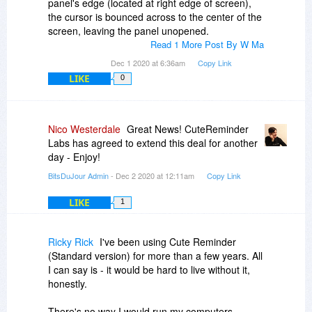
panel's edge (located at right edge of screen),
the cursor is bounced across to the center of the
screen, leaving the panel unopened.
Read 1 More Post By W Ma
Dec 1 2020 at 6:36am
Copy Link
LIKE
0
Nico Westerdale
Great News! CuteReminder
Labs has agreed to extend this deal for another
day - Enjoy!
BitsDuJour Admin
- Dec 2 2020 at 12:11am
Copy Link
LIKE
1
Ricky Rick
I've been using Cute Reminder
(Standard version) for more than a few years. All
I can say is - it would be hard to live without it,
honestly.
There's no way I would run my computers