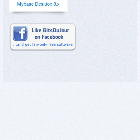
Mybase Desktop 8.x