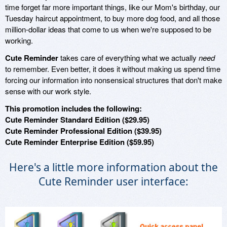
time forget far more important things, like our Mom's birthday, our
Tuesday haircut appointment, to buy more dog food, and all those
million-dollar ideas that come to us when we're supposed to be
working.
Cute Reminder
takes care of everything what we actually
need
to remember. Even better, it does it without making us spend time
forcing our information into nonsensical structures that don't make
sense with our work style.
This promotion includes the following:
Cute Reminder Standard Edition ($29.95)
Cute Reminder Professional Edition ($39.95)
Cute Reminder Enterprise Edition ($59.95)
Here's a little more information about the
Cute Reminder user interface: