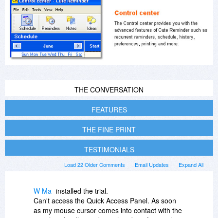
THE CONVERSATION
FEATURES
THE FINE PRINT
TESTIMONIALS
Load 22 Older Comments
Email Updates
Expand All
W Ma
installed the trial.
Can't access the Quick Access Panel. As soon
as my mouse cursor comes into contact with the