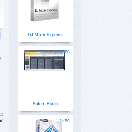
DJ Mixer Express
for PC
g
Saturn Radio
ut
ar
for PC