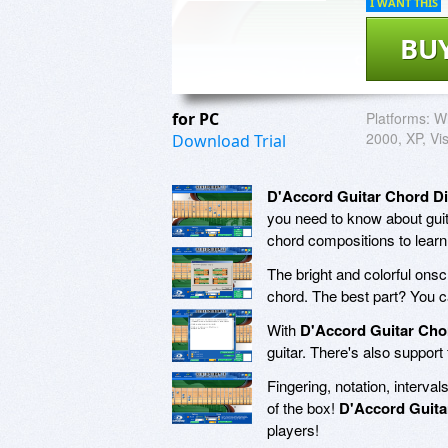
I WANT THIS
BU
for PC
Platforms:
Wi
2000, XP, Vi
Download Trial
D'Accord Guitar Chord Di
you need to know about guit
chord compositions to learn
The bright and colorful ons
chord. The best part? You c
With
D'Accord Guitar Cho
guitar. There's also support
Fingering, notation, interval
of the box!
D'Accord Guita
players!