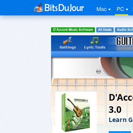
Mac
PC
D'Accord Music Software
All Deals
Audio Sof
D'Acc
3.0
Learn G