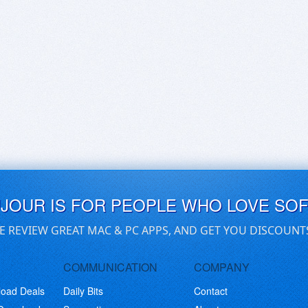
UJOUR IS FOR PEOPLE WHO LOVE SO
E REVIEW GREAT MAC & PC APPS, AND GET YOU DISCOUNT
COMMUNICATION
COMPANY
load Deals
Daily Bits
Contact