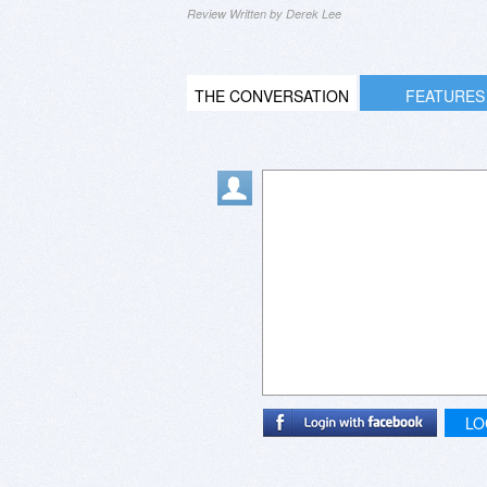
Review Written by Derek Lee
THE CONVERSATION
FEATURES
LO