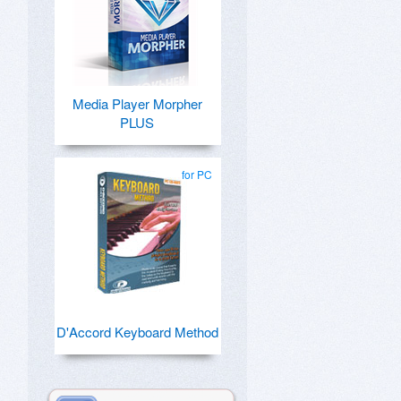
Media Player Morpher
PLUS
for PC
D'Accord Keyboard Method