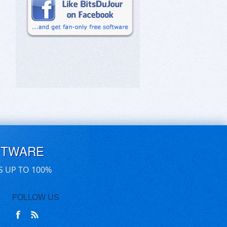
FTWARE
S UP TO 100%
FOLLOW US