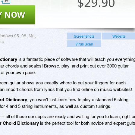
$
29.90
14
Y NOW
ndows 95, 98, Me,
Screenshots
Website
sta
Virus Scan
ctionary
is a fantastic piece of software that will teach you everythin
ar chords and scales! Browse, play, and print out over 3000 guitar
 at your own pace.
creen guitar shows you exactly where to put your fingers for each
an import chords from lyrics that you find online on music websites!
rd Dictionary
, you won't just learn how to play a standard 6 string
 for 4 and 5 string instruments, as well as custom tunings.
s -- all of these concepts are ready and waiting for you to learn, right o
r Chord Dictionary
is the perfect tool for both novice and expert guit