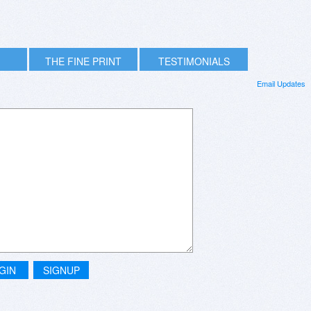
THE FINE PRINT
TESTIMONIALS
Email Updates
GIN
SIGNUP