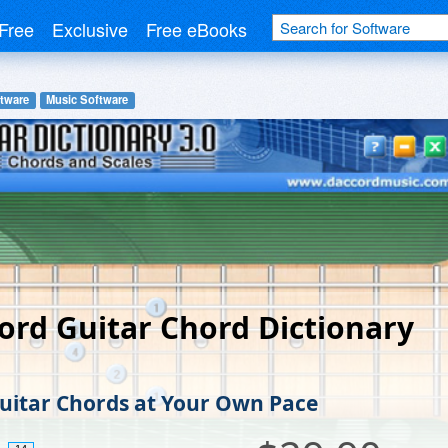
Free
Exclusive
Free eBooks
tware
Music Software
ord Guitar Chord Dictionary
uitar Chords at Your Own Pace