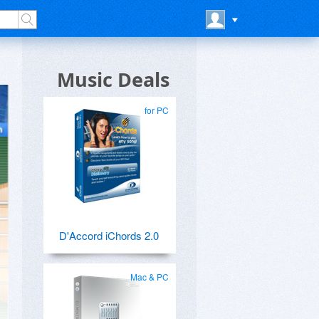
Music Deals
for PC
D'Accord iChords 2.0
Mac & PC