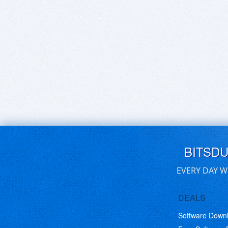
BITSD
EVERY DAY W
DEALS
Software Down