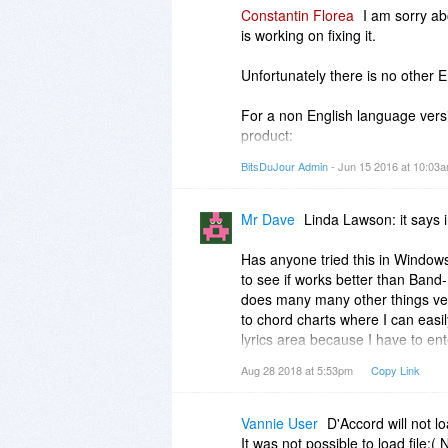
Constantin Florea
I am sorry a
is working on fixing it.
Unfortunately there is no other E
For a non English language vers
product:
http://www.daccord.com.br...d/ic
BitsDuJour Admin
- Jun 15 2016 at 10:03
Mr Dave
Linda Lawson: it says i
Has anyone tried this in Windows 
to see if works better than Band
does many many other things very
to chord charts where I can easily
lyrics area because I have to ent
melody. I want simple chords an
Aug 28 2018 at 5:53pm
Copy Link
Oops, just saw there's a trial ver
reinstall this after 5 days. Sorry
Vannie User
D'Accord will not 
of the company's website. I'll st
It was not possible to load file:(