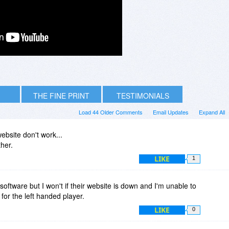
THE FINE PRINT
TESTIMONIALS
Load 44 Older Comments
Email Updates
Expand All
ebsite don't work...
ther.
LIKE
1
is software but I won't if their website is down and I'm unable to
 for the left handed player.
LIKE
0