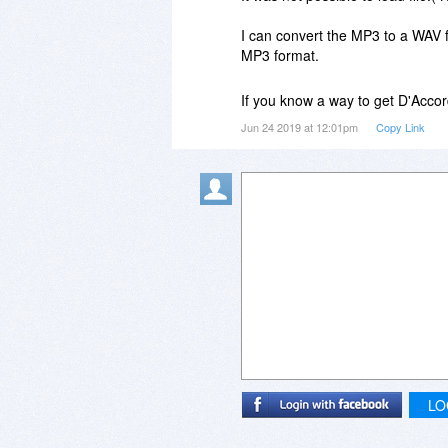
I can convert the MP3 to a WAV fi
MP3 format.
If you know a way to get D'Acco
Jun 24 2019 at 12:01pm
Copy Link
LO