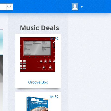
Music Deals
for PC
Groove Box
for PC