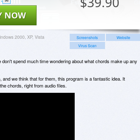
$
39.90
96
Y NOW
ndows 2000, XP, Vista
Screenshots
Website
Virus Scan
we don't spend much time wondering about what chords make up any
nd we think that for them, this program is a fantastic idea. It
he chords, right from audio files.