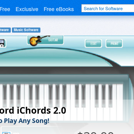
Free
Exclusive
Free eBooks
tware
Music Software
ord iChords 2.0
o Play Any Song!