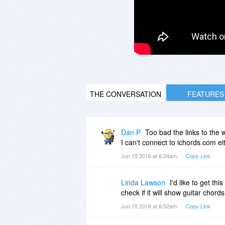
THE CONVERSATION
FEATURES
Dan P
Too bad the links to the w
I can't connect to ichords.com ei
Jun 15 2016 at 6:24am
Copy Link
Linda Lawson
I'd like to get th
check if it will show guitar chords
Jun 15 2016 at 6:52am
Copy Link