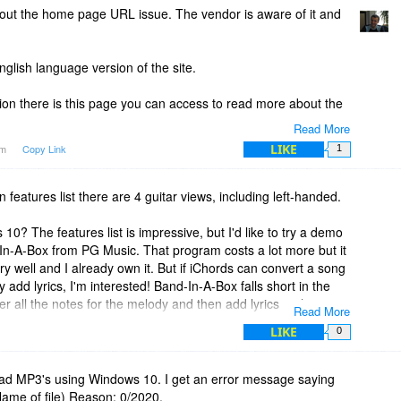
bout the home page URL issue. The vendor is aware of it and
nglish language version of the site.
ion there is this page you can access to read more about the
Read More
hords/
LIKE
am
Copy Link
1
n features list there are 4 guitar views, including left-handed.
10? The features list is impressive, but I'd like to try a demo
-In-A-Box from PG Music. That program costs a lot more but it
 well and I already own it. But if iChords can convert a song
 add lyrics, I'm interested! Band-In-A-Box falls short in the
er all the notes for the melody and then add lyrics to the
Read More
d words.
LIKE
0
sion link above. Also saw in "The Fine Print" that you can't
, for a $40 program that's a deal breaker. Also can't find a trace
load MP3's using Windows 10. I get an error message saying
ick with Band-In-A-Box!
 Name of file) Reason: 0/2020.