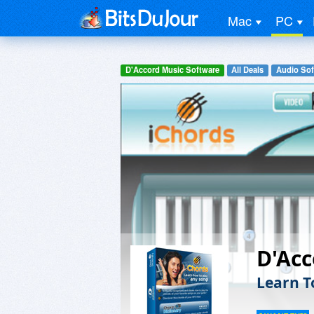
Mac
PC
D'Accord Music Software
All Deals
Audio Sof
D'Acc
Learn T