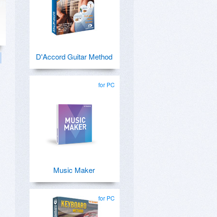
D'Accord Guitar Method
for PC
Music Maker
for PC