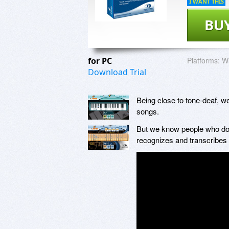
I WANT THIS
BU
for PC
Platforms:
Wi
Download Trial
Being close to tone-deaf, 
songs.
But we know people who do, a
recognizes and transcribes t