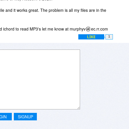
le and it works great. The problem is all my files are in the
rd ichord to read MP3's let me know at murphyv
ec.rr.com
LIKE
1
GIN
SIGNUP