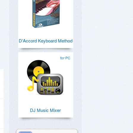
D'Accord Keyboard Method
for PC
DJ Music Mixer