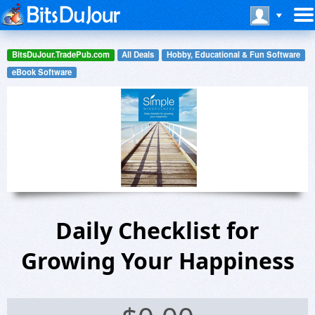
BitsDuJour.TradePub.com
All Deals
Hobby, Educational & Fun Software
eBook Software
Daily Checklist for
Growing Your Happiness