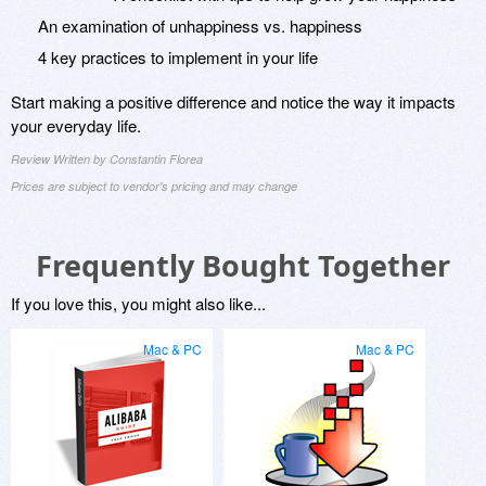
An examination of unhappiness vs. happiness
4 key practices to implement in your life
Start making a positive difference and notice the way it impacts
your everyday life.
Review Written by Constantin Florea
Prices are subject to vendor's pricing and may change
Frequently Bought Together
If you love this, you might also like...
Mac & PC
Mac & PC