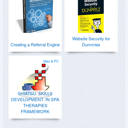
Website Security for
Creating a Referral Engine
Dummies
Mac & PC
SHIATSU. SKILLS
DEVELOPMENT. IN SPA
THERAPIES
FRAMEWORK