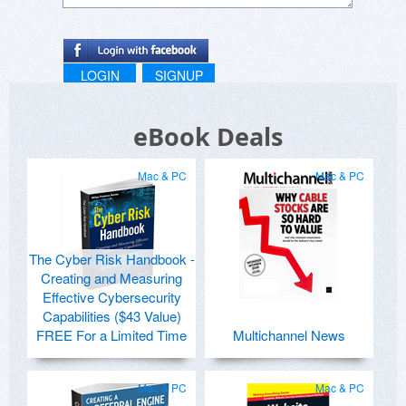
LOGIN
SIGNUP
eBook Deals
Mac & PC
Mac & PC
The Cyber Risk Handbook -
Creating and Measuring
Effective Cybersecurity
Capabilities ($43 Value)
FREE For a Limited Time
Multichannel News
Mac & PC
Mac & PC