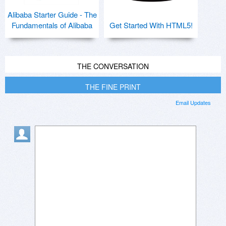
Alibaba Starter Guide - The
Fundamentals of Alibaba
Get Started With HTML5!
THE CONVERSATION
THE FINE PRINT
Email Updates