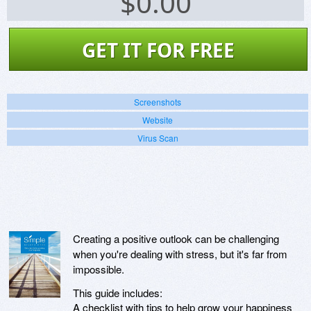
$
0.00
GET IT FOR FREE
Screenshots
Website
Virus Scan
Creating a positive outlook can be challenging
when you're dealing with stress, but it's far from
impossible.
This guide includes:
A checklist with tips to help grow your happiness