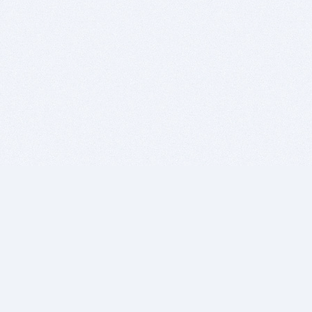
BITSDUJOUR IS FOR PEOPLE WHO
LOVE SOFTWARE