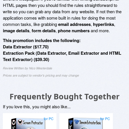
HTML pages then you should find the rules straightforward to
write so you can grab any data from any website. If not then the
application comes with some built in rules for doing the most
common tasks, like grabbing
email addresses
,
hyperlinks
,
image details
,
form details
,
phone numbers
and more.
This promotion includes the following:
Data Extractor ($17.70)
Extraction Pack (Data Extractor, Email Extractor and HTML
Text Extractor) ($39.30)
Review Written by Nico Westerdale
Prices are subject to vendor's pricing and may change
Frequently Bought Together
If you love this, you might also like...
for PC
for PC