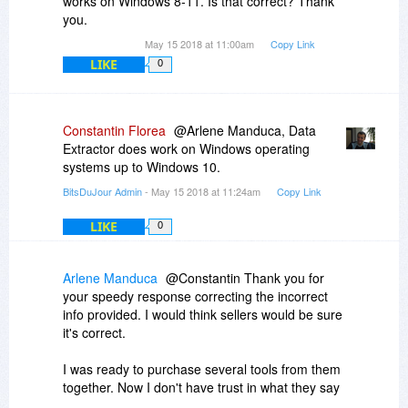
works on Windows 8-11. Is that correct? Thank
you.
May 15 2018 at 11:00am
Copy Link
LIKE
0
Constantin Florea
@Arlene Manduca, Data
Extractor does work on Windows operating
systems up to Windows 10.
BitsDuJour Admin
- May 15 2018 at 11:24am
Copy Link
LIKE
0
Arlene Manduca
@Constantin Thank you for
your speedy response correcting the incorrect
info provided. I would think sellers would be sure
it's correct.
I was ready to purchase several tools from them
together. Now I don't have trust in what they say
about their products.