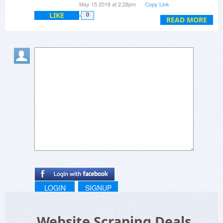
May 15 2018 at 2:28pm
Copy Link
LIKE
0
READ MORE
LOGIN
SIGNUP
Website Scraping Deals