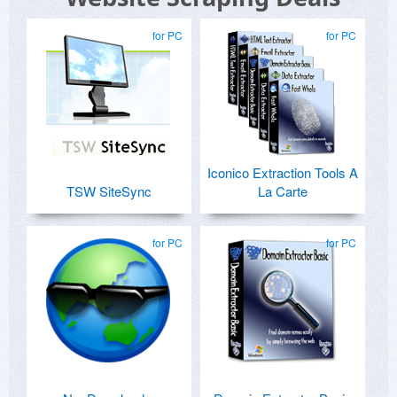
for PC
for PC
Iconico Extraction Tools A
TSW SiteSync
La Carte
for PC
for PC