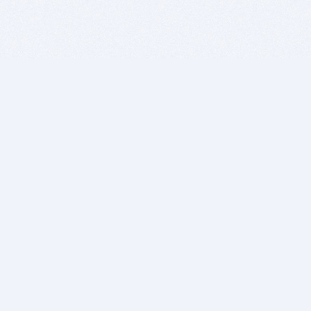
BITSDUJOUR IS FOR PEOPLE WHO
LOVE SOFTWARE
EVERY DAY WE REVIEW GREAT MAC & PC APPS, AND
GET YOU DISCOUNTS UP TO 100%
DEALS
Software Download Deals
Free Software Download