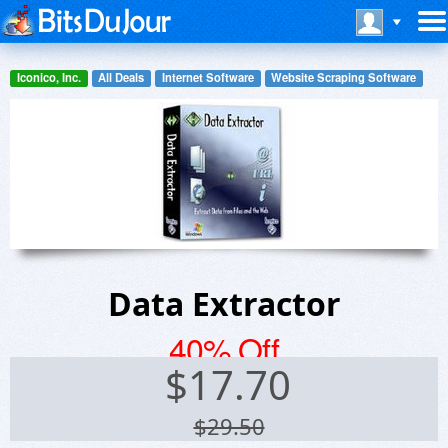
Iconico, Inc.
All Deals
Internet Software
Website Scraping Software
Data Extractor
40% Off
$
17.70
$29.50