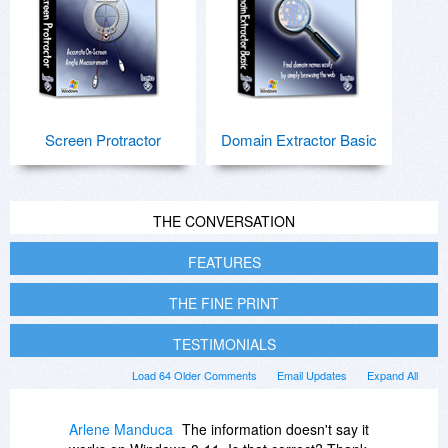
Screen Protractor
Domain Extractor Basic
THE CONVERSATION
FEATURES
THE FINE PRINT
TESTIMONIALS
Load 64 Older Comments
Email Updates
Expand All
Arlene Manduca
The information doesn't say it