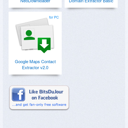
NeoDownloader
Domain Extractor Basic
for PC
Google Maps Contact
Extractor v2.0