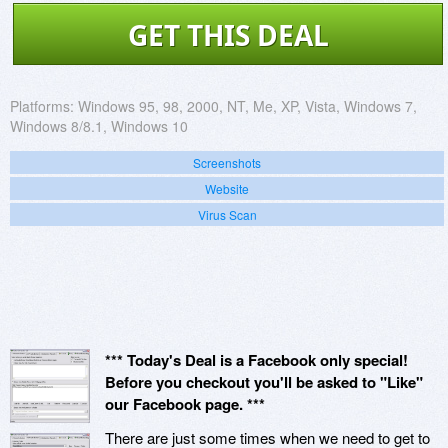
GET THIS DEAL
Platforms:
Windows 95, 98, 2000, NT, Me, XP, Vista, Windows 7,
Windows 8/8.1, Windows 10
Screenshots
Website
Virus Scan
*** Today's Deal is a Facebook only special!
Before you checkout you'll be asked to "Like"
our Facebook page. ***
There are just some times when we need to get to