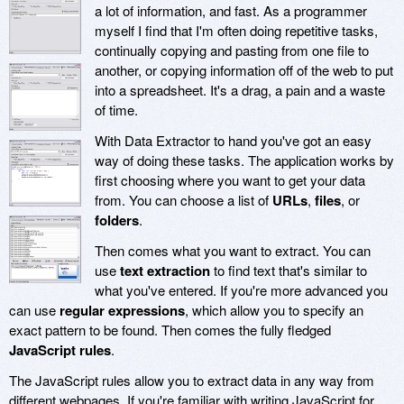
a lot of information, and fast. As a programmer
myself I find that I'm often doing repetitive tasks,
continually copying and pasting from one file to
another, or copying information off of the web to put
into a spreadsheet. It's a drag, a pain and a waste
of time.
With Data Extractor to hand you've got an easy
way of doing these tasks. The application works by
first choosing where you want to get your data
from. You can choose a list of
URLs
,
files
, or
folders
.
Then comes what you want to extract. You can
use
text extraction
to find text that's similar to
what you've entered. If you're more advanced you
can use
regular expressions
, which allow you to specify an
exact pattern to be found. Then comes the fully fledged
JavaScript rules
.
The JavaScript rules allow you to extract data in any way from
different webpages. If you're familiar with writing JavaScript for