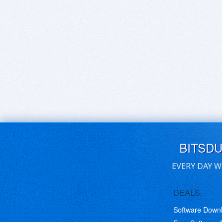
BITSD
EVERY DAY W
DEALS
Software Down