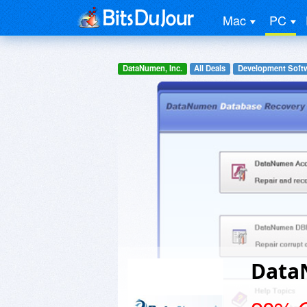
Mac
PC
DataNumen, Inc.
All Deals
Development Soft
Data