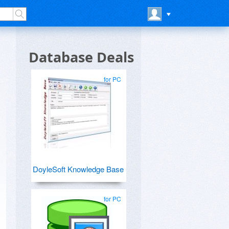
Database Deals
for PC
DoyleSoft Knowledge Base
for PC