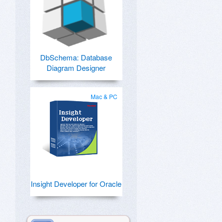
DbSchema: Database
Diagram Designer
Mac & PC
Insight Developer for Oracle