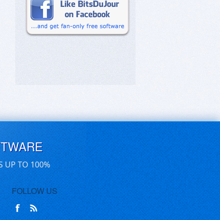
FTWARE
S UP TO 100%
FOLLOW US