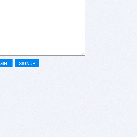
GIN
SIGNUP