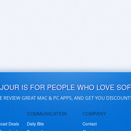
UJOUR IS FOR PEOPLE WHO LOVE SO
E REVIEW GREAT MAC & PC APPS, AND GET YOU DISCOUNT
COMMUNICATION
COMPANY
load Deals
Daily Bits
Contact