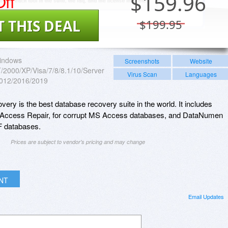
ff
$
159.96
T THIS DEAL
$199.95
indows
Screenshots
Website
2000/XP/Visa/7/8/8.1/10/Server
Virus Scan
Languages
012/2016/2019
y is the best database recovery suite in the world. It includes
Access Repair, for corrupt MS Access databases, and DataNumen
F databases.
Prices are subject to vendor's pricing and may change
INT
Email Updates