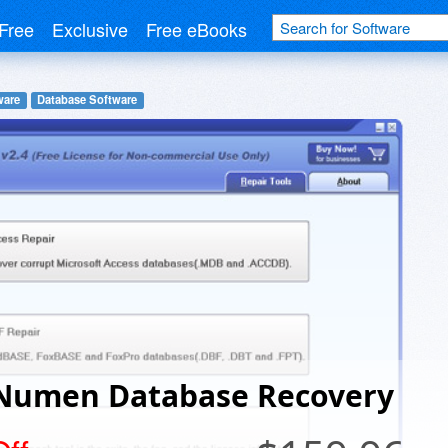
Free
Exclusive
Free eBooks
ware
Database Software
Numen Database Recovery