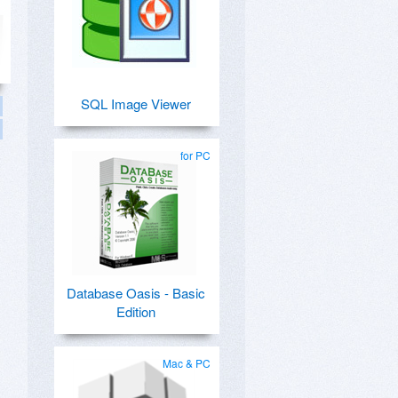
SQL Image Viewer
for PC
Database Oasis - Basic
Edition
Mac & PC