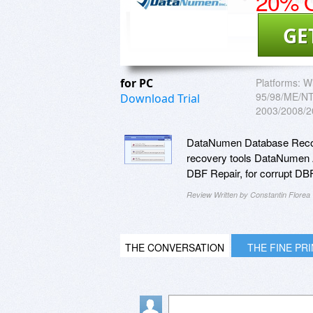
20% O
GE
for PC
Platforms:
W
95/98/ME/NT/
Download Trial
2003/2008/2
DataNumen Database Recover
recovery tools DataNumen 
DBF Repair, for corrupt DB
Review Written by Constantin Florea
THE CONVERSATION
THE FINE PR