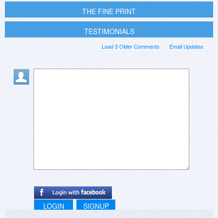
THE FINE PRINT
TESTIMONIALS
Load 3 Older Comments
Email Updates
LOGIN
SIGNUP