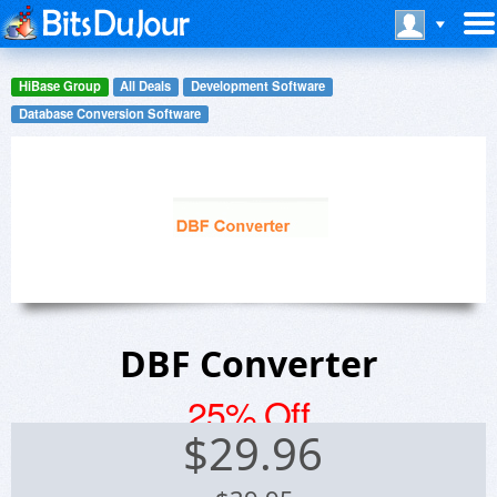
HiBase Group
All Deals
Development Software
Database Conversion Software
DBF Converter
25% Off
$
29.96