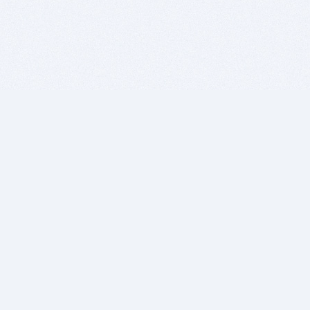
BITSDUJOUR IS FOR PEOPLE WHO
LOVE SOFTWARE
EVERY DAY WE REVIEW GREAT MAC & PC APPS, AND
GET YOU DISCOUNTS UP TO 100%
DEALS