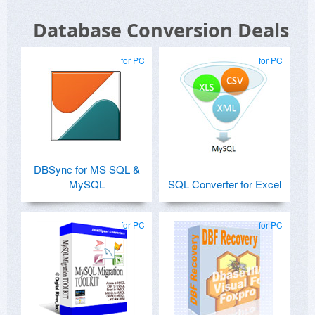
Database Conversion Deals
for PC
for PC
DBSync for MS SQL &
MySQL
SQL Converter for Excel
for PC
for PC