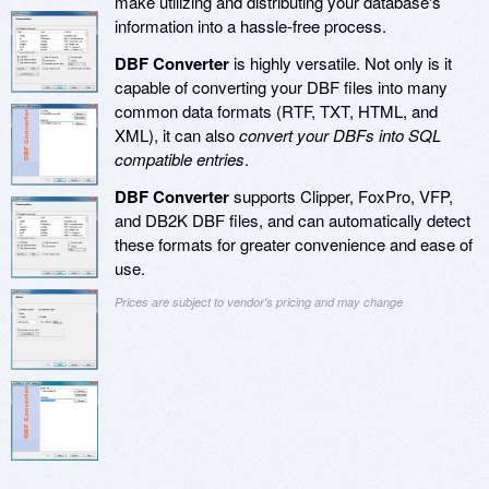
make utilizing and distributing your database's
information into a hassle-free process.
DBF Converter
is highly versatile. Not only is it
capable of converting your DBF files into many
common data formats (RTF, TXT, HTML, and
XML), it can also
convert your DBFs into SQL
compatible entries
.
DBF Converter
supports Clipper, FoxPro, VFP,
and DB2K DBF files, and can automatically detect
these formats for greater convenience and ease of
use.
Prices are subject to vendor's pricing and may change