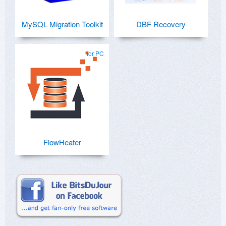
MySQL Migration Toolkit
DBF Recovery
for PC
FlowHeater