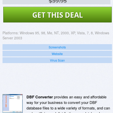
$39.95
GET THIS DEAL
Platforms:
Windows 95, 98, Me, NT, 2000, XP, Vista, 7, 8, Windows
Server 2003
Screenshots
Website
Virus Scan
DBF Converter
provides an easy and affordable
way for your business to convert your DBF
database files to a wide variety of formats, and can