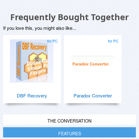
Frequently Bought Together
If you love this, you might also like...
for PC
for PC
DBF Recovery
Paradox Converter
THE CONVERSATION
FEATURES