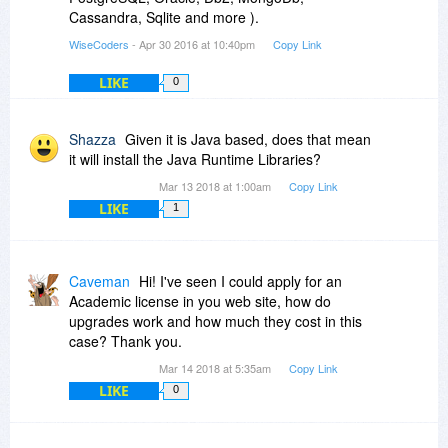
Cassandra, Sqlite and more ).
WiseCoders
- Apr 30 2016 at 10:40pm
Copy Link
LIKE
0
Shazza
Given it is Java based, does that mean
it will install the Java Runtime Libraries?
Mar 13 2018 at 1:00am
Copy Link
LIKE
1
Caveman
Hi! I've seen I could apply for an
Academic license in you web site, how do
upgrades work and how much they cost in this
case? Thank you.
Mar 14 2018 at 5:35am
Copy Link
LIKE
0