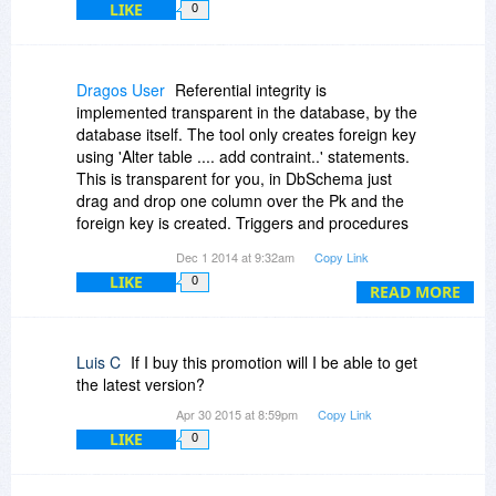
LIKE
0
Dragos User
Referential integrity is
implemented transparent in the database, by the
database itself. The tool only creates foreign key
using 'Alter table .... add contraint..' statements.
This is transparent for you, in DbSchema just
drag and drop one column over the Pk and the
foreign key is created. Triggers and procedures
can be created and edited in the embedded SQL
Dec 1 2014 at 9:32am
Copy Link
editor.
LIKE
0
READ MORE
Luis C
If I buy this promotion will I be able to get
the latest version?
Apr 30 2015 at 8:59pm
Copy Link
LIKE
0