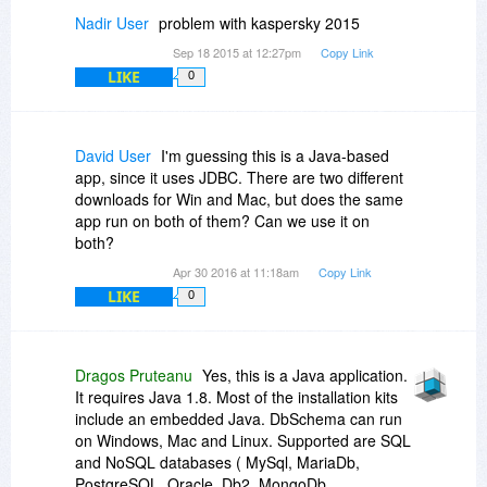
Nadir User
problem with kaspersky 2015
Sep 18 2015 at 12:27pm
Copy Link
LIKE
0
David User
I'm guessing this is a Java-based
app, since it uses JDBC. There are two different
downloads for Win and Mac, but does the same
app run on both of them? Can we use it on
both?
Apr 30 2016 at 11:18am
Copy Link
LIKE
0
Dragos Pruteanu
Yes, this is a Java application.
It requires Java 1.8. Most of the installation kits
include an embedded Java. DbSchema can run
on Windows, Mac and Linux. Supported are SQL
and NoSQL databases ( MySql, MariaDb,
PostgreSQL, Oracle, Db2, MongoDb,