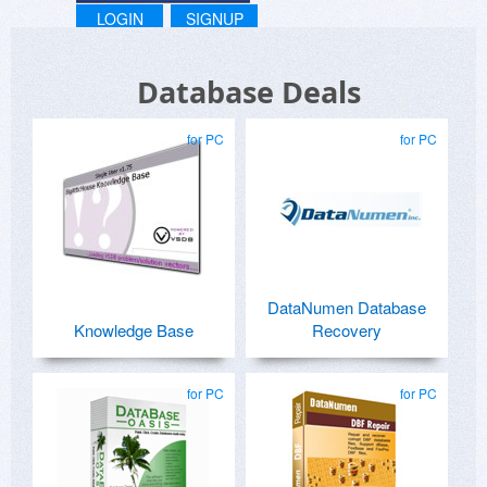
LOGIN
SIGNUP
Database Deals
for PC
for PC
DataNumen Database
Knowledge Base
Recovery
for PC
for PC