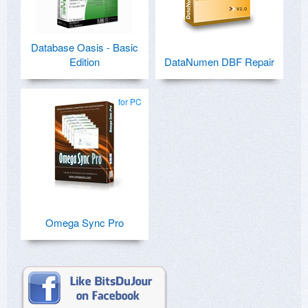
Database Oasis - Basic
Edition
DataNumen DBF Repair
for PC
Omega Sync Pro