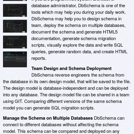
database administrator, DbSchema is one of the
tools which may help you during your daily work.
DbSchema may help you to design schema in
team, deploy the schema on multiple databases,
document the schema and generate HTML5
documentation, generate schema migration
scripts, visually explore the data and write SQL
queries, generate random data, and create HTML
reports.
Team Design and Schema Deployment
DbSchema reverse engineers the schema from
the database in its own design model, that will be saved to the file.
The design model is database-independent and can be deployed
into any database. The design model file can be shared in a team
using GIT. Comparing different versions of the same schema
model you can generate SQL migration scripts.
Manage the Schema on Multiple Databases
DbSchema can
connect to different databases without affecting the schema
model. This schema can be compared and deployed on any