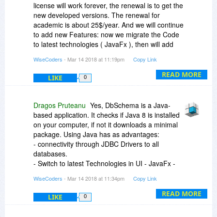
license will work forever, the renewal is to get the
new developed versions. The renewal for
academic is about 25$/year. And we will continue
to add new Features: now we migrate the Code
to latest technologies ( JavaFx ), then will add
data Analysis Tools ( Business Intelligence ) and
WiseCoders
- Mar 14 2018 at 11:19pm
Copy Link
Support for Elastic Search database.
READ MORE
LIKE
0
Dragos Pruteanu
Yes, DbSchema is a Java-
based application. It checks if Java 8 is installed
on your computer, if not it downloads a minimal
package. Using Java has as advantages:
- connectivity through JDBC Drivers to all
databases.
- Switch to latest Technologies in UI - JavaFx -
will come soon
WiseCoders
- Mar 14 2018 at 11:34pm
Copy Link
- run on all platforms
READ MORE
LIKE
0