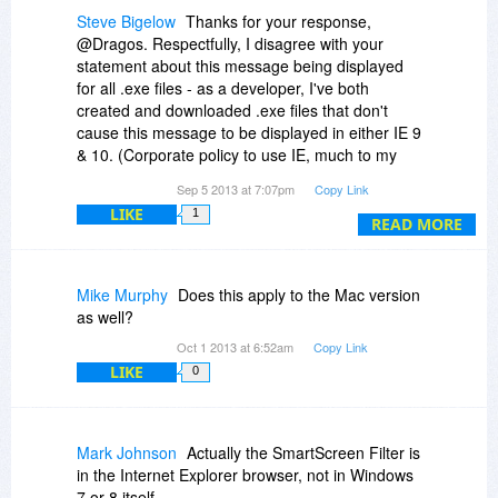
Steve Bigelow
Thanks for your response,
@Dragos. Respectfully, I disagree with your
statement about this message being displayed
for all .exe files - as a developer, I've both
created and downloaded .exe files that don't
cause this message to be displayed in either IE 9
& 10. (Corporate policy to use IE, much to my
disappointment.)
Sep 5 2013 at 7:07pm
Copy Link
LIKE
1
Also, please note the SmartScreen Filter
READ MORE
message appeared on a Windows 7 SP1
system, not Windows 8.
Mike Murphy
Does this apply to the Mac version
DBSchema sounds interesting, but because of
as well?
this message, I think I'll pass, at least for now.
Oct 1 2013 at 6:52am
Copy Link
LIKE
0
Mark Johnson
Actually the SmartScreen Filter is
in the Internet Explorer browser, not in Windows
7 or 8 itself.