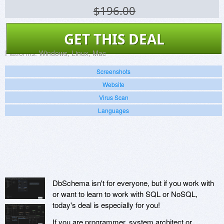
$196.00
GET THIS DEAL
Platforms:
Windows, Linux, Mac
Screenshots
Website
Virus Scan
Languages
DbSchema isn't for everyone, but if you work with
or want to learn to work with SQL or NoSQL,
today's deal is especially for you!
If you are programmer, system architect or