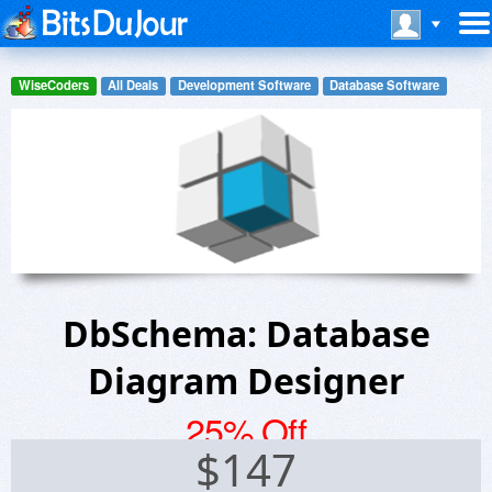
WiseCoders
All Deals
Development Software
Database Software
DbSchema: Database
Diagram Designer
25% Off
$
147