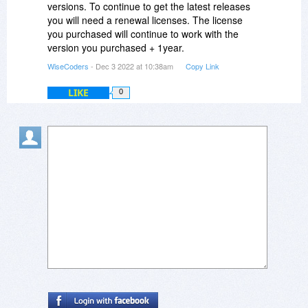
versions. To continue to get the latest releases
you will need a renewal licenses. The license
you purchased will continue to work with the
version you purchased + 1year.
WiseCoders
- Dec 3 2022 at 10:38am
Copy Link
LIKE
0