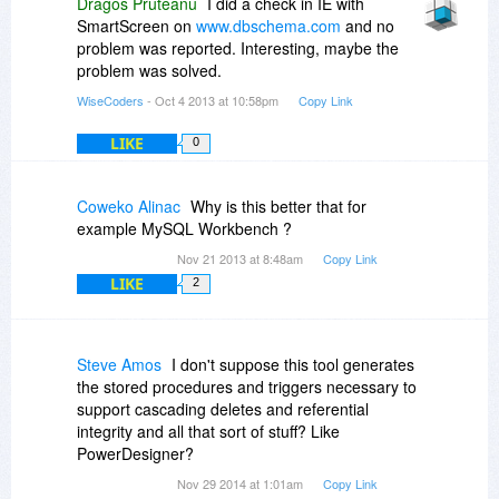
Dragos Pruteanu
I did a check in IE with
SmartScreen on
www.dbschema.com
and no
problem was reported. Interesting, maybe the
problem was solved.
WiseCoders
- Oct 4 2013 at 10:58pm
Copy Link
LIKE
0
Coweko Alinac
Why is this better that for
example MySQL Workbench ?
Nov 21 2013 at 8:48am
Copy Link
LIKE
2
Steve Amos
I don't suppose this tool generates
the stored procedures and triggers necessary to
support cascading deletes and referential
integrity and all that sort of stuff? Like
PowerDesigner?
Nov 29 2014 at 1:01am
Copy Link