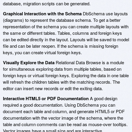
database, migration scripts can be generated.
Graphical Interaction with the Schema
DbSchema use layouts
(diagrams) to represent the database schema. To get a better
representation of the schema you can create multiple layouts with
the same or different tables. Tables, columns and foreign keys
can be edited directly in the layout. Layouts will be saved to model
file and can be later reopen. If the schema is missing foreign
keys, you can create virtual foreign keys.
Visually Explore the Data
Relational Data Browse is a module
for simultaneous exploring data from multiple tables, based on
foreign keys or virtual foreign keys. Exploring the data in one table
will refresh the children tables with the matching records. The
editor can insert new records or edit the exiting data.
Interactive HTML5 or PDF Documentation
A good design
required a good documentation. Using DbSchema you can
document each table and column, and generate HTML5 or PDF
documentation with the vector image of the schema, where the
table and column comments can be read as mouse-over tooltips.
Vector images have a small size and are interactive.