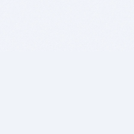
BITSDUJOUR IS FOR PEOPLE WHO
LOVE SOFTWARE
EVERY DAY WE REVIEW GREAT MAC & PC APPS, AND
GET YOU DISCOUNTS UP TO 100%