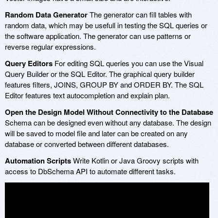
Random Data Generator
The generator can fill tables with
random data, which may be usefull in testing the SQL queries or
the software application. The generator can use patterns or
reverse regular expressions.
Query Editors
For editing SQL queries you can use the Visual
Query Builder or the SQL Editor. The graphical query builder
features filters, JOINS, GROUP BY and ORDER BY. The SQL
Editor features text autocompletion and explain plan.
Open the Design Model Without Connectivity to the Database
Schema can be designed even without any database. The design
will be saved to model file and later can be created on any
database or converted between different databases.
Automation Scripts
Write Kotlin or Java Groovy scripts with
access to DbSchema API to automate different tasks.