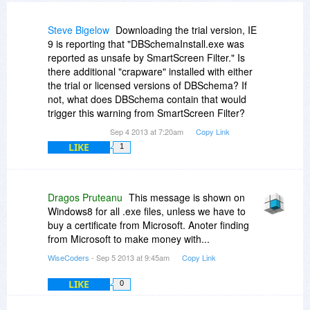
Steve Bigelow
Downloading the trial version, IE
9 is reporting that "DBSchemaInstall.exe was
reported as unsafe by SmartScreen Filter." Is
there additional "crapware" installed with either
the trial or licensed versions of DBSchema? If
not, what does DBSchema contain that would
trigger this warning from SmartScreen Filter?
Sep 4 2013 at 7:20am
Copy Link
LIKE
1
Dragos Pruteanu
This message is shown on
Windows8 for all .exe files, unless we have to
buy a certificate from Microsoft. Anoter finding
from Microsoft to make money with...
WiseCoders
- Sep 5 2013 at 9:45am
Copy Link
LIKE
0