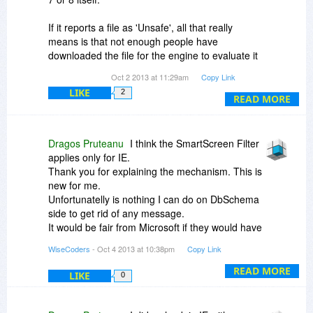
If it reports a file as 'Unsafe', all that really
means is that not enough people have
downloaded the file for the engine to evaluate it
as being 'Safe'. It is also possible that people
Oct 2 2013 at 11:29am
Copy Link
have used the mechanism to report the file as
LIKE
2
unsafe.
READ MORE
There are no certificates or other purchases that
companies can make from Microsoft to make
Dragos Pruteanu
I think the SmartScreen Filter
their files start appearing as 'Safe' through the
applies only for IE.
SmartScreen Filter. It is really just a matter of
Thank you for explaining the mechanism. This is
having enough people download the file and not
new for me.
report it as unsafe.
Unfortunatelly is nothing I can do on DbSchema
side to get rid of any message.
It would be fair from Microsoft if they would have
scanned the files by themselfs before reporting
WiseCoders
- Oct 4 2013 at 10:38pm
Copy Link
them as infected. They could have shown on a
website which the problem is, so I can also fix on
READ MORE
LIKE
0
my side.