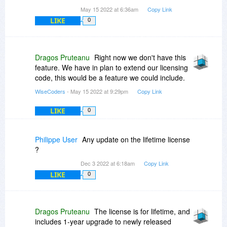
May 15 2022 at 6:36am
Copy Link
LIKE
0
Dragos Pruteanu
Right now we don't have this
feature. We have in plan to extend our licensing
code, this would be a feature we could include.
WiseCoders
- May 15 2022 at 9:29pm
Copy Link
LIKE
0
Philippe User
Any update on the lifetime license
?
Dec 3 2022 at 6:18am
Copy Link
LIKE
0
Dragos Pruteanu
The license is for lifetime, and
includes 1-year upgrade to newly released