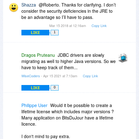
Shazza
@Roberto. Thanks for clarifying. I don’t
consider the security deficiencies in the JRE to
be an advantage so I’ll have to pass.
Mar 15 2018 at 12:16am
Copy Link
LIKE
1
Dragos Pruteanu
JDBC drivers are slowly
migrating as well to higher Java versions. So we
have to keep track of them...
WiseCoders
- Apr 15 2021 at 7:13am
Copy Link
LIKE
0
Philippe User
Would it be possible to create a
lifetime license which includes major versions ?
Many application on BitsDuJour have a lifetime
licence.
I don't mind to pay extra.