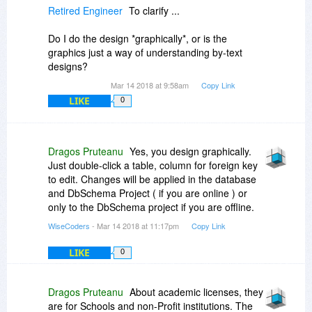
Retired Engineer
To clarify ...
Do I do the design *graphically*, or is the
graphics just a way of understanding by-text
designs?
Mar 14 2018 at 9:58am
Copy Link
LIKE
0
Dragos Pruteanu
Yes, you design graphically.
Just double-click a table, column for foreign key
to edit. Changes will be applied in the database
and DbSchema Project ( if you are online ) or
only to the DbSchema project if you are offline.
WiseCoders
- Mar 14 2018 at 11:17pm
Copy Link
LIKE
0
Dragos Pruteanu
About academic licenses, they
are for Schools and non-Profit institutions. The