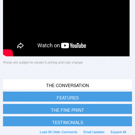
Prices are subject to vendor's pricing and may change
THE CONVERSATION
FEATURES
THE FINE PRINT
TESTIMONIALS
Load 39 Older Comments
Email Updates
Expand All