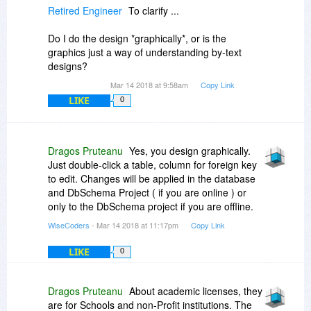
Retired Engineer
To clarify ...
Do I do the design *graphically*, or is the
graphics just a way of understanding by-text
designs?
Mar 14 2018 at 9:58am
Copy Link
LIKE
0
Dragos Pruteanu
Yes, you design graphically.
Just double-click a table, column for foreign key
to edit. Changes will be applied in the database
and DbSchema Project ( if you are online ) or
only to the DbSchema project if you are offline.
WiseCoders
- Mar 14 2018 at 11:17pm
Copy Link
LIKE
0
Dragos Pruteanu
About academic licenses, they
are for Schools and non-Profit institutions. The