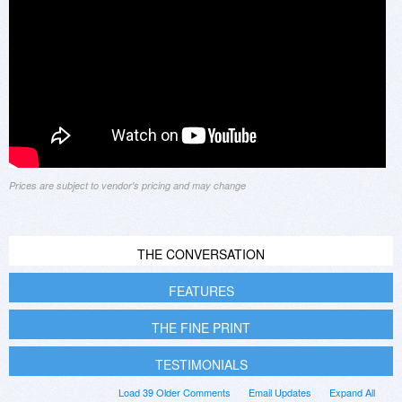
Prices are subject to vendor's pricing and may change
THE CONVERSATION
FEATURES
THE FINE PRINT
TESTIMONIALS
Load 39 Older Comments
Email Updates
Expand All