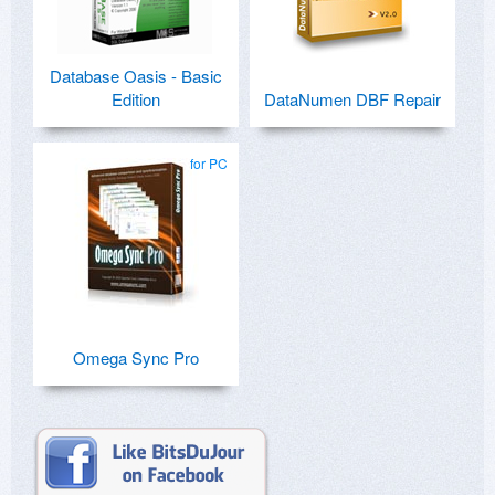
Database Oasis - Basic
Edition
DataNumen DBF Repair
for PC
Omega Sync Pro