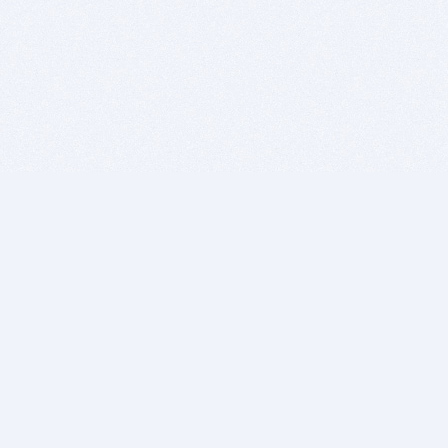
BITSDUJOUR IS FOR PEOPLE WHO
LOVE SOFTWARE
EVERY DAY WE REVIEW GREAT MAC & PC APPS, AND
GET YOU DISCOUNTS UP TO 100%