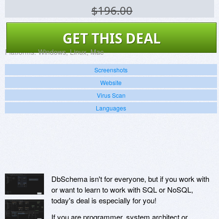
$196.00
GET THIS DEAL
Platforms:
Windows, Linux, Mac
Screenshots
Website
Virus Scan
Languages
DbSchema isn't for everyone, but if you work with
or want to learn to work with SQL or NoSQL,
today's deal is especially for you!
If you are programmer, system architect or