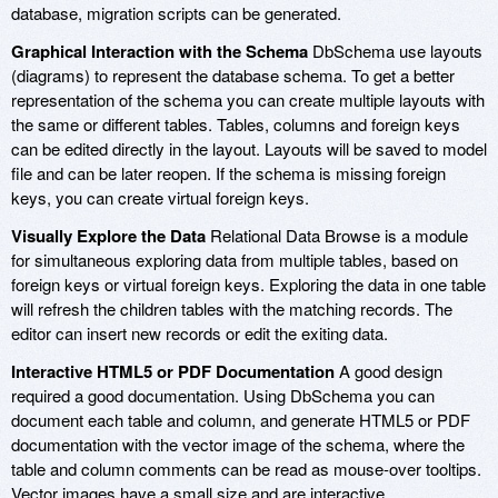
database, migration scripts can be generated.
Graphical Interaction with the Schema
DbSchema use layouts
(diagrams) to represent the database schema. To get a better
representation of the schema you can create multiple layouts with
the same or different tables. Tables, columns and foreign keys
can be edited directly in the layout. Layouts will be saved to model
file and can be later reopen. If the schema is missing foreign
keys, you can create virtual foreign keys.
Visually Explore the Data
Relational Data Browse is a module
for simultaneous exploring data from multiple tables, based on
foreign keys or virtual foreign keys. Exploring the data in one table
will refresh the children tables with the matching records. The
editor can insert new records or edit the exiting data.
Interactive HTML5 or PDF Documentation
A good design
required a good documentation. Using DbSchema you can
document each table and column, and generate HTML5 or PDF
documentation with the vector image of the schema, where the
table and column comments can be read as mouse-over tooltips.
Vector images have a small size and are interactive.