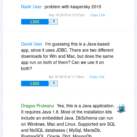
Nadir User
problem with kaspersky 2015
Sep 18 2015 at 12:27pm
Copy Link
LIKE
0
David User
I'm guessing this is a Java-based
app, since it uses JDBC. There are two different
downloads for Win and Mac, but does the same
app run on both of them? Can we use it on
both?
Apr 30 2016 at 11:18am
Copy Link
LIKE
0
Dragos Pruteanu
Yes, this is a Java application.
It requires Java 1.8. Most of the installation kits
include an embedded Java. DbSchema can run
on Windows, Mac and Linux. Supported are SQL
and NoSQL databases ( MySql, MariaDb,
PostgreSQL, Oracle, Db2, MongoDb,