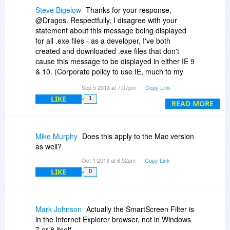
Steve Bigelow
Thanks for your response,
@Dragos. Respectfully, I disagree with your
statement about this message being displayed
for all .exe files - as a developer, I've both
created and downloaded .exe files that don't
cause this message to be displayed in either IE 9
& 10. (Corporate policy to use IE, much to my
disappointment.)
Sep 5 2013 at 7:07pm
Copy Link
LIKE
1
Also, please note the SmartScreen Filter
READ MORE
message appeared on a Windows 7 SP1
system, not Windows 8.
Mike Murphy
Does this apply to the Mac version
DBSchema sounds interesting, but because of
as well?
this message, I think I'll pass, at least for now.
Oct 1 2013 at 6:52am
Copy Link
LIKE
0
Mark Johnson
Actually the SmartScreen Filter is
in the Internet Explorer browser, not in Windows
7 or 8 itself.