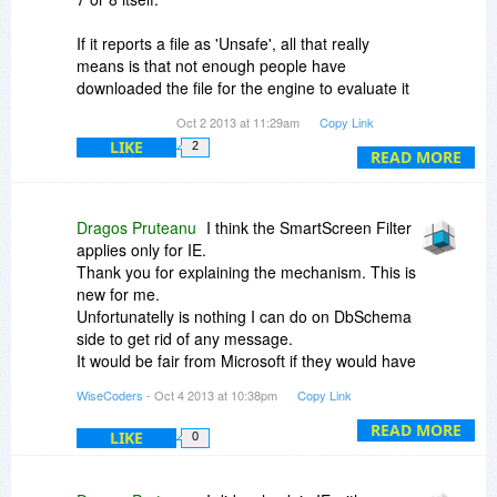
If it reports a file as 'Unsafe', all that really
means is that not enough people have
downloaded the file for the engine to evaluate it
as being 'Safe'. It is also possible that people
Oct 2 2013 at 11:29am
Copy Link
have used the mechanism to report the file as
LIKE
2
unsafe.
READ MORE
There are no certificates or other purchases that
companies can make from Microsoft to make
Dragos Pruteanu
I think the SmartScreen Filter
their files start appearing as 'Safe' through the
applies only for IE.
SmartScreen Filter. It is really just a matter of
Thank you for explaining the mechanism. This is
having enough people download the file and not
new for me.
report it as unsafe.
Unfortunatelly is nothing I can do on DbSchema
side to get rid of any message.
It would be fair from Microsoft if they would have
scanned the files by themselfs before reporting
WiseCoders
- Oct 4 2013 at 10:38pm
Copy Link
them as infected. They could have shown on a
website which the problem is, so I can also fix on
READ MORE
LIKE
0
my side.