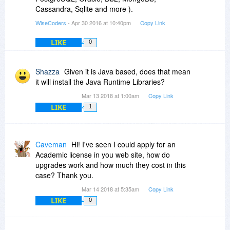
Cassandra, Sqlite and more ).
WiseCoders
- Apr 30 2016 at 10:40pm
Copy Link
LIKE
0
Shazza
Given it is Java based, does that mean
it will install the Java Runtime Libraries?
Mar 13 2018 at 1:00am
Copy Link
LIKE
1
Caveman
Hi! I've seen I could apply for an
Academic license in you web site, how do
upgrades work and how much they cost in this
case? Thank you.
Mar 14 2018 at 5:35am
Copy Link
LIKE
0