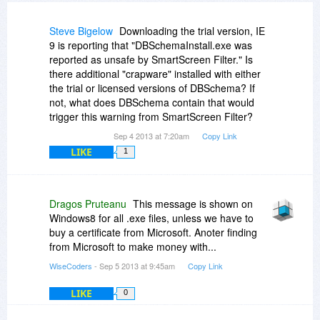
Steve Bigelow
Downloading the trial version, IE
9 is reporting that "DBSchemaInstall.exe was
reported as unsafe by SmartScreen Filter." Is
there additional "crapware" installed with either
the trial or licensed versions of DBSchema? If
not, what does DBSchema contain that would
trigger this warning from SmartScreen Filter?
Sep 4 2013 at 7:20am
Copy Link
LIKE
1
Dragos Pruteanu
This message is shown on
Windows8 for all .exe files, unless we have to
buy a certificate from Microsoft. Anoter finding
from Microsoft to make money with...
WiseCoders
- Sep 5 2013 at 9:45am
Copy Link
LIKE
0