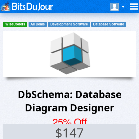
WiseCoders
All Deals
Development Software
Database Software
DbSchema: Database
Diagram Designer
25% Off
$
147