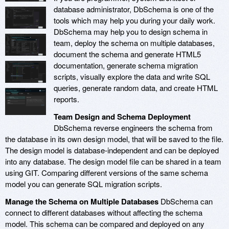
database administrator, DbSchema is one of the
tools which may help you during your daily work.
DbSchema may help you to design schema in
team, deploy the schema on multiple databases,
document the schema and generate HTML5
documentation, generate schema migration
scripts, visually explore the data and write SQL
queries, generate random data, and create HTML
reports.
Team Design and Schema Deployment
DbSchema reverse engineers the schema from
the database in its own design model, that will be saved to the file.
The design model is database-independent and can be deployed
into any database. The design model file can be shared in a team
using GIT. Comparing different versions of the same schema
model you can generate SQL migration scripts.
Manage the Schema on Multiple Databases
DbSchema can
connect to different databases without affecting the schema
model. This schema can be compared and deployed on any