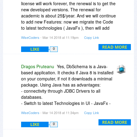
license will work forever, the renewal is to get the
new developed versions. The renewal for
academic is about 25$/year. And we will continue
to add new Features: now we migrate the Code
to latest technologies ( JavaFx ), then will add
data Analysis Tools ( Business Intelligence ) and
WiseCoders
- Mar 14 2018 at 11:19pm
Copy Link
Support for Elastic Search database.
READ MORE
LIKE
0
Dragos Pruteanu
Yes, DbSchema is a Java-
based application. It checks if Java 8 is installed
on your computer, if not it downloads a minimal
package. Using Java has as advantages:
- connectivity through JDBC Drivers to all
databases.
- Switch to latest Technologies in UI - JavaFx -
will come soon
WiseCoders
- Mar 14 2018 at 11:34pm
Copy Link
- run on all platforms
READ MORE
LIKE
0