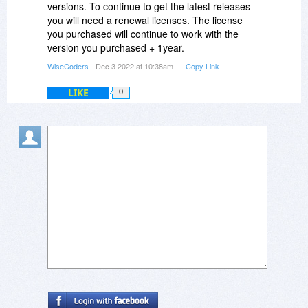
versions. To continue to get the latest releases
you will need a renewal licenses. The license
you purchased will continue to work with the
version you purchased + 1year.
WiseCoders
- Dec 3 2022 at 10:38am
Copy Link
LIKE
0