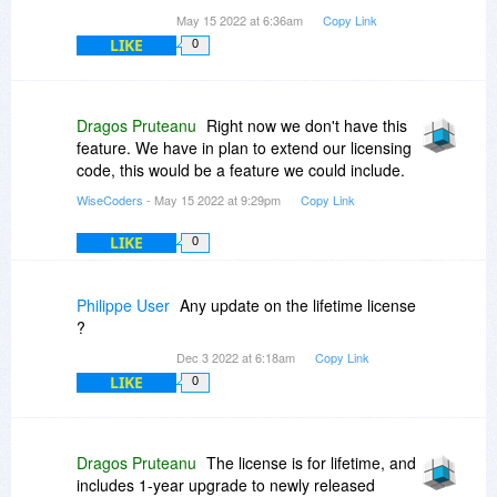
May 15 2022 at 6:36am
Copy Link
LIKE
0
Dragos Pruteanu
Right now we don't have this
feature. We have in plan to extend our licensing
code, this would be a feature we could include.
WiseCoders
- May 15 2022 at 9:29pm
Copy Link
LIKE
0
Philippe User
Any update on the lifetime license
?
Dec 3 2022 at 6:18am
Copy Link
LIKE
0
Dragos Pruteanu
The license is for lifetime, and
includes 1-year upgrade to newly released