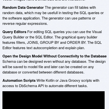
Random Data Generator
The generator can fill tables with
random data, which may be usefull in testing the SQL queries or
the software application. The generator can use patterns or
reverse regular expressions.
Query Editors
For editing SQL queries you can use the Visual
Query Builder or the SQL Editor. The graphical query builder
features filters, JOINS, GROUP BY and ORDER BY. The SQL
Editor features text autocompletion and explain plan.
Open the Design Model Without Connectivity to the Database
Schema can be designed even without any database. The design
will be saved to model file and later can be created on any
database or converted between different databases.
Automation Scripts
Write Kotlin or Java Groovy scripts with
access to DbSchema API to automate different tasks.