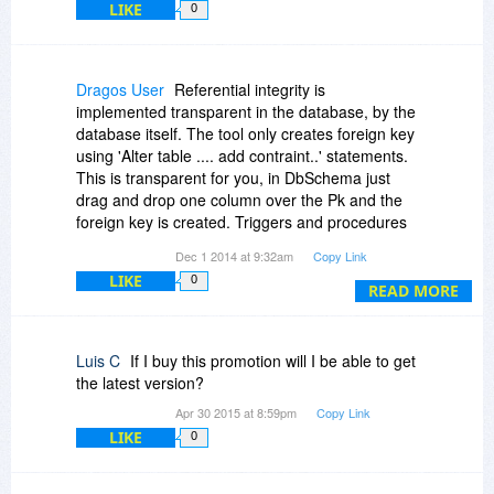
LIKE
0
Dragos User
Referential integrity is
implemented transparent in the database, by the
database itself. The tool only creates foreign key
using 'Alter table .... add contraint..' statements.
This is transparent for you, in DbSchema just
drag and drop one column over the Pk and the
foreign key is created. Triggers and procedures
can be created and edited in the embedded SQL
Dec 1 2014 at 9:32am
Copy Link
editor.
LIKE
0
READ MORE
Luis C
If I buy this promotion will I be able to get
the latest version?
Apr 30 2015 at 8:59pm
Copy Link
LIKE
0