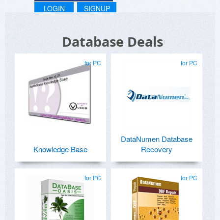
LOGIN
SIGNUP
Database Deals
for PC
for PC
DataNumen Database
Knowledge Base
Recovery
for PC
for PC