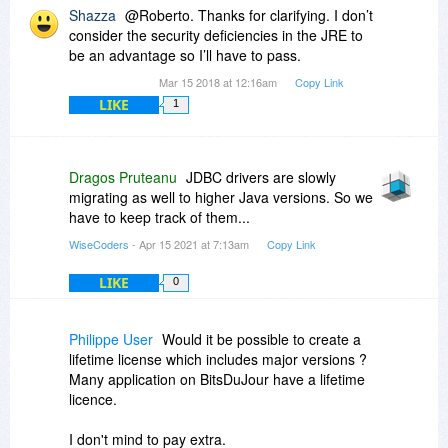
Shazza
@Roberto. Thanks for clarifying. I don’t
consider the security deficiencies in the JRE to
be an advantage so I’ll have to pass.
Mar 15 2018 at 12:16am
Copy Link
LIKE
1
Dragos Pruteanu
JDBC drivers are slowly
migrating as well to higher Java versions. So we
have to keep track of them...
WiseCoders
- Apr 15 2021 at 7:13am
Copy Link
LIKE
0
Philippe User
Would it be possible to create a
lifetime license which includes major versions ?
Many application on BitsDuJour have a lifetime
licence.
I don't mind to pay extra.