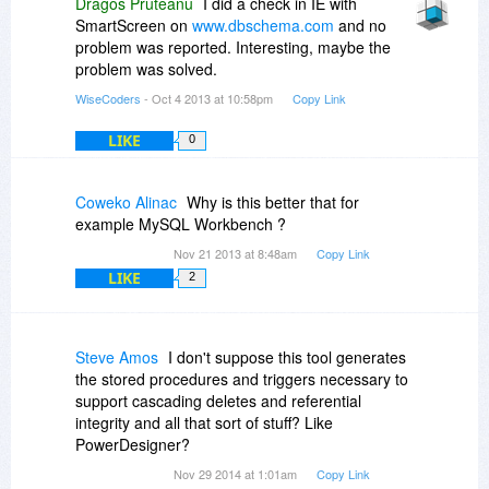
Dragos Pruteanu
I did a check in IE with
SmartScreen on
www.dbschema.com
and no
problem was reported. Interesting, maybe the
problem was solved.
WiseCoders
- Oct 4 2013 at 10:58pm
Copy Link
LIKE
0
Coweko Alinac
Why is this better that for
example MySQL Workbench ?
Nov 21 2013 at 8:48am
Copy Link
LIKE
2
Steve Amos
I don't suppose this tool generates
the stored procedures and triggers necessary to
support cascading deletes and referential
integrity and all that sort of stuff? Like
PowerDesigner?
Nov 29 2014 at 1:01am
Copy Link