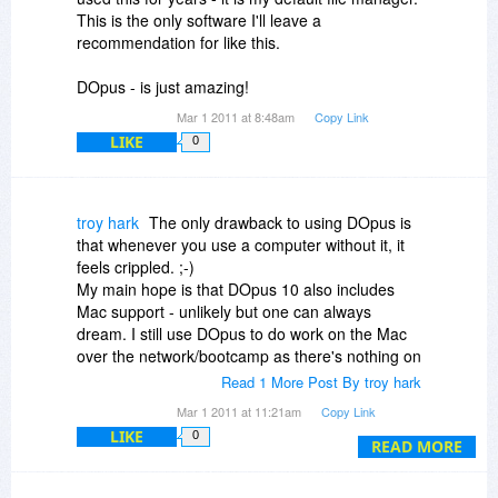
This is the only software I'll leave a
recommendation for like this.
DOpus - is just amazing!
Mar 1 2011 at 8:48am
Copy Link
LIKE
0
troy hark
The only drawback to using DOpus is
that whenever you use a computer without it, it
feels crippled. ;-)
My main hope is that DOpus 10 also includes
Mac support - unlikely but one can always
dream. I still use DOpus to do work on the Mac
over the network/bootcamp as there's nothing on
the Mac that is anywhere near as good or
Read 1 More Post By troy hark
powerfu [and I've looked very hard]l. DOpus
Mar 1 2011 at 11:21am
Copy Link
saves me soooo much time compare to using
LIKE
0
Explorer or the truly execrable FInder.
READ MORE
It's a bargain at twice the full price, so this is a
steal especially if it includes upgrade to DOpus