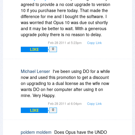
agreed to provide a no cost upgrade to version
10 if you purchase here today. That made the
difference for me and I bought the software. I
was worried that Opus 10 was due out shortly
and it may be better to wait. With a generous
upgrade policy there is no reason to delay.
Feb 28 2011 at 5:23pm
Copy Link
LIKE
0
Michael Lenser
I've been using DO for a while
now and used this promotion to get a discount
on upgrading to a dual license as the wife now
wants DO on her computer after using it on
mine. Very Happy.
Feb 28 2011 at 6:04pm
Copy Link
LIKE
0
poldem moldem
Does Opus have the UNDO