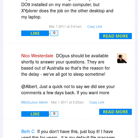
DO9 installed on my main computer, but
XYplorer does the job on the other desktop and
my laptop.
One of the strengths of DO9 is the photo/visual
Mar 1 2011 at 3:41am
Copy Link
browsing options. As an alternative, there is a
LIKE
0
relatively little known file manager/browser that
READ MORE
has many strengths with photos available at a
very low price. It is called ACbrowser Plus and
my daughter finds it does the job for file
Nico Westerdale
DOpus should be available
management with a bias toward photo file
shortly to answer your questions. They are
manipulation. But there are also many others,
based out of Australia so that's the reason for
some of which are free.
the delay - we've all got to sleep sometime!
In summary, if you need the power of DO9, I
believe that you will be very happy with your
@Albert, Just a quick not to say we did see your
purchase.
comments a few days back. If you want more
info on how Vendors run promotions with us click
BitsDuJour Admin
- Mar 1 2011 at 5:20am
Copy Link
on 'Vendor Area' in the bottom navigation. We're
very up-front about how it's all put together.
READ MORE
LIKE
0
Beth C
If you don't have this, just buy it! I have
used this for years - it is my default file manager.