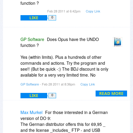
function ?
Feb 28 2011 at 6:42pm
Copy Link
LIKE
0
GP Software
Does Opus have the UNDO
function ?
Yes (within limits). Plus a hundreds of other
commands and actions. Try the program and
see!! (But be quick -:) The BDJ discount is only
available for a very very limited time. No
extensions! )
GP Software
- Feb 28 2011 at 8:36pm
Copy Link
READ MORE
LIKE
0
Max Murkel
For those interested in a German
version of DO 9:
The German distributor offers this for 69,95 _
and the license _includes_ FTP - and USB