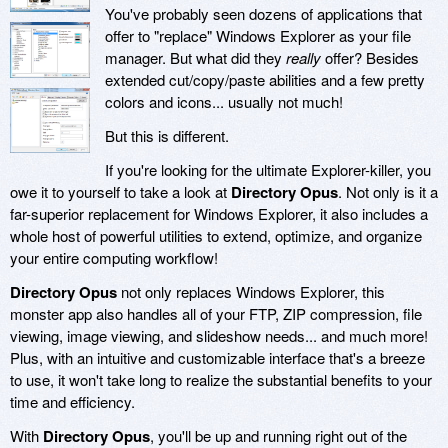
You've probably seen dozens of applications that
offer to "replace" Windows Explorer as your file
manager. But what did they
really
offer? Besides
extended cut/copy/paste abilities and a few pretty
colors and icons... usually not much!
But this is different.
If you're looking for the ultimate Explorer-killer, you
owe it to yourself to take a look at
Directory Opus
. Not only is it a
far-superior replacement for Windows Explorer, it also includes a
whole host of powerful utilities to extend, optimize, and organize
your entire computing workflow!
Directory Opus
not only replaces Windows Explorer, this
monster app also handles all of your FTP, ZIP compression, file
viewing, image viewing, and slideshow needs... and much more!
Plus, with an intuitive and customizable interface that's a breeze
to use, it won't take long to realize the substantial benefits to your
time and efficiency.
With
Directory Opus
, you'll be up and running right out of the