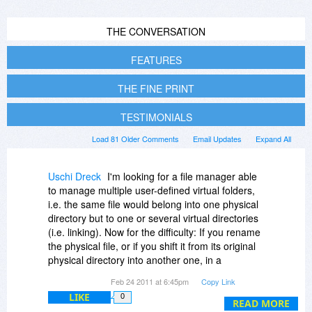
THE CONVERSATION
FEATURES
THE FINE PRINT
TESTIMONIALS
Load 81 Older Comments
Email Updates
Expand All
Uschi Dreck
I'm looking for a file manager able
to manage multiple user-defined virtual folders,
i.e. the same file would belong into one physical
directory but to one or several virtual directories
(i.e. linking). Now for the difficulty: If you rename
the physical file, or if you shift it from its original
physical directory into another one, in a
competing product, those links in any virtual
Feb 24 2011 at 6:45pm
Copy Link
folder that physical file might have, are broken,
LIKE
0
not updated. Is DO better in this respect, or can
READ MORE