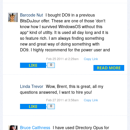
you promise such a feature for soon?
Barcode Nut
I bought DO9 in a previous
BitsDuJour offer. These are one of those 'don't
know how I survived WindowsOS without this
app" kind of utiltiy. It is used all day long and it is
so feature rich. I am always finding something
new and great way of doing something with
DO9. I highly recommend for the power user and
even casual home user.
Feb 25 2011 at 2:29am
Copy Link
LIKE
0
READ MORE
Linda Trevor
Wow, Brent, this is great, all my
questions answered, I want to hire you!
Feb 27 2011 at 3:58am
Copy Link
LIKE
0
Bruce Caithness
I have used Directory Opus for