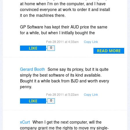
at home when I'm on the computer, and I have
convinced everyone at work to order it and install
it on the machines there.
GP Software has kept their AUD price the same
for a while, but when I initIally bought the
program it was cheaper for me, because the
Feb 28 2011 at 4:33am
Copy Link
USD/AUD used to be more favorable to the US
LIKE
0
Dollar a few years back.
READ MORE
They always offer extra discounts if you buy 2 or
5 licenses at a time, and I think this is true at
Gerard Booth
Some say its pricey, but it is quite
checkout if you buy it today.
simply the best software of its kind available.
Bought it a while back from BJD and worth every
Also, you get a bonus laptop license: [from their
penny.
website]
Feb 28 2011 at 5:22am
Copy Link
LIKE
0
"Single, Dual and Five Install Licence packs
include one free personal laptop Licence for the
registered owner. In addition to the number of
licensed installs the registered owner may install
xCurt
When I get the next computer, will the
Opus on a single, personal laptop owned by the
company grant me the rights to move my single-