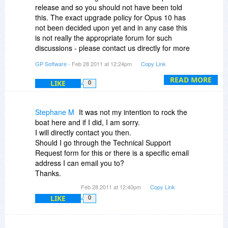
years betwen major updates (so e.g. people who
Is that correct?
release and so you should not have been told
bought 9.0 in April 2007 have received all
this. The exact upgrade policy for Opus 10 has
updates since for free). Additionally anyone
Thanks!
not been decided upon yet and in any case this
purchasing in this sale will receive a free update
is not really the appropriate forum for such
to version 10 when it is released
discussions - please contact us directly for more
information.
@Nike Kobe: Main problem for you is the US
GP Software
- Feb 28 2011 at 12:24pm
Copy Link
dollar has dropped so much in value - our
READ MORE
Australian dollar price has not changed in nearly
LIKE
0
10 years.
Stephane M
It was not my intention to rock the
@Curt Henning de Thurah: Yes you can move
boat here and if I did, I am sorry.
from one computer to another with the same
I will directly contact you then.
licence, no problem. Licences are
Should I go through the Technical Support
interchangeable between the 32 and 64 bit
Request form for this or there is a specific email
versions
address I can email you to?
Thanks.
@Richard Blake: Could you use the USB version
at work? That is available for a small additional
Feb 28 2011 at 12:40pm
Copy Link
charge on top of the base licence price. A
LIKE
0
personal laptop is simply one owned by a person
and not by a company.