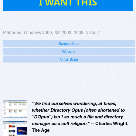
I WANT THIS
Platforms:
Windows 2000, XP, 2003, 2008, Vista, 7
Screenshots
Website
Virus Scan
"We find ourselves wondering, at times,
whether Directory Opus (often shortened to
"DOpus") isn't so much a file and directory
manager as a cult religion."
-- Charles Wright,
The Age