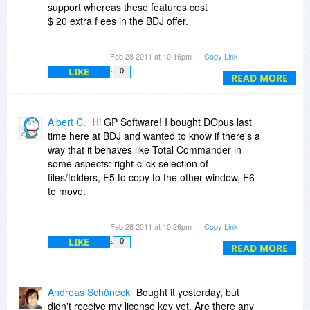
support whereas these features cost
$ 20 extra f ees in the BDJ offer.
No discounts for the German version. But the
Feb 28 2011 at 10:16pm
Copy Link
advantage to use the tool in your native
LIKE
0
language may be worth the price difference.
READ MORE
Albert C.
Hi GP Software! I bought DOpus last
time here at BDJ and wanted to know if there's a
way that it behaves like Total Commander in
some aspects: right-click selection of
files/folders, F5 to copy to the other window, F6
to move.
Also just wanted to know about License
Feb 28 2011 at 10:26pm
Copy Link
Manager. I bought 1 license and 1 USB license,
LIKE
0
so I have the right to use it on a PC, on a
READ MORE
personal laptop and on an USB stick. If I upgrate
to 2 licenses through your website, does the
additional license also cover a second personal
Andreas Schöneck
Bought it yesterday, but
laptop?
didn't receive my license key yet. Are there any