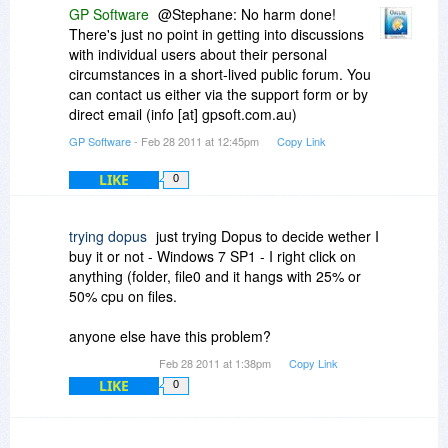
GP Software
@Stephane: No harm done!
There's just no point in getting into discussions
with individual users about their personal
circumstances in a short-lived public forum. You
can contact us either via the support form or by
direct email (info [at] gpsoft.com.au)
GP Software
- Feb 28 2011 at 12:45pm
Copy Link
LIKE
0
trying dopus
just trying Dopus to decide wether I
buy it or not - Windows 7 SP1 - I right click on
anything (folder, file0 and it hangs with 25% or
50% cpu on files.
anyone else have this problem?
Feb 28 2011 at 1:38pm
Copy Link
LIKE
0