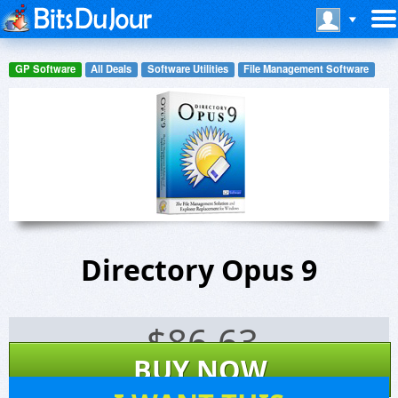
GP Software
All Deals
Software Utilities
File Management Software
Directory Opus 9
$
86.63
BUY NOW
349