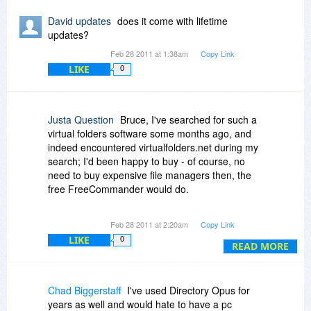
2. does DO have the poxxibility to directly mark
David updates
does it come with lifetime
content-duplicates within the search results (like
updates?
xplorer2 has)?
Feb 28 2011 at 1:38am
Copy Link
-if not will it be possibile in the near future?
LIKE
0
3. is ist possible to keep original timestamps
even when copyping or moving files and folders
between different harddisks?
Justa Question
Bruce, I've searched for such a
virtual folders software some months ago, and
4. what features /advantages does DO have,
indeed encountered virtualfolders.net during my
which xplorer2 doesn't have?
search; I'd been happy to buy - of course, no
need to buy expensive file managers then, the
Thank you for answering soonly in advance
free FreeCommander would do.
with kind regards
H.H.
Unfortunately, even then, it was impossible to
Feb 28 2011 at 2:20am
Copy Link
buy virtualfolders, not under its new name, not
LIKE
0
under its old one. So I gave it another try today,
READ MORE
and it cannot be bought. (Just click on "buy" and
see for yourself.)
Chad Biggerstaff
I've used Directory Opus for
So be happy to be one of very few people in the
years as well and would hate to have a pc