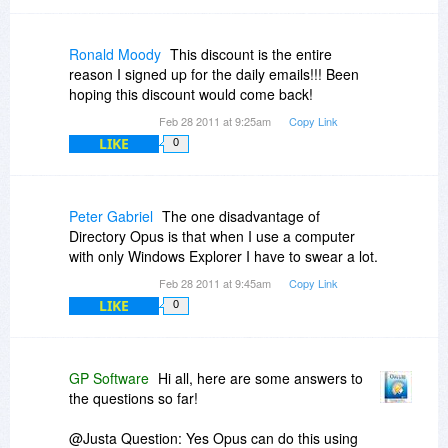
in the future as use of VMs proliferates.
Also, what is a 'personal laptop'? Is it a laptop
owned by an individual, rather than by an
Ronald Moody
This discount is the entire
organization, corporation or government? (And if
reason I signed up for the daily emails!!! Been
so, can a license assigned to a corporation be
hoping this discount would come back!
installed also on a personally owned laptop?) Or
Feb 28 2011 at 9:25am
Copy Link
is a personal laptop one that is owned by a
LIKE
corporation, etc but is assigned to the exclusive
0
use of an individual? (In which case DOpus may
not be installed on a laptop that is shared among
individuals?)
Peter Gabriel
The one disadvantage of
Directory Opus is that when I use a computer
with only Windows Explorer I have to swear a lot.
Feb 28 2011 at 9:45am
Copy Link
LIKE
0
GP Software
Hi all, here are some answers to
the questions so far!
@Justa Question: Yes Opus can do this using