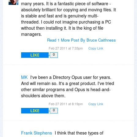
many years. It is a fantastic piece of software -
absolutely brilliant for copying and moving files. It
is stable and fast and is genuinely multi-
threaded. I could not imagine purchasing a PC
without then installing it. It is the king of file
managers.
Read 1 More Post By Bruce Caithness
Feb 27 2011 at 7:33pm
Copy Link
LIKE
0
MK
I've been a Directory Opus user for years.
And will remain so. It's a great product. I've tried
other similar programs and Opus is head-and-
shoulders above them.
Feb 27 2011 at 8:19pm
Copy Link
LIKE
0
Frank Stephens
I think that these types of