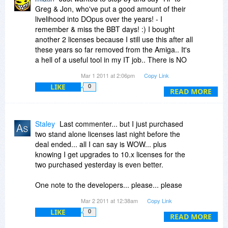
Greg & Jon, who've put a good amount of their
livelihood into DOpus over the years! - I
remember & miss the BBT days! :) I bought
another 2 licenses because I still use this after all
these years so far removed from the Amiga.. It's
a hell of a useful tool in my IT job.. There is NO
other Explorer replacement that comes near
Mar 1 2011 at 2:06pm
Copy Link
DOpus' capabilities, period!
LIKE
0
READ MORE
Staley
Last commenter... but I just purchased
two stand alone licenses last night before the
deal ended... all I can say is WOW... plus
knowing I get upgrades to 10.x licenses for the
two purchased yesterday is even better.
One note to the developers... please... please
keep the policy of not requiring online activation
Mar 2 2011 at 12:38am
Copy Link
or DRM systems in your software... it is the
LIKE
0
major breaking point with me buying software
READ MORE
like this. Please don't hurt a great product in the