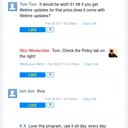
Tom Tom
It would be woth 51.98 if you get
lifetime updates for that price,does it come with
lifetime updates?
Feb 28 2011 at 3:58am
Copy Link
LIKE
0
Nico Westerdale
Tom, Check the Policy tab on
the right!
BitsDuJour Admin
- Feb 28 2011 at 4:00am
Copy Link
LIKE
0
tom tom
thnx
Feb 28 2011 at 4:04am
Copy Link
LIKE
0
K X
Love this program, use it all day, every day