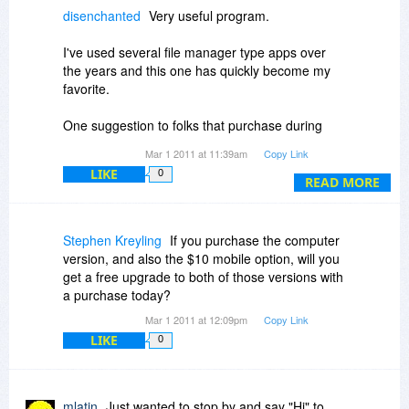
10.
disenchanted
Very useful program.
I've used several file manager type apps over
the years and this one has quickly become my
favorite.
One suggestion to folks that purchase during
today's sale.
Mar 1 2011 at 11:39am
Copy Link
You might want to purchase the "USB add on"
LIKE
0
[for an additional $10].
READ MORE
It gives you the capabilities of the installed
version with the ease of just plugging in a jump
drive.
Stephen Kreyling
If you purchase the computer
version, and also the $10 mobile option, will you
Very useful to be able to use your favorite file
get a free upgrade to both of those versions with
manager (Dopus) when you are helping out a
a purchase today?
friend or family member.
Mar 1 2011 at 12:09pm
Copy Link
LIKE
0
mlatin
Just wanted to stop by and say "Hi" to