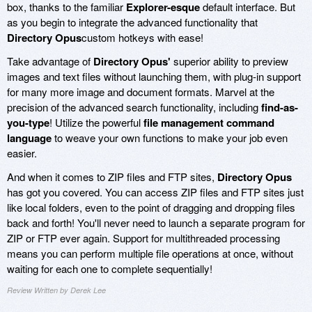
box, thanks to the familiar
Explorer-esque
default interface. But
as you begin to integrate the advanced functionality that
Directory Opus
custom hotkeys with ease!
Take advantage of
Directory Opus'
superior ability to preview
images and text files without launching them, with plug-in support
for many more image and document formats. Marvel at the
precision of the advanced search functionality, including
find-as-
you-type
! Utilize the powerful
file management command
language
to weave your own functions to make your job even
easier.
And when it comes to ZIP files and FTP sites,
Directory Opus
has got you covered. You can access ZIP files and FTP sites just
like local folders, even to the point of dragging and dropping files
back and forth! You'll never need to launch a separate program for
ZIP or FTP ever again. Support for multithreaded processing
means you can perform multiple file operations at once, without
waiting for each one to complete sequentially!
Review Written by Derek Lee