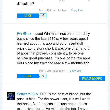
difficulties?
Thanks in advance! ^_^
Mar 1 2011 at 12:45am
Copy Link
LIKE
0
PG BNax
I used Win machines on a near daily
basis since the late 1980's. A few years ago, I
learned about this app and purchased (full
price). Long story short, it was one of a handful
of apps that proved, consistently, to be one
helluva great purchase. It's one of the few apps I
miss since my switch to Mac a few months ago.
But for those still on the WinWoes platform, this
Mar 1 2011 at 2:33am
Copy Link
is one app you genuinely need. You'll never
LIKE
0
regret the purchase!
READ MORE
Software Guy
DO9 is the best of breed, but the
price is high. For the power user, it is well worth
the price. But for occasional use another less
expensive alternative might do the job. I have