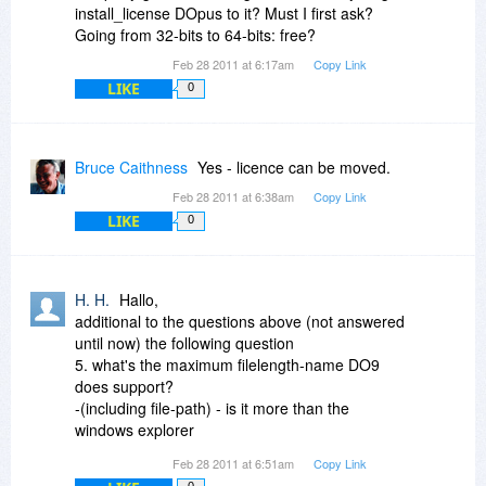
registered user."
install_license DOpus to it? Must I first ask?
Going from 32-bits to 64-bits: free?
I'd also recommend the additional USB version
Feb 28 2011 at 6:17am
Copy Link
license. It's extra, but it's reasonable. I think it's
LIKE
discussed in some of the older comments to this
0
thread. You can add it later through their License
Manager on their site.
Bruce Caithness
Yes - licence can be moved.
New versions are not free, but are always
Feb 28 2011 at 6:38am
Copy Link
discounted for registered users.
LIKE
0
I bought XYPlorer at Bits when it was on sale &
it's very good (and has some unique features &
a generous per user policy) but I still find myself
H. H.
Hallo,
relying on DOpus much more for general file
additional to the questions above (not answered
management (moving, copying, renaming, etc.)
until now) the following question
for its ease of use.
5. what's the maximum filelength-name DO9
does support?
-(including file-path) - is it more than the
windows explorer
maximal length of 255?
Feb 28 2011 at 6:51am
Copy Link
0