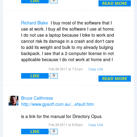
LIKE
thank you for answering this and the above
READ MORE
questions soonly in advance
with kind regards
H.H.
Richard Blake
I buy most of the software that I
use at work. I buy all the software I use at home.
I do not use a laptop because I bike to work and
cannot risk its damage in a crash and don't care
to add its weight and bulk to my already bulging
backpack. I see that a 2-computer license in not
applicable because I do not work at home and I
do not live at work. To install DOpus on my two
Feb 28 2011 at 7:51am
Copy Link
computers, then, would cost $104 through BdJ
LIKE
0
or $173 at the standard price. I'll have to pass. I
READ MORE
prefer the 'use it as you would use a book'
license: install on multiple system for use by an
individual or on one system for use by more than
Bruce Caithness
one individual. It is noteworthy, though, that the
http://www.gpsoft.com.au/...efault.htm
license permits installation on multiple VMs
present on those computers to which the license
is a link for the manual for Directory Opus
is assigned. This is not true of Windows and is
Feb 28 2011 at 8:50am
Copy Link
either prohibited or not treated in many other
LIKE
0
licenses. This will become increasingly valuable