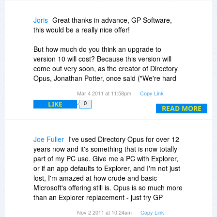
future with online activation...
Joris
Great thanks in advance, GP Software,
Keep up the great work!
this would be a really nice offer!
But how much do you think an upgrade to
version 10 will cost? Because this version will
come out very soon, as the creator of Directory
Opus, Jonathan Potter, once said ("We're hard
at work on a new version of Opus (for Windows,
Mar 4 2011 at 11:58pm
Copy Link
of course) - version 10, due out in the first half of
LIKE
0
this year") at
http://system-log.com/?p=1311
,
READ MORE
Joe Fuller
I've used Directory Opus for over 12
years now and it's something that is now totally
part of my PC use. Give me a PC with Explorer,
or if an app defaults to Explorer, and I'm not just
lost, I'm amazed at how crude and basic
Microsoft's offering still is. Opus is so much more
than an Explorer replacement - just try GP
Software's generous free trial period to find out
Nov 2 2011 at 10:24am
Copy Link
for yourself. Libraries lets you group the folders