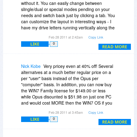
world that own such a splendid, unique program,
without it. You can easily change between
but concede that virtually all other people must
slingle/dual or special modes pending on your
do without virtual folders, unfortunately, and so
needs and switch back just by clicking a tab. You
DO has obviously not seen a unique opportunity
can customize the layout in interesting ways - I
to justify its incredible price.
have my drive letters running vertically along the
side. It's got a go to dos here button. It's got it's
Feb 28 2011 at 2:42am
Copy Link
Paying high for real value is always ok, but not
own Favorites menu. It supports the new Win 7
getting any real extra value for your big extra
LIKE
0
homegroups and virtual directories. You can
READ MORE
money doesn't convince me.
export/import your preferences have different
views for folders with different content
(music/photos/etc. each have their own column
Nick Kobe
Very pricey even at 40% off! Several
headers). It's got it's own fast image/sounds/zip
alternatves at a much better regular price on a
viewers you can use and they launch qickly. It
per "user" basis instead of the Opus per
has a menu letting you copy a filename or full
"computer" basis. In addition, you can now buy
path and filename to clipboard. It's got a tool to
the WIN7 Family license for $149.00 or less
merge split files. It's got a renaming tool, and a
while Opus disounted is $51.98 on just one PC
synching tool. It even supports FTP (though that
and would cost MORE then the WIN7 OS if you
I use an outside program for). It's a great
put it on 3 PCs. In addition, WIN7 IE is pretty
Feb 28 2011 at 3:45am
Copy Link
program, amazing part is it does even more -
darn good! However, if Opus was $51.98 per
that's just what I use it for on a typical weekly
LIKE
0
user it might be worth buying.
READ MORE
basis.
Nick