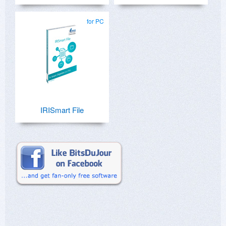
for PC
IRISmart File