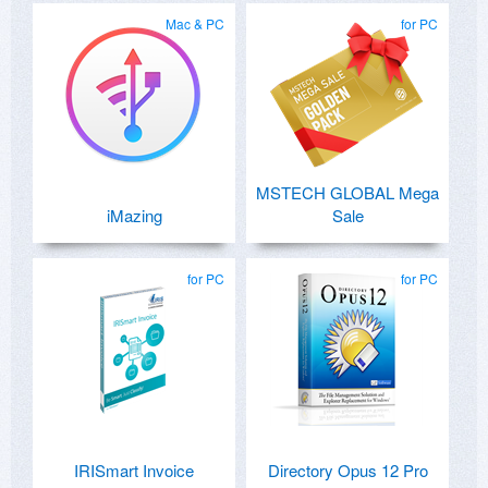
Mac & PC
for PC
MSTECH GLOBAL Mega
iMazing
Sale
for PC
for PC
IRISmart Invoice
Directory Opus 12 Pro