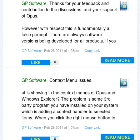
GP Software
Thanks for your feedback and
contribution to the discussions, and your support
of Opus.
However with respect this is fundamentally a
false percept. There are always software
versions being developed for all products. If you
spend your life asking and waiting for a new
GP Software
- Feb 28 2011 at 1:53pm
Copy Link
version then you'll never buy anything. Did you
install Windows 7 or are you going to wait for the
READ MORE
LIKE
0
next version currently being tested by Microsoft?
Did you refuse to buy the latest music CD from
your favourite artist because they may pout out a
GP Software
Context Menu Issues.
new album later?
at is showing in the context menus of Opus and
I never promised you a free upgrade to a future
Windows Explorer? The problem is some 3rd
unreleased version. This is never been policy. As
party program you have installed on your system
I said to you last time, unlike many similar
which is adding a context handler to selected
products, Opus is under continuing
items. When you click the right mouse button to
development. 'Updates' are free for registered
display the context menu, Opus asks the system
GP Software
- Feb 28 2011 at 1:54pm
Copy Link
users, and there have been some 35 since the
to populate the context menu and this is then
original release of Opus 9 including a special
passed to all programs or handlers that have
READ MORE
LIKE
0