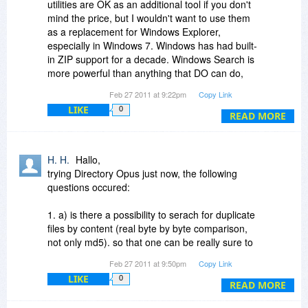
utilities are OK as an additional tool if you don't
mind the price, but I wouldn't want to use them
as a replacement for Windows Explorer,
especially in Windows 7. Windows has had built-
in ZIP support for a decade. Windows Search is
more powerful than anything that DO can do,
especially in Win7, and has always supported
Feb 27 2011 at 9:22pm
Copy Link
search-while-typing. Preview panes were
LIKE
0
introduced in Vista. Stacking was introduced in
READ MORE
Vista, but in Win7 it's only used in Libraries,
which are virtual folders. Explorer has always
supported multiple windows, side-by-side or
H. H.
Hallo,
stacked windows, drag-and-drop between
trying Directory Opus just now, the following
windows, etc. You can hide panes which are in
questions occured:
the way. Explorer supports saved searches,
some EXIF data, tags and ratings where
1. a) is there a possibility to serach for duplicate
applicable, etc. People who have used these
files by content (real byte by byte comparison,
types of utilities for a long time are typically
not only md5). so that one can be really sure to
unaware of what Explorer can do.
only delete or move filex with exact the same
Feb 27 2011 at 9:50pm
Copy Link
content (but not necessarily same name)?
LIKE
0
b) if not now will this feature be implemented in
READ MORE
the near ftuture?