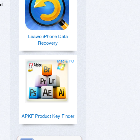
ed
Leawo iPhone Data
Recovery
Mac & PC
APKF Product Key Finder