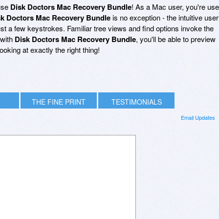
 use
Disk Doctors Mac Recovery Bundle
! As a Mac user, you're us
sk Doctors Mac Recovery Bundle
is no exception - the intuitive user
just a few keystrokes. Familiar tree views and find options invoke the
 with
Disk Doctors Mac Recovery Bundle
, you'll be able to preview
oking at exactly the right thing!
THE FINE PRINT
TESTIMONIALS
Email Updates