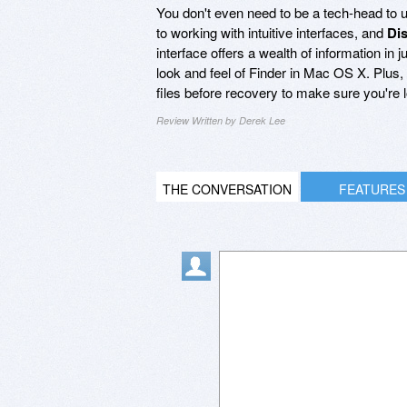
You don't even need to be a tech-head to
to working with intuitive interfaces, and
Di
interface offers a wealth of information in 
look and feel of Finder in Mac OS X. Plus,
files before recovery to make sure you're lo
Review Written by Derek Lee
THE CONVERSATION
FEATURES