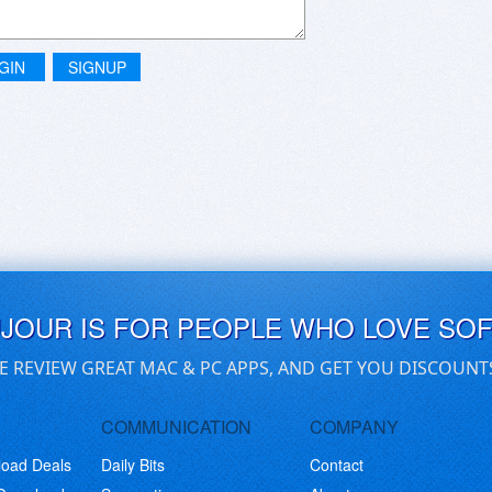
GIN
SIGNUP
UJOUR IS FOR PEOPLE WHO LOVE SO
E REVIEW GREAT MAC & PC APPS, AND GET YOU DISCOUNT
COMMUNICATION
COMPANY
load Deals
Daily Bits
Contact