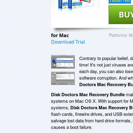
I WANT THIS
BU
for Mac
Platforms:
M
Download Trial
Contrary to popular belief, 
time! It's not just viruses
each day, you can also lose
software corruption. And wh
Doctors Mac Recovery B
Disk Doctors Mac Recovery Bundle
make
systems on Mac OS X. With support for M
systems,
Disk Doctors Mac Recovery B
flash cards, firewire drives, and USB ext
salvage lost data from hard drive formats, e
causes a boot failure.