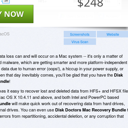
$
248
16
Y NOW
acOS
Screenshots
Website
Virus Scan
data loss can and will occur on a Mac system -- it's only a matter of
 and malware, which are getting smarter and more platform-independent
 data due to human error (oops!), a hiccup in your power supply, or
en that day inevitably comes, you'll be glad that you have the
Disk
undle
!
s it easy to recover lost and deleted data from HFS+ and HFSX file
ac OS X 10.4.11 and above, and both Intel and PowerPC based
undle
will make quick work out of recovering data from hard drives,
ernal drives. You can even use
Disk Doctors Mac Recovery Bundle
rrors from repartitioning, accidental deletion, or any corruption that