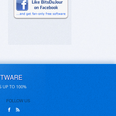
FTWARE
S UP TO 100%
FOLLOW US