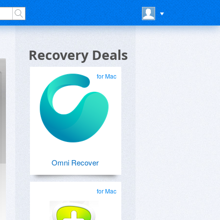
Recovery Deals
for Mac
Omni Recover
for Mac