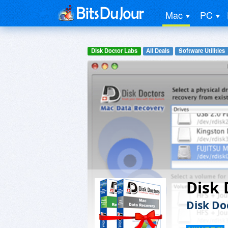
Mac
PC
Disk Doctor Labs
All Deals
Software Utilities
Disk 
Disk Do