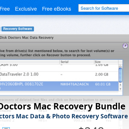
Free
Exclusive
Free eBooks
Recovery Software
Doctors Mac Recovery Bundle
ctors Mac Data & Photo Recovery Software