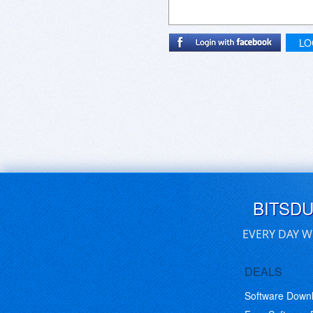
LO
BITSD
EVERY DAY W
DEALS
Software Down