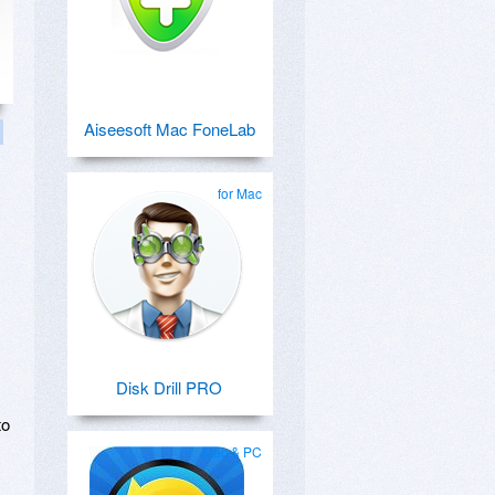
Aiseesoft Mac FoneLab
for Mac
Disk Drill PRO
to
Mac & PC