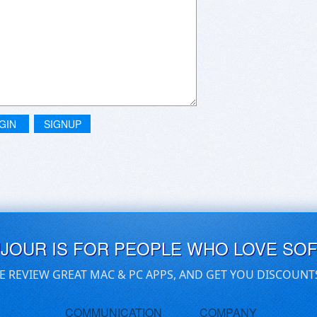
GIN
SIGNUP
UJOUR IS FOR PEOPLE WHO LOVE SO
E REVIEW GREAT MAC & PC APPS, AND GET YOU DISCOUNT
COMMUNICATION
COMPANY