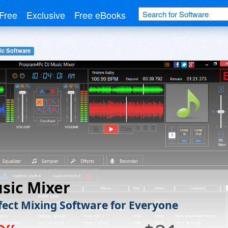
Free
Exclusive
Free eBooks
ic Software
sic Mixer
fect Mixing Software for Everyone