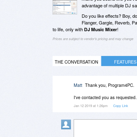
advantage of multiple DJ sa
Do you like effects? Boy, 
Flanger, Gargle, Reverb, P
to life, only with
DJ Music Mixer
!
Prices are subject to vendor's pricing and may change
THE CONVERSATION
FEATURES
Matt
Thank you, Program4PC.
I've contacted you as requested.
Jan 12 2019 at 1:26pm
Copy Link