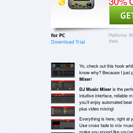
30% O
GE
for PC
Platforms:
Wi
Vista
Download Trial
Yo, check out this hook whi
know why? Because I just p
Mixer
!
DJ Music Mixer
is the perf
intuitive interface, reliable
you’ll enjoy automated beat 
plus video mixing!
Everything is here, right at
Use cross fade to mix music
make you sound like you’ve 