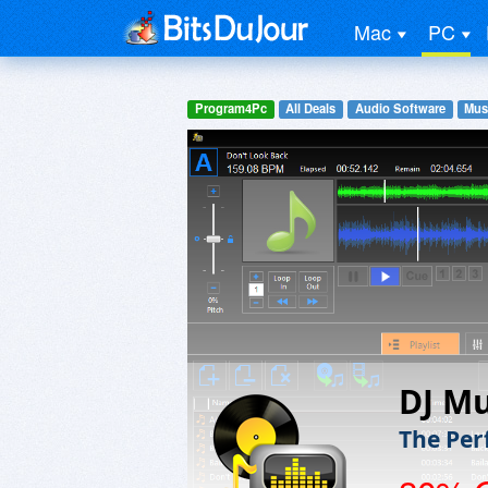
Mac
PC
Program4Pc
All Deals
Audio Software
Mus
DJ Mu
The Per