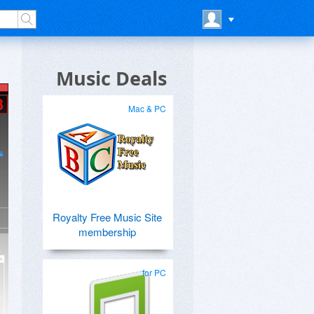
Music Deals
Mac & PC
Royalty Free Music Site
membership
for PC