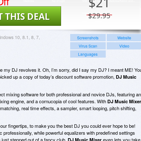
ff
$
21
T THIS DEAL
$29.95
ndows 10, 8.1, 8, 7,
Screenshots
Website
Virus Scan
Video
Languages
le my DJ revolves it. Oh, I’m sorry, did I say my DJ? I meant ME! Yo
icked up a copy of today’s discount software promotion,
DJ Music
ect mixing software for both professional and novice DJs, featuring an
 mixing engine, and a cornucopia of cool features. With
DJ Music Mixe
matching, real time effects, a sampler, smart looping, pitch shifting,
 your fingertips, to make you the best DJ you could ever hope to be!
 professionally, while powerful equalizers with predefined settings
just stepped out of a fancy club.
DJ Music Mixer
even lets you take