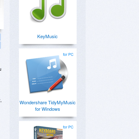
KeyMusic
for PC
u
r
,
Wondershare TidyMyMusic
for Windows
for PC