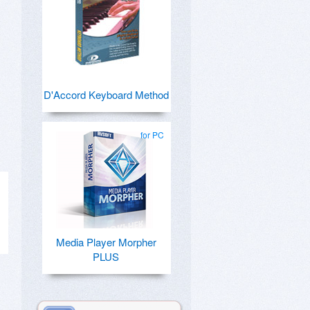
D'Accord Keyboard Method
for PC
Media Player Morpher
PLUS