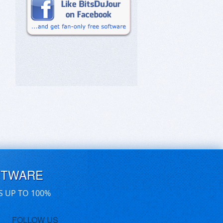
FTWARE
S UP TO 100%
FOLLOW US