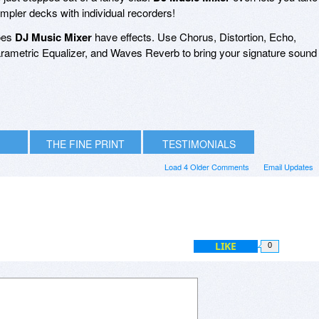
mpler decks with individual recorders!
does
DJ Music Mixer
have effects. Use Chorus, Distortion, Echo,
arametric Equalizer, and Waves Reverb to bring your signature sound
THE FINE PRINT
TESTIMONIALS
Load 4 Older Comments
Email Updates
LIKE
0