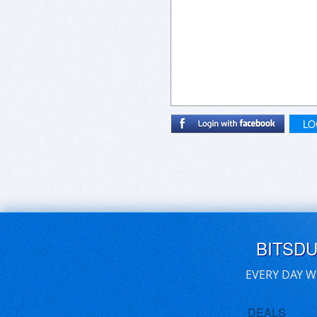
LO
BITSD
EVERY DAY W
DEALS