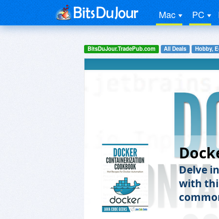
Mac
PC
BitsDuJour.TradePub.com
All Deals
Hobby, E
Dock
Delve i
with th
common 