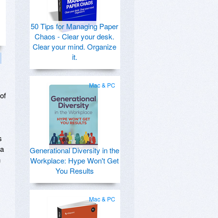
50 Tips for Managing Paper
Chaos - Clear your desk.
Clear your mind. Organize
it.
Mac & PC
of
s
 a
Generational Diversity in the
n
Workplace: Hype Won't Get
You Results
Mac & PC