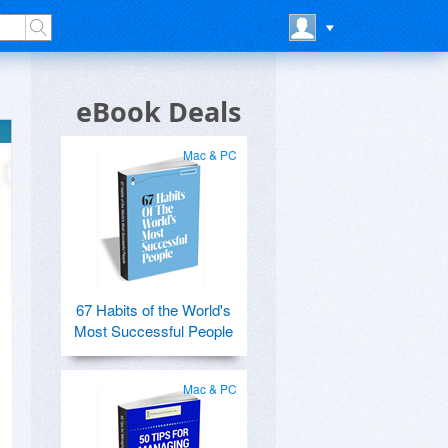
eBook Deals
Mac & PC
67 Habits of the World's
Most Successful People
Mac & PC