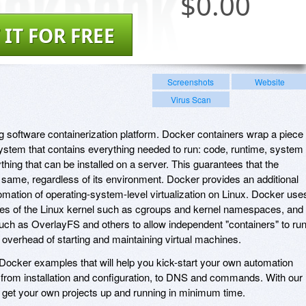
$
0.00
 IT FOR FREE
Screenshots
Website
Virus Scan
ng software containerization platform. Docker containers wrap a piece 
system that contains everything needed to run: code, runtime, system
ything that can be installed on a server. This guarantees that the
e same, regardless of its environment. Docker provides an additional
omation of operating-system-level virtualization on Linux. Docker use
ures of the Linux kernel such as cgroups and kernel namespaces, and
uch as OverlayFS and others to allow independent "containers" to ru
e overhead of starting and maintaining virtual machines.
 Docker examples that will help you kick-start your own automation
, from installation and configuration, to DNS and commands. With our
 to get your own projects up and running in minimum time.