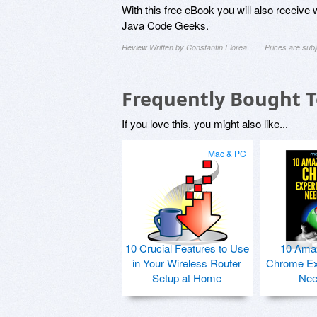
With this free eBook you will also receive 
Java Code Geeks.
Review Written by Constantin Florea
Prices are sub
Frequently Bought 
If you love this, you might also like...
Mac & PC
10 Crucial Features to Use
10 Ama
in Your Wireless Router
Chrome Ex
Setup at Home
Nee