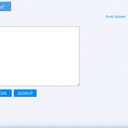
INT
Email Updates
GIN
SIGNUP