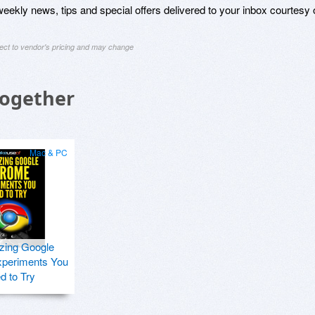
weekly news, tips and special offers delivered to your inbox courtesy 
ject to vendor's pricing and may change
Together
Mac & PC
zing Google
periments You
d to Try