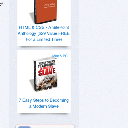
of
HTML & CSS - A SitePoint
Anthology ($29 Value FREE
For a Limited Time)
Mac & PC
7 Easy Steps to Becoming
a Modern Slave