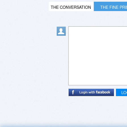
THE CONVERSATION
THE FINE PR
LO