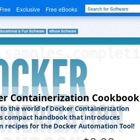
Free
Exclusive
Free eBooks
ducational & Fun Software
eBook Software
er Containerization Cookbook
nto the world of Docker Containerization
is compact handbook that introduces
recipes for the Docker Automation Tool!