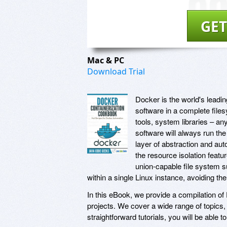
GET
Mac & PC
Download Trial
Docker is the world's leadi
software in a complete file
tools, system libraries – an
software will always run th
layer of abstraction and aut
the resource isolation feat
union-capable file system s
within a single Linux instance, avoiding th
In this eBook, we provide a compilation of
projects. We cover a wide range of topics
straightforward tutorials, you will be able