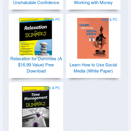
Unshakable Confidence
Working with Money
Mac & PC
Mac & PC
Relaxation for Dummies (A
$16.99 Value) Free
Learn How to Use Social
Download
Media (White Paper)
Mac & PC