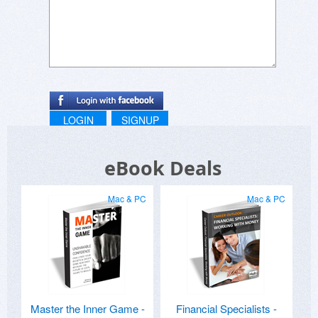
LOGIN
SIGNUP
eBook Deals
Mac & PC
Mac & PC
Master the Inner Game -
Financial Specialists -