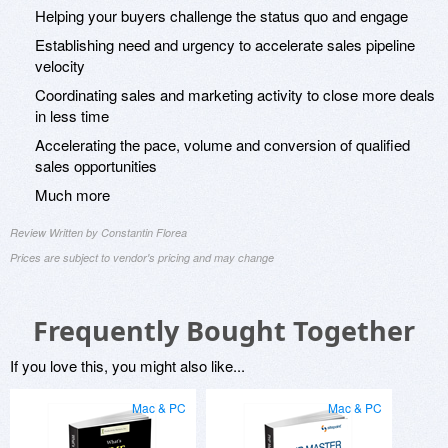
Helping your buyers challenge the status quo and engage
Establishing need and urgency to accelerate sales pipeline
velocity
Coordinating sales and marketing activity to close more deals
in less time
Accelerating the pace, volume and conversion of qualified
sales opportunities
Much more
Review Written by Constantin Florea
Prices are subject to vendor's pricing and may change
Frequently Bought Together
If you love this, you might also like...
Mac & PC
Mac & PC