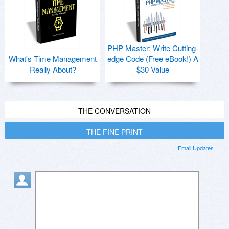
PHP Master: Write Cutting-
What's Time Management
edge Code (Free eBook!) A
Really About?
$30 Value
THE CONVERSATION
THE FINE PRINT
Email Updates