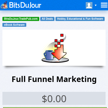
BitsDuJour.TradePub.com
All Deals
Hobby, Educational & Fun Software
eBook Software
Full Funnel Marketing
$
0.00