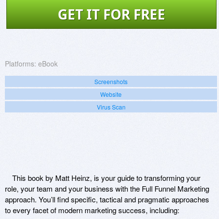
GET IT FOR FREE
Platforms:
eBook
Screenshots
Website
Virus Scan
This book by Matt Heinz, is your guide to transforming your
role, your team and your business with the Full Funnel Marketing
approach. You’ll find specific, tactical and pragmatic approaches
to every facet of modern marketing success, including: