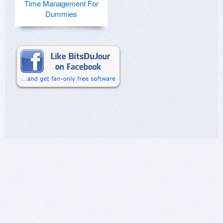
Time Management For
Dummies