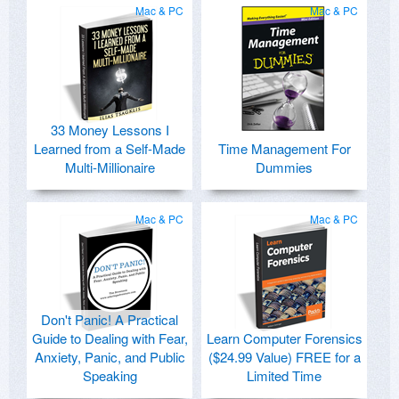
Mac & PC
Mac & PC
33 Money Lessons I
Learned from a Self-Made
Time Management For
Multi-Millionaire
Dummies
Mac & PC
Mac & PC
Don't Panic! A Practical
Guide to Dealing with Fear,
Learn Computer Forensics
Anxiety, Panic, and Public
($24.99 Value) FREE for a
Speaking
Limited Time