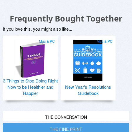
Frequently Bought Together
If you love this, you might also like...
Mac & PC
Mac & PC
3 Things to Stop Doing Right
Now to be Healthier and
New Year's Resolutions
Happier
Guidebook
THE CONVERSATION
THE FINE PRINT