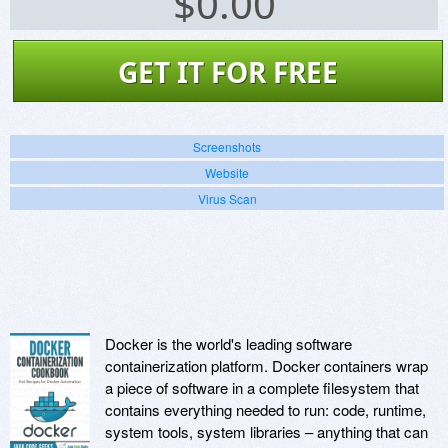
$
0.00
GET IT FOR FREE
Screenshots
Website
Virus Scan
Docker is the world's leading software
containerization platform. Docker containers wrap
a piece of software in a complete filesystem that
contains everything needed to run: code, runtime,
system tools, system libraries – anything that can