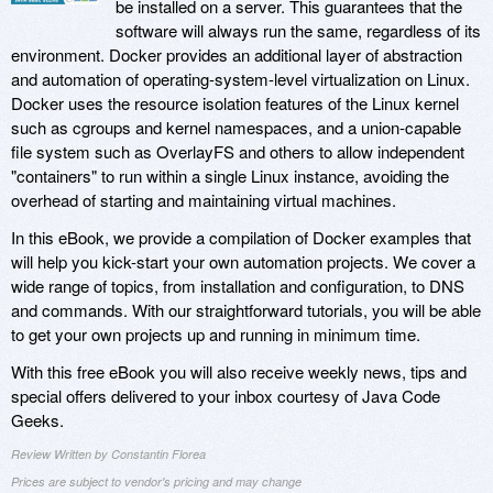
be installed on a server. This guarantees that the
software will always run the same, regardless of its
environment. Docker provides an additional layer of abstraction
and automation of operating-system-level virtualization on Linux.
Docker uses the resource isolation features of the Linux kernel
such as cgroups and kernel namespaces, and a union-capable
file system such as OverlayFS and others to allow independent
"containers" to run within a single Linux instance, avoiding the
overhead of starting and maintaining virtual machines.
In this eBook, we provide a compilation of Docker examples that
will help you kick-start your own automation projects. We cover a
wide range of topics, from installation and configuration, to DNS
and commands. With our straightforward tutorials, you will be able
to get your own projects up and running in minimum time.
With this free eBook you will also receive weekly news, tips and
special offers delivered to your inbox courtesy of Java Code
Geeks.
Review Written by Constantin Florea
Prices are subject to vendor's pricing and may change