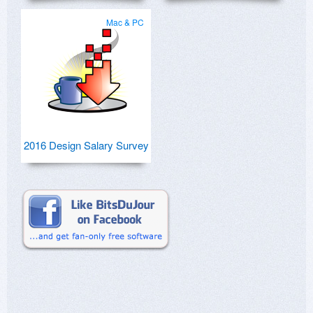
Mac & PC
2016 Design Salary Survey