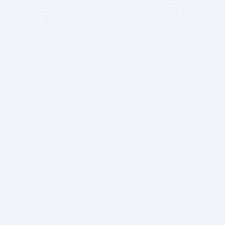
BITSDUJOUR IS FOR PEOPLE WHO
LOVE SOFTWARE
EVERY DAY WE REVIEW GREAT MAC & PC APPS, AND
GET YOU DISCOUNTS UP TO 100%
DEALS
Software Download Deals
Free Software Download
Popular Deals