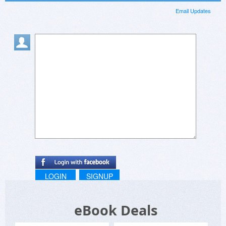
Email Updates
LOGIN
SIGNUP
eBook Deals