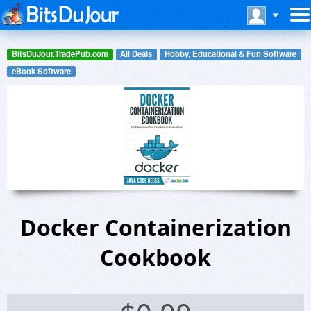
BitsDuJour.TradePub.com
All Deals
Hobby, Educational & Fun Software
eBook Software
Docker Containerization
Cookbook