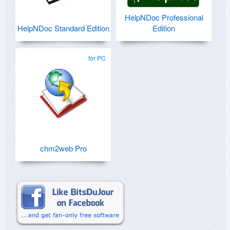
HelpNDoc Professional
HelpNDoc Standard Edition
Edition
for PC
chm2web Pro