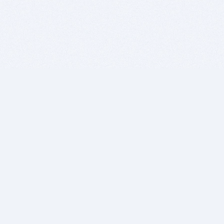
BITSDUJOUR IS FOR PEOPLE WHO
LOVE SOFTWARE
EVERY DAY WE REVIEW GREAT MAC & PC APPS, AND
GET YOU DISCOUNTS UP TO 100%
DEALS