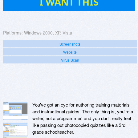
I WANT THIS
Platforms:
Windows 2000, XP, Vista
Screenshots
Website
Virus Scan
You've got an eye for authoring training materials
and instructional guides. The only thing is, you're a
writer, not a programmer, and you don't really feel
like passing out photocopied quizzes like a 3rd
grade schoolteacher.