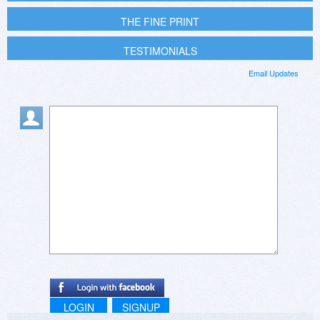
THE FINE PRINT
TESTIMONIALS
Email Updates
LOGIN
SIGNUP