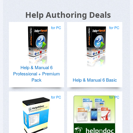
Help Authoring Deals
for PC
for PC
Help & Manual 6
Professional + Premium
Pack
Help & Manual 6 Basic
for PC
for PC