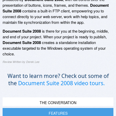
presentation of buttons, icons, frames, and themes.
Document
Suite 2008
contains a built-in FTP client, empowering you to
connect directly to your web server, work with help topics, and
maintain file synchronization from within the app.
Document Suite 2008
is there for you at the beginning, middle,
and end of your project. When your project is ready to publish,
Document Suite 2008
creates a standalone installation
executable targeted to the Windows operating system of your
choice.
Review Written by Derek Lee
Want to learn more? Check out some of
the
Document Suite 2008 video tours.
THE CONVERSATION
FEATURES