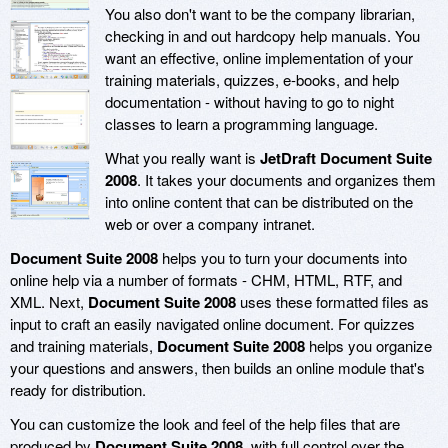
You also don't want to be the company librarian,
checking in and out hardcopy help manuals. You
want an effective, online implementation of your
training materials, quizzes, e-books, and help
documentation - without having to go to night
classes to learn a programming language.
What you really want is
JetDraft Document Suite
2008
. It takes your documents and organizes them
into online content that can be distributed on the
web or over a company intranet.
Document Suite 2008
helps you to turn your documents into
online help via a number of formats - CHM, HTML, RTF, and
XML. Next,
Document Suite 2008
uses these formatted files as
input to craft an easily navigated online document. For quizzes
and training materials,
Document Suite 2008
helps you organize
your questions and answers, then builds an online module that's
ready for distribution.
You can customize the look and feel of the help files that are
produced by
Document Suite 2008
, with full control over the