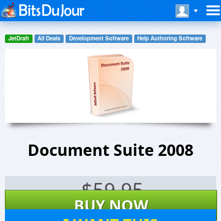
JetDraft
All Deals
Development Software
Help Authoring Software
Document Suite 2008
$
59.95
BUY NOW
54